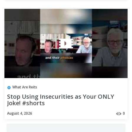
What Are Reits
Stop Using Insecurities as Your ONLY
Joke! #shorts
August 4, 2026
0