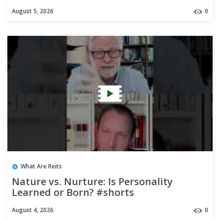
August 5, 2026
0
What Are Reits
Nature vs. Nurture: Is Personality
Learned or Born? #shorts
August 4, 2026
0