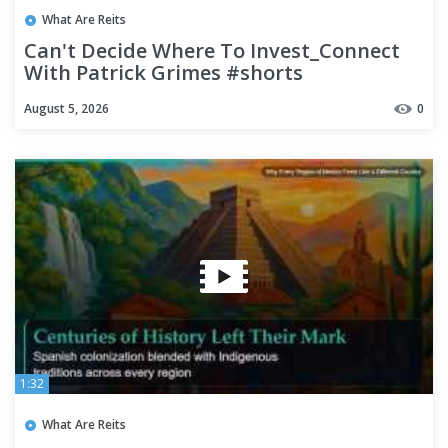
What Are Reits
Can't Decide Where To Invest_Connect
With Patrick Grimes #shorts
August 5, 2026
0
1:32
What Are Reits