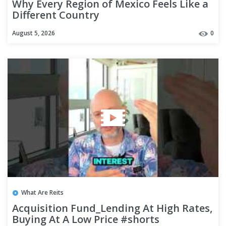
Why Every Region of Mexico Feels Like a
Different Country
August 5, 2026
0
What Are Reits
Acquisition Fund_Lending At High Rates,
Buying At A Low Price #shorts