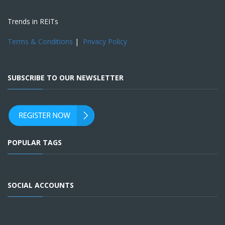
Trends in REITs
Terms & Conditions
|
Privacy Policy
SUBSCRIBE TO OUR NEWSLETTER
POPULAR TAGS
SOCIAL ACCOUNTS