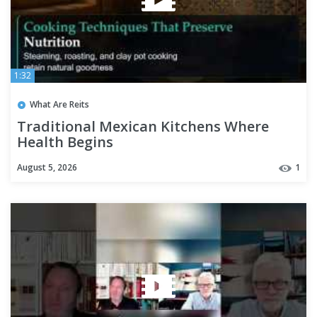
1:32
What Are Reits
Traditional Mexican Kitchens Where
Health Begins
August 5, 2026
1