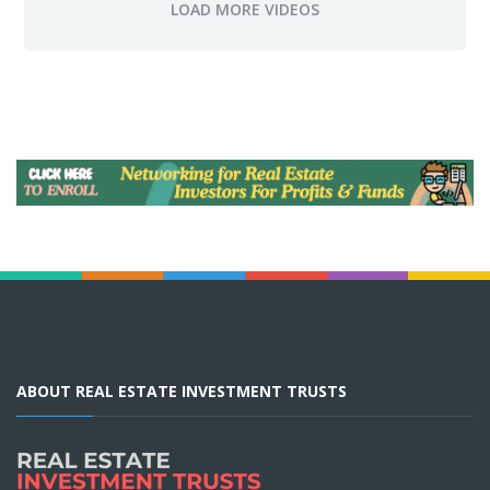
ABOUT REAL ESTATE INVESTMENT TRUSTS