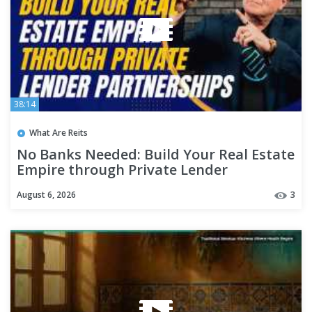
38:14
What Are Reits
No Banks Needed: Build Your Real Estate
Empire through Private Lender
Partnerships
August 6, 2026
3