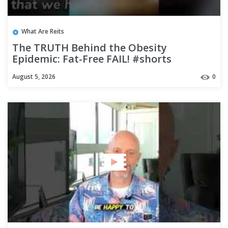
What Are Reits
The TRUTH Behind the Obesity
Epidemic: Fat-Free FAIL! #shorts
August 5, 2026
0