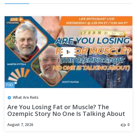
P0D
What Are Reits
Are You Losing Fat or Muscle? The
Ozempic Story No One Is Talking About
August 7, 2026
0