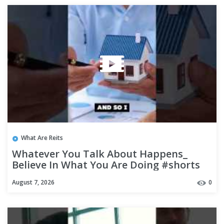
What Are Reits
Whatever You Talk About Happens_
Believe In What You Are Doing #shorts
August 7, 2026
0