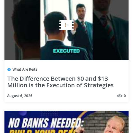
What Are Reits
The Difference Between $0 and $13
Million is the Execution of Strategies
#shorts
August 6, 2026
0