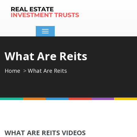
Toggle
navigation
What Are Reits
Home
What Are Reits
WHAT ARE REITS VIDEOS