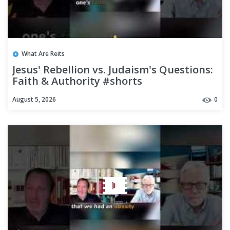
What Are Reits
Jesus' Rebellion vs. Judaism's Questions:
Faith & Authority #shorts
August 5, 2026
0