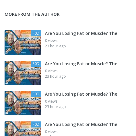
MORE FROM THE AUTHOR
Are You Losing Fat or Muscle? The
P0D
0 views
23 hour ago
Are You Losing Fat or Muscle? The
P0D
0 views
23 hour ago
Are You Losing Fat or Muscle? The
P0D
0 views
23 hour ago
Are You Losing Fat or Muscle? The
P0D
0 views