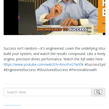
Success isn't random—it's engineered. Learn the underlying structu
build your system, and watch the results compound. Like a finely-
engine, precision drives performance. Watch the full video here:
https://www.youtube.com/watch?v=tmoPoG7w95k
#SuccessSyst
#EngineeredSuccess #StructuredSuccess #PersonalGrowth