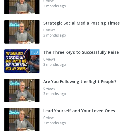
0 views
3 months ago
Strategic Social Media Posting Times
0 views
3 months ago
The Three Keys to Successfully Raise
P0D
0 views
3 months ago
Are You Following the Right People?
0 views
3 months ago
Lead Yourself and Your Loved Ones
0 views
3 months ago