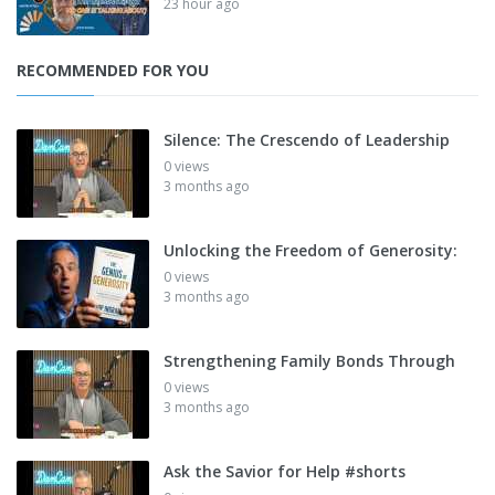
23 hour ago
RECOMMENDED FOR YOU
Silence: The Crescendo of Leadership
0 views
3 months ago
Unlocking the Freedom of Generosity:
0 views
3 months ago
Strengthening Family Bonds Through
0 views
3 months ago
Ask the Savior for Help #shorts