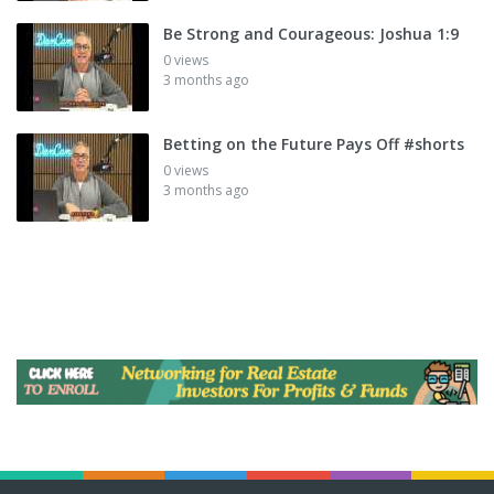
Be Strong and Courageous: Joshua 1:9
0 views
3 months ago
Betting on the Future Pays Off #shorts
0 views
3 months ago