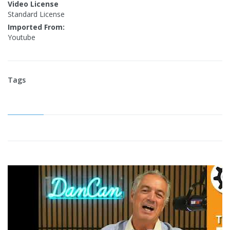
Video License
Standard License
Imported From:
Youtube
Tags