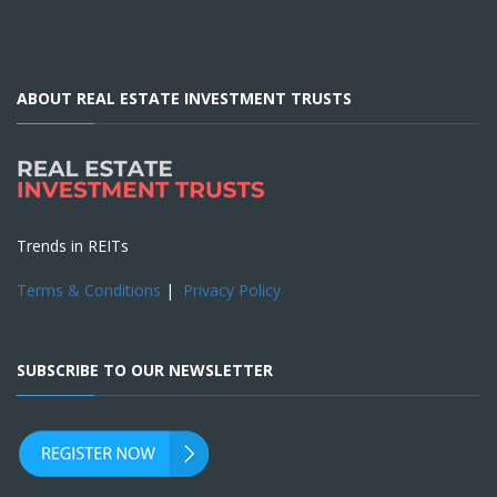
ABOUT REAL ESTATE INVESTMENT TRUSTS
Trends in REITs
Terms & Conditions
|
Privacy Policy
SUBSCRIBE TO OUR NEWSLETTER