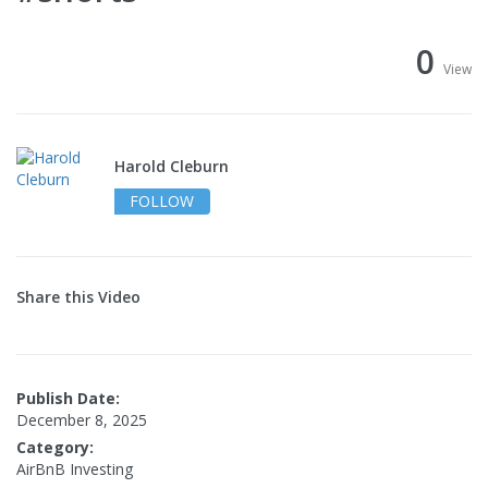
0
View
Harold Cleburn
FOLLOW
Share this Video
Publish Date:
December 8, 2025
Category:
AirBnB Investing