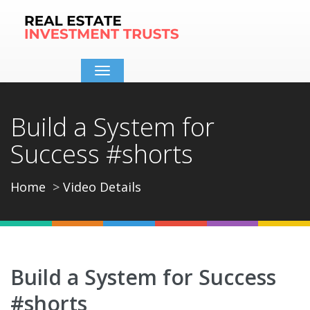
Toggle
navigation
Build a System for
Success #shorts
Home
Video Details
Build a System for Success
#shorts