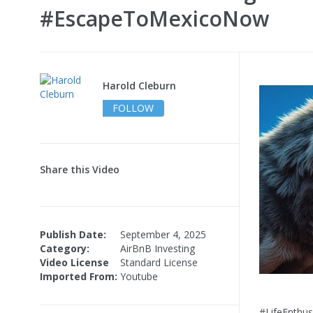
#EscapeToMexicoNow
Harold Cleburn
FOLLOW
Share this Video
Publish Date:
September 4, 2025
Category:
AirBnB Investing
Video License
Standard License
Imported From:
Youtube
#LifeEnthus