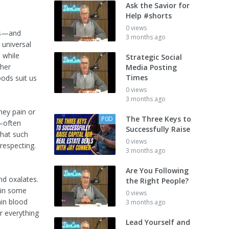
Ask the Savior for
Help #shorts
0 views
ers—and
3 months ago
 universal
, while
Strategic Social
ther
Media Posting
Times
ods suit us
0 views
3 months ago
ney pain or
The Three Keys to
P0D
a—often
Successfully Raise
that such
0 views
respecting.
3 months ago
Are You Following
nd oxalates.
the Right People?
s in some
0 views
ain blood
3 months ago
er everything
Lead Yourself and