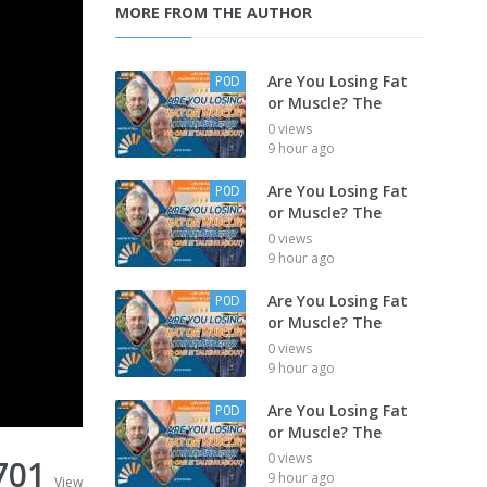
MORE FROM THE AUTHOR
Are You Losing Fat
P0D
or Muscle? The
0 views
9 hour ago
Are You Losing Fat
P0D
or Muscle? The
0 views
9 hour ago
Are You Losing Fat
P0D
or Muscle? The
0 views
9 hour ago
Are You Losing Fat
P0D
or Muscle? The
0 views
701
9 hour ago
View