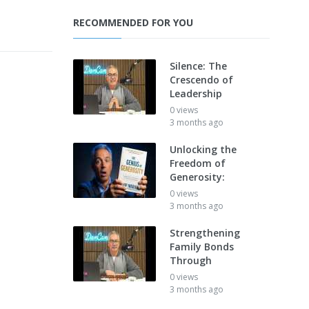
RECOMMENDED FOR YOU
Silence: The
Crescendo of
Leadership
0 views
3 months ago
Unlocking the
Freedom of
Generosity:
0 views
3 months ago
Strengthening
Family Bonds
Through
0 views
3 months ago