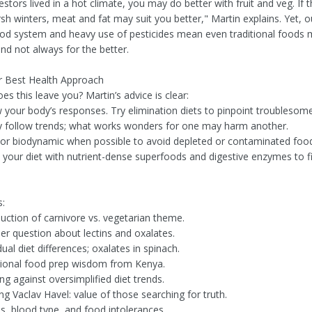
estors lived in a hot climate, you may do better with fruit and veg. If 
rsh winters, meat and fat may suit you better," Martin explains. Yet,
food system and heavy use of pesticides mean even traditional foods
 not always for the better.
r Best Health Approach
s this leave you? Martin’s advice is clear:
 your body’s responses. Try elimination diets to pinpoint troublesom
ly follow trends; what works wonders for one may harm another.
 or biodynamic when possible to avoid depleted or contaminated foo
your diet with nutrient-dense superfoods and digestive enzymes to fill
:
duction of carnivore vs. vegetarian theme.
ner question about lectins and oxalates.
dual diet differences; oxalates in spinach.
tional food prep wisdom from Kenya.
g against oversimplified diet trends.
g Vaclav Havel: value of those searching for truth.
ns, blood type, and food intolerances.