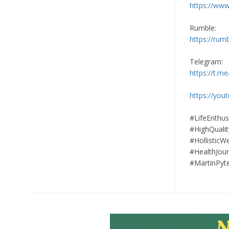
https://www
Rumble:
https://rum
Telegram:
https://t.me
https://yo
#LifeEnthu
#HighQuali
#HollisticW
#HealthJour
#MartinPyt