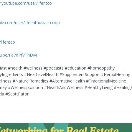
.youtube.com/user/lifentco
ble.com/user/lifeenthusiastcoop
/lifentco
utu.be/Fa7dPfVThDM
siast #health #wellness #podcasts #education #homeopathy
tyIngredients #NextLevelHealth #SupplementSupport #HerbalHealing
ellness #NaturalRemedies #AlternativeHealth #TraditionalMedicine
ney #WellnessSolution #HealthAndWellness #HealthyLiving #Healing
ela #ScottPaton