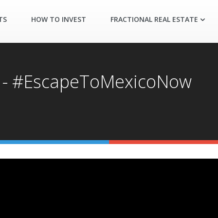
TS
HOW TO INVEST
FRACTIONAL REAL ESTATE
n - #EscapeToMexicoNow