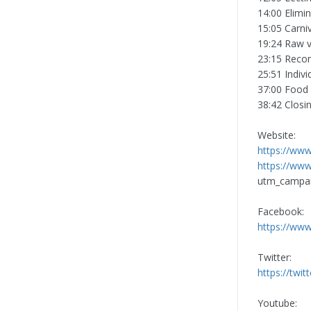
14:00 Elimi
15:05 Carni
19:24 Raw 
23:15 Reco
25:51 Indivi
37:00 Food 
38:42 Closi
Website:
https://www
https://www
utm_campa
Facebook:
https://www
Twitter:
https://twit
Youtube: