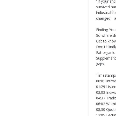
"If your anc
survived ha
industrial 
changed—and
Finding You
So where doe
Get to know
Don't blind
Eat organic
Supplement 
gaps.
Timestamps
00:01 Intro
01:29 Liste
02:03 Indivi
04:37 Tradi
06:02 Warnin
08:30 Quotin
12:05 Lecti