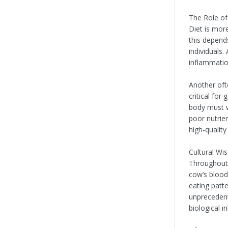
The Role o
Diet is mor
this depend
individuals.
inflammation
Another of
critical fo
body must w
poor nutrie
high-quality
Cultural Wi
Throughout 
cow’s blood
eating patt
unprecedent
biological i