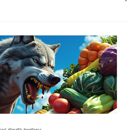
iast #health #wellness