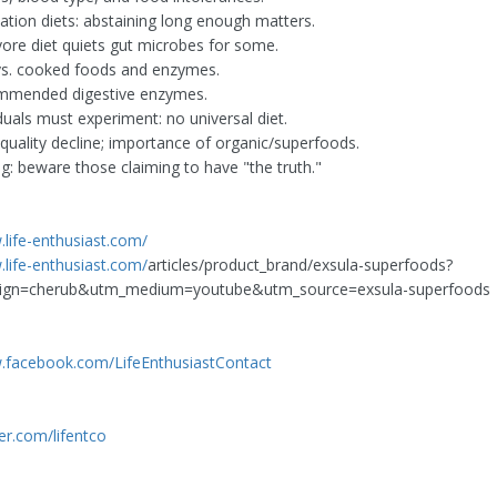
nation diets: abstaining long enough matters.
vore diet quiets gut microbes for some.
vs. cooked foods and enzymes.
mmended digestive enzymes.
duals must experiment: no universal diet.
quality decline; importance of organic/superfoods.
ng: beware those claiming to have "the truth."
.life-enthusiast.com/
.life-enthusiast.com/
articles/product_brand/exsula-superfoods?
ign=cherub&utm_medium=youtube&utm_source=exsula-superfoods
.facebook.com/LifeEnthusiastContact
ter.com/lifentco