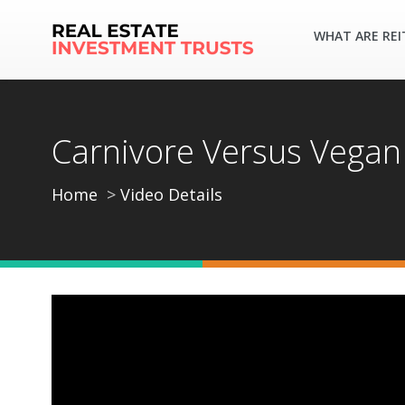
WHAT ARE REI
Carnivore Versus Vega
Home
Video Details