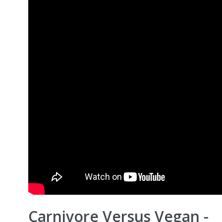
Carnivore Versus Vegan -