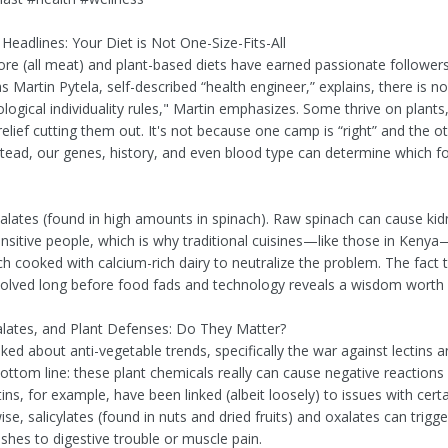
Headlines: Your Diet is Not One-Size-Fits-All
ore (all meat) and plant-based diets have earned passionate follow
 as Martin Pytela, self-described “health engineer,” explains, there is no
logical individuality rules," Martin emphasizes. Some thrive on plants
relief cutting them out. It's not because one camp is “right” and the o
stead, our genes, history, and even blood type can determine which fo
alates (found in high amounts in spinach). Raw spinach can cause kid
ensitive people, which is why traditional cuisines—like those in Keny
ch cooked with calcium-rich dairy to neutralize the problem. The fact 
volved long before food fads and technology reveals a wisdom worth 
alates, and Plant Defenses: Do They Matter?
ked about anti-vegetable trends, specifically the war against lectins a
bottom line: these plant chemicals really can cause negative reaction
ins, for example, have been linked (albeit loosely) to issues with cert
ise, salicylates (found in nuts and dried fruits) and oxalates can trigg
shes to digestive trouble or muscle pain.