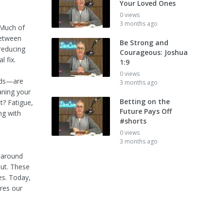
Your Loved Ones
0 views
3 months ago
 Much of
between
Be Strong and
 reducing
Courageous: Joshua
l fix.
1:9
0 views
ods—are
3 months ago
aning your
Betting on the
? Fatigue,
Future Pays Off
ng with
#shorts
0 views
3 months ago
d around
aut. These
es. Today,
ores our