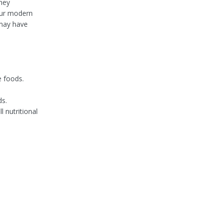
they
 our modern
 may have
e foods.
ds.
 nutritional