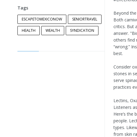
Tags
Beyond the 
ESCAPETOMEXICONOW
SENIORTRAVEL
Both carniv
critics. But
HEALTH
WEALTH
SYNDICATION
answer. "Bio
others find 
“wrong.” In
best.
Consider ox
stones in s
serve spina
practices e
Lectins, Ox
Listeners as
Here’s the 
people. Lect
types. Likew
from skin ra