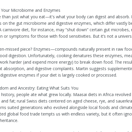
f Your Microbiome and Enzymes
e than just what you eat—it's what your body can digest and absorb.
s on the gut microbiome and digestive enzymes, which differ vastly 
 A carnivore diet, for instance, may “shut down” certain gut microbes,
 or symptoms for those with food sensitivities. But it’s not a universa
ten-missed piece? Enzymes—compounds naturally present in raw fo
r good digestion. Unfortunately, cooking denatures these enzymes, me
ork harder (and expend more energy) to break down food. The result
nt absorption, and digestive complaints. Martin suggests supplementi
 digestive enzymes if your diet is largely cooked or processed.
sdom and Ancestry: Eating What Suits You
history, people ate what grew locally. Maasai diets in Africa revolve
 and fat; rural Swiss diets centered on aged cheese, rye, and sauerkr
erns suited generations who evolved alongside local foods and climat
ed global food trade tempts us with endless variety, but it often ign
nheritance.