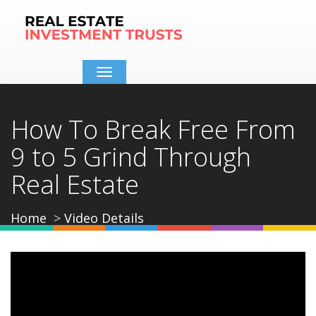
Toggle
navigation
How To Break Free From
9 to 5 Grind Through
Real Estate
Home
Video Details