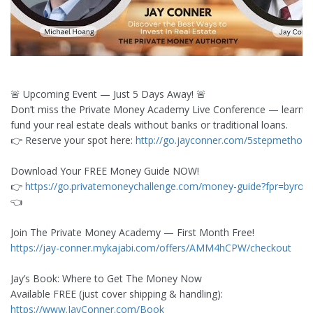
🚨 Upcoming Event — Just 5 Days Away! 🚨
Don’t miss the Private Money Academy Live Conference — learn 
fund your real estate deals without banks or traditional loans.
👉 Reserve your spot here:
http://go.jayconner.com/5stepmethod
Download Your FREE Money Guide NOW!
👉
https://go.privatemoneychallenge.com/money-guide?fpr=byron
👈
Join The Private Money Academy — First Month Free!
https://jay-conner.mykajabi.com/offers/AMM4hCPW/checkout
Jay’s Book: Where to Get The Money Now
Available FREE (just cover shipping & handling):
https://www.JayConner.com/Book