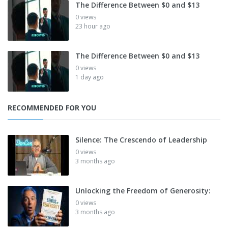
The Difference Between $0 and $13
0 views
23 hour ago
The Difference Between $0 and $13
0 views
1 day ago
RECOMMENDED FOR YOU
Silence: The Crescendo of Leadership
0 views
3 months ago
Unlocking the Freedom of Generosity:
0 views
3 months ago