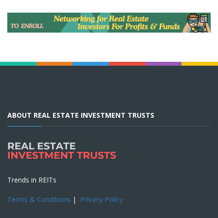
ABOUT REAL ESTATE INVESTMENT TRUSTS
Trends in REITs
Terms & Conditions
|
Privacy Policy