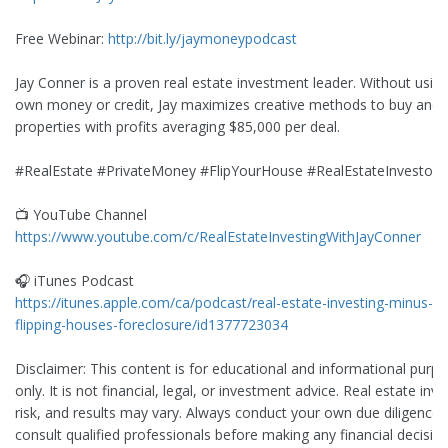
Free Webinar:
http://bit.ly/jaymoneypodcast
Jay Conner is a proven real estate investment leader. Without using
own money or credit, Jay maximizes creative methods to buy and s
properties with profits averaging $85,000 per deal.
#RealEstate #PrivateMoney #FlipYourHouse #RealEstateInvestor
📺 YouTube Channel
https://www.youtube.com/c/RealEstateInvestingWithJayConner
🎧 iTunes Podcast
https://itunes.apple.com/ca/podcast/real-estate-investing-minus-b
flipping-houses-foreclosure/id1377723034
Disclaimer: This content is for educational and informational purp
only. It is not financial, legal, or investment advice. Real estate invo
risk, and results may vary. Always conduct your own due diligence
consult qualified professionals before making any financial decision