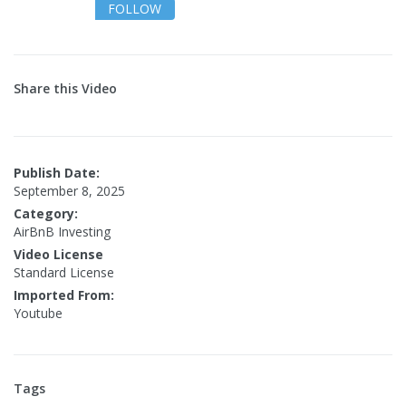
FOLLOW
Share this Video
Publish Date:
September 8, 2025
Category:
AirBnB Investing
Video License
Standard License
Imported From:
Youtube
Tags