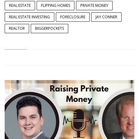
REAL ESTATE
FLIPPING HOMES
PRIVATE MONEY
REAL ESTATE INVESTING
FORECLOSURE
JAY CONNER
REALTOR
BIGGERPOCKETS