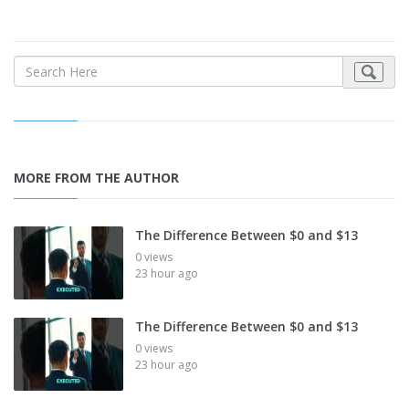
MORE FROM THE AUTHOR
The Difference Between $0 and $13
0 views
23 hour ago
The Difference Between $0 and $13
0 views
23 hour ago