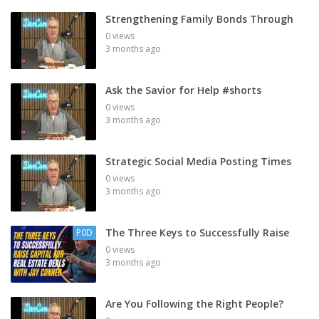
Strengthening Family Bonds Through
0 views
3 months ago
Ask the Savior for Help #shorts
0 views
3 months ago
Strategic Social Media Posting Times
0 views
3 months ago
The Three Keys to Successfully Raise
P0D
0 views
3 months ago
Are You Following the Right People?