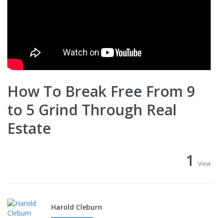
How To Break Free From 9
to 5 Grind Through Real
Estate
1
View
Harold Cleburn