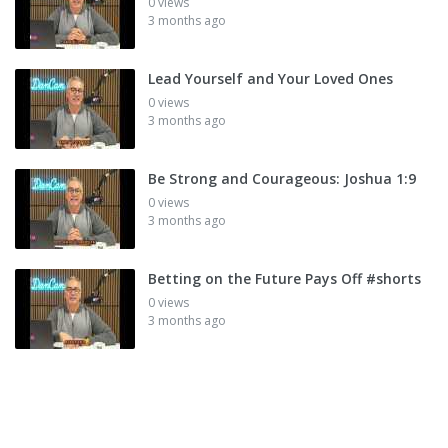
0 views
3 months ago
Lead Yourself and Your Loved Ones
0 views
3 months ago
Be Strong and Courageous: Joshua 1:9
0 views
3 months ago
Betting on the Future Pays Off #shorts
0 views
3 months ago