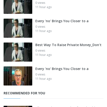
0 views
11 hour ago
Every 'no' Brings You Closer to a
0 views
11 hour ago
Best Way To Raise Private Money_Don't
0 views
11 hour ago
Every 'no' Brings You Closer to a
0 views
11 hour ago
RECOMMENDED FOR YOU