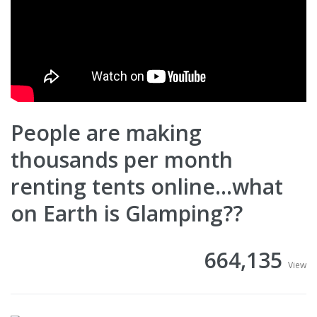
People are making
thousands per month
renting tents online...what
on Earth is Glamping??
664,135
View