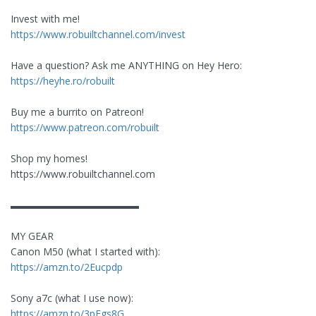
Invest with me!
https://www.robuiltchannel.com/invest
Have a question? Ask me ANYTHING on Hey Hero:
https://heyhe.ro/robuilt
Buy me a burrito on Patreon!
https://www.patreon.com/robuilt
Shop my homes!
https://www.robuiltchannel.com
▬▬▬▬▬▬▬▬▬▬▬▬▬
MY GEAR
Canon M50 (what I started with):
https://amzn.to/2Eucpdp
Sony a7c (what I use now):
https://amzn.to/3pFgs8G