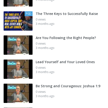
The Three Keys to Successfully Raise
P0D
0 views
3 months ago
Are You Following the Right People?
0 views
3 months ago
Lead Yourself and Your Loved Ones
0 views
3 months ago
Be Strong and Courageous: Joshua 1:9
0 views
3 months ago