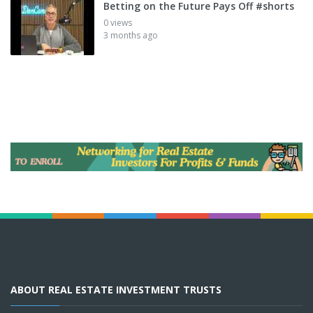
Betting on the Future Pays Off #shorts
0 views
3 months ago
ABOUT REAL ESTATE INVESTMENT TRUSTS