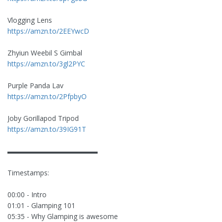
Vlogging Lens
https://amzn.to/2EEYwcD
Zhyiun Weebil S Gimbal
https://amzn.to/3gl2PYC
Purple Panda Lav
https://amzn.to/2PfpbyO
Joby Gorillapod Tripod
https://amzn.to/39IG91T
▬▬▬▬▬▬▬▬▬▬▬▬▬
Timestamps:
00:00 - Intro
01:01 - Glamping 101
05:35 - Why Glamping is awesome