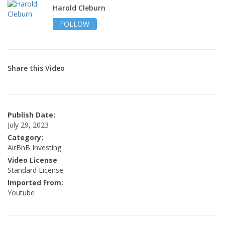
Harold Cleburn
FOLLOW
Share this Video
Publish Date:
July 29, 2023
Category:
AirBnB Investing
Video License
Standard License
Imported From:
Youtube