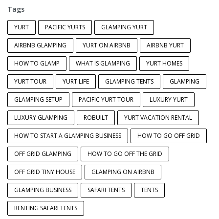
Tags
YURT
PACIFIC YURTS
GLAMPING YURT
AIRBNB GLAMPING
YURT ON AIRBNB
AIRBNB YURT
HOW TO GLAMP
WHAT IS GLAMPING
YURT HOMES
YURT TOUR
YURT LIFE
GLAMPING TENTS
GLAMPING
GLAMPING SETUP
PACIFIC YURT TOUR
LUXURY YURT
LUXURY GLAMPING
ROBUILT
YURT VACATION RENTAL
HOW TO START A GLAMPING BUSINESS
HOW TO GO OFF GRID
OFF GRID GLAMPING
HOW TO GO OFF THE GRID
OFF GRID TINY HOUSE
GLAMPING ON AIRBNB
GLAMPING BUSINESS
SAFARI TENTS
TENTS
RENTING SAFARI TENTS