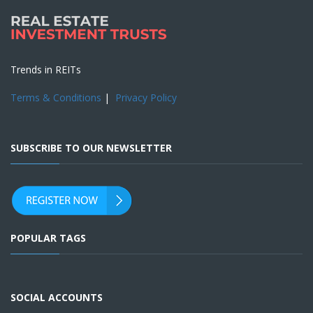
Trends in REITs
Terms & Conditions
|
Privacy Policy
SUBSCRIBE TO OUR NEWSLETTER
POPULAR TAGS
SOCIAL ACCOUNTS