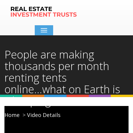
Toggle
navigation
People are making
thousands per month
renting tents
online...what on Earth is
Glamping??
Home
Video Details