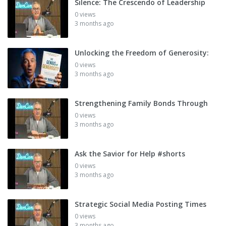
Silence: The Crescendo of Leadership
0 views
3 months ago
Unlocking the Freedom of Generosity:
0 views
3 months ago
Strengthening Family Bonds Through
0 views
3 months ago
Ask the Savior for Help #shorts
0 views
3 months ago
Strategic Social Media Posting Times
0 views
3 months ago