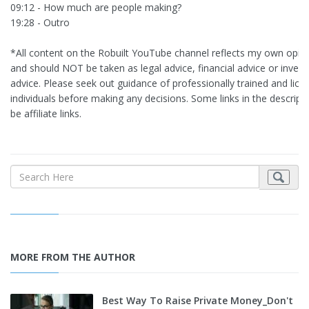
09:12 - How much are people making?
19:28 - Outro
*All content on the Robuilt YouTube channel reflects my own opin
and should NOT be taken as legal advice, financial advice or inves
advice. Please seek out guidance of professionally trained and lice
individuals before making any decisions. Some links in the descrip
be affiliate links.
MORE FROM THE AUTHOR
Best Way To Raise Private Money_Don't