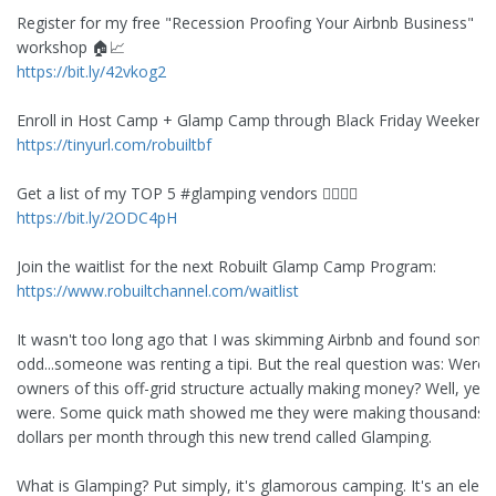
Register for my free "Recession Proofing Your Airbnb Business"
workshop 🏠📈
https://bit.ly/42vkog2
Enroll in Host Camp + Glamp Camp through Black Friday Weekend
https://tinyurl.com/robuiltbf
Get a list of my TOP 5 #glamping vendors 👇🏽👇🏽
https://bit.ly/2ODC4pH
Join the waitlist for the next Robuilt Glamp Camp Program:
https://www.robuiltchannel.com/waitlist
It wasn't too long ago that I was skimming Airbnb and found some
odd...someone was renting a tipi. But the real question was: Were 
owners of this off-grid structure actually making money? Well, yes 
were. Some quick math showed me they were making thousands 
dollars per month through this new trend called Glamping.
What is Glamping? Put simply, it's glamorous camping. It's an elev