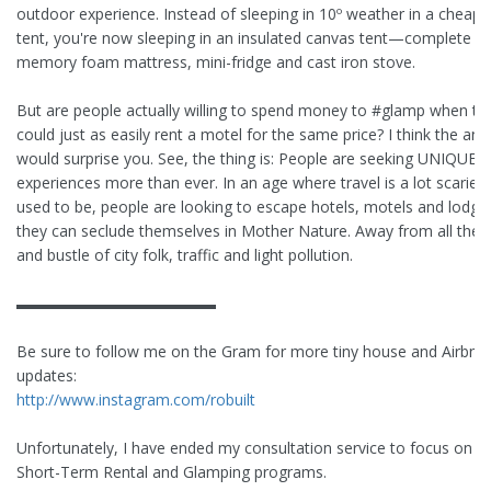
outdoor experience. Instead of sleeping in 10º weather in a cheap v
tent, you're now sleeping in an insulated canvas tent—complete wi
memory foam mattress, mini-fridge and cast iron stove.
But are people actually willing to spend money to #glamp when th
could just as easily rent a motel for the same price? I think the an
would surprise you. See, the thing is: People are seeking UNIQUE
experiences more than ever. In an age where travel is a lot scarier 
used to be, people are looking to escape hotels, motels and lodge
they can seclude themselves in Mother Nature. Away from all the h
and bustle of city folk, traffic and light pollution.
▬▬▬▬▬▬▬▬▬▬▬▬▬
Be sure to follow me on the Gram for more tiny house and Airbnb
updates:
http://www.instagram.com/robuilt
Unfortunately, I have ended my consultation service to focus on 
Short-Term Rental and Glamping programs.