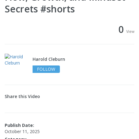
Secrets #shorts
0
View
Harold Cleburn
FOLLOW
Share this Video
Publish Date:
October 11, 2025