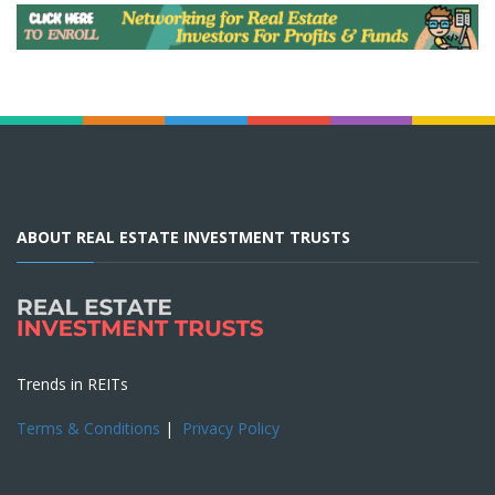
ABOUT REAL ESTATE INVESTMENT TRUSTS
Trends in REITs
Terms & Conditions
|
Privacy Policy