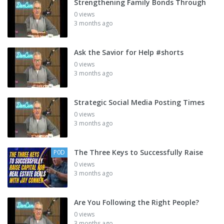
Strengthening Family Bonds Through
0 views
3 months ago
Ask the Savior for Help #shorts
0 views
3 months ago
Strategic Social Media Posting Times
0 views
3 months ago
The Three Keys to Successfully Raise
P0D
0 views
3 months ago
Are You Following the Right People?
0 views
3 months ago