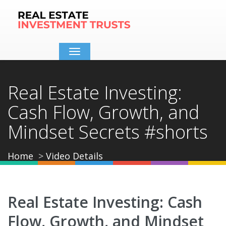
Toggle
navigation
Real Estate Investing:
Cash Flow, Growth, and
Mindset Secrets #shorts
Home
Video Details
Real Estate Investing: Cash
Flow, Growth, and Mindset