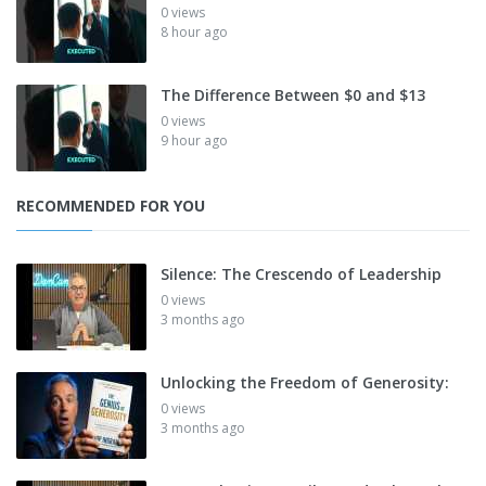
0 views
8 hour ago
The Difference Between $0 and $13
0 views
9 hour ago
RECOMMENDED FOR YOU
Silence: The Crescendo of Leadership
0 views
3 months ago
Unlocking the Freedom of Generosity:
0 views
3 months ago