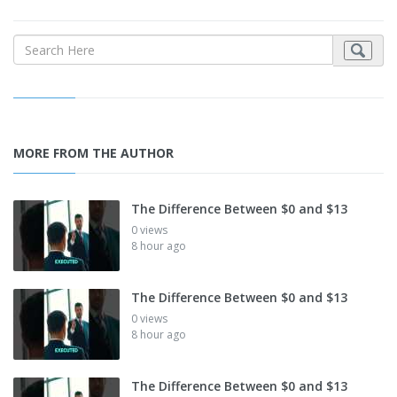
MORE FROM THE AUTHOR
The Difference Between $0 and $13
0 views
8 hour ago
The Difference Between $0 and $13
0 views
8 hour ago
The Difference Between $0 and $13