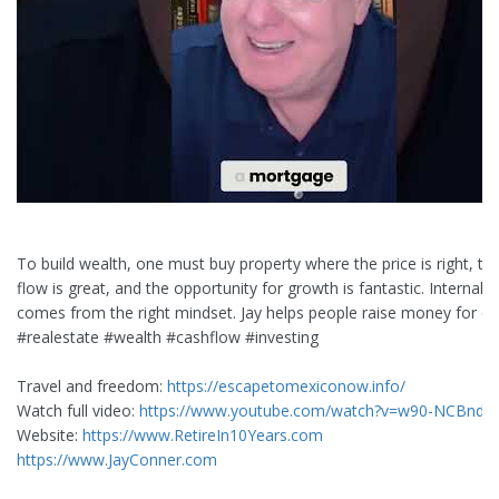
To build wealth, one must buy property where the price is right, th
flow is great, and the opportunity for growth is fantastic. Internal 
comes from the right mindset. Jay helps people raise money for de
#realestate #wealth #cashflow #investing
Travel and freedom:
https://escapetomexiconow.info/
Watch full video:
https://www.youtube.com/watch?v=w90-NCBndZ
Website:
https://www.RetireIn10Years.com
https://www.JayConner.com