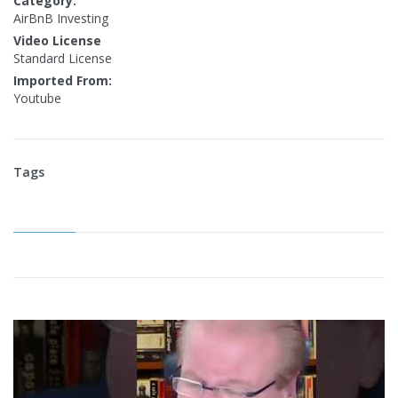
Category:
AirBnB Investing
Video License
Standard License
Imported From:
Youtube
Tags