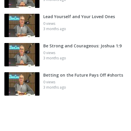
Lead Yourself and Your Loved Ones
0 views
3 months ago
Be Strong and Courageous: Joshua 1:9
0 views
3 months ago
Betting on the Future Pays Off #shorts
0 views
3 months ago