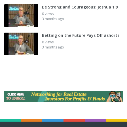
Be Strong and Courageous: Joshua 1:9
0 views
3 months ago
Betting on the Future Pays Off #shorts
0 views
3 months ago