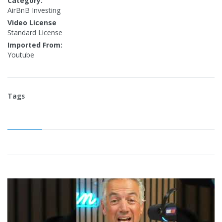
Category:
AirBnB Investing
Video License
Standard License
Imported From:
Youtube
Tags