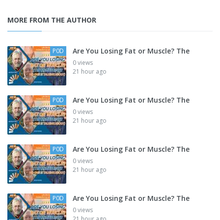
MORE FROM THE AUTHOR
Are You Losing Fat or Muscle? The
P0D
0 views
21 hour ago
Are You Losing Fat or Muscle? The
P0D
0 views
21 hour ago
Are You Losing Fat or Muscle? The
P0D
0 views
21 hour ago
Are You Losing Fat or Muscle? The
P0D
0 views
21 hour ago