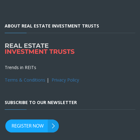
ABOUT REAL ESTATE INVESTMENT TRUSTS
Trends in REITs
Terms & Conditions
|
Privacy Policy
SUBSCRIBE TO OUR NEWSLETTER