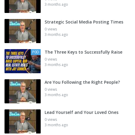
3 months ago
Strategic Social Media Posting Times
0 views
3 months ago
The Three Keys to Successfully Raise
P0D
0 views
3 months ago
Are You Following the Right People?
0 views
3 months ago
Lead Yourself and Your Loved Ones
0 views
3 months ago