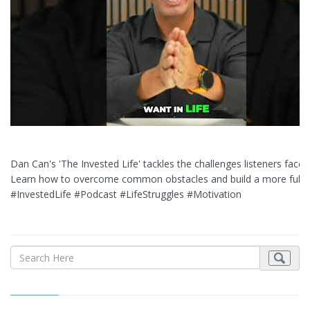
Dan Can's 'The Invested Life' tackles the challenges listeners face d
Learn how to overcome common obstacles and build a more fulfillin
#InvestedLife #Podcast #LifeStruggles #Motivation