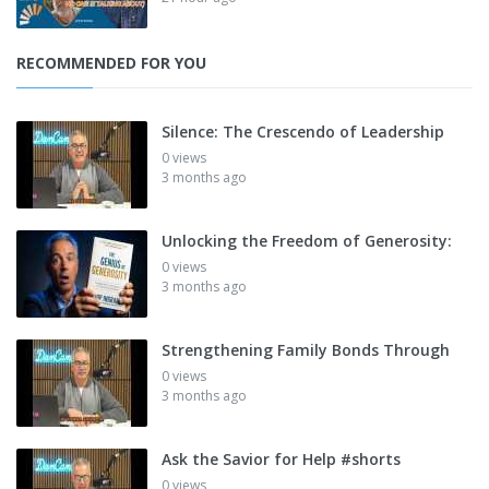
RECOMMENDED FOR YOU
Silence: The Crescendo of Leadership
0 views
3 months ago
Unlocking the Freedom of Generosity:
0 views
3 months ago
Strengthening Family Bonds Through
0 views
3 months ago
Ask the Savior for Help #shorts
0 views