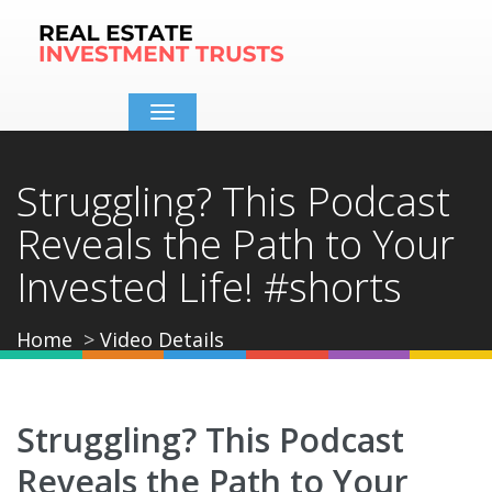
Toggle
navigation
Struggling? This Podcast
Reveals the Path to Your
Invested Life! #shorts
Home
Video Details
Struggling? This Podcast
Reveals the Path to Your