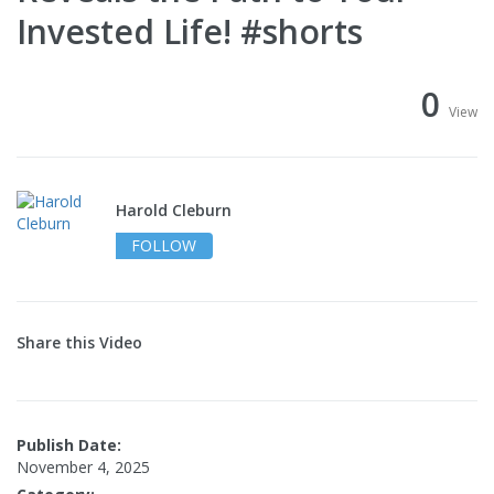
Invested Life! #shorts
0
View
Harold Cleburn
FOLLOW
Share this Video
Publish Date:
November 4, 2025