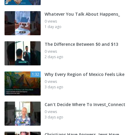
Whatever You Talk About Happens_
0 views
1 day ago
The Difference Between $0 and $13
0 views
2 days ago
Why Every Region of Mexico Feels Like
1:32
0 views
3 days ago
Can't Decide Where To Invest_Connect
0 views
3 days ago
Christians Have Answers, Jews Have