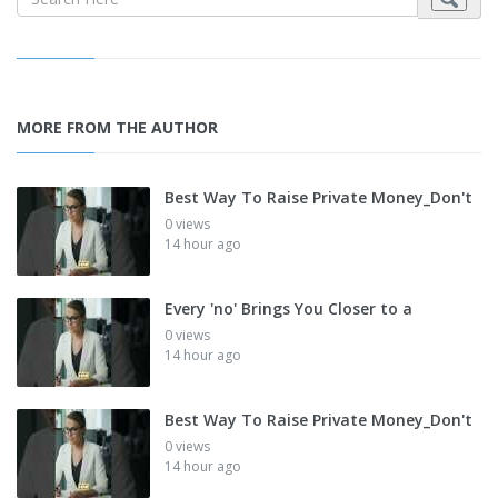
MORE FROM THE AUTHOR
Best Way To Raise Private Money_Don't
0 views
14 hour ago
Every 'no' Brings You Closer to a
0 views
14 hour ago
Best Way To Raise Private Money_Don't
0 views
14 hour ago