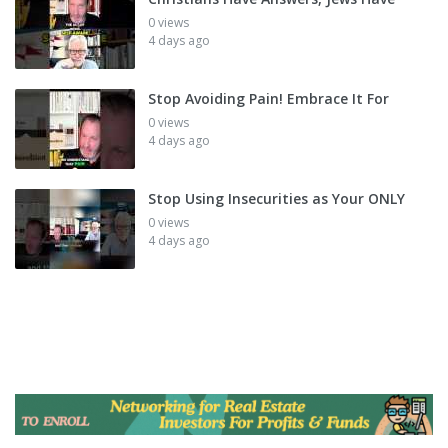
0 views
4 days ago
Stop Avoiding Pain! Embrace It For
0 views
4 days ago
Stop Using Insecurities as Your ONLY
0 views
4 days ago