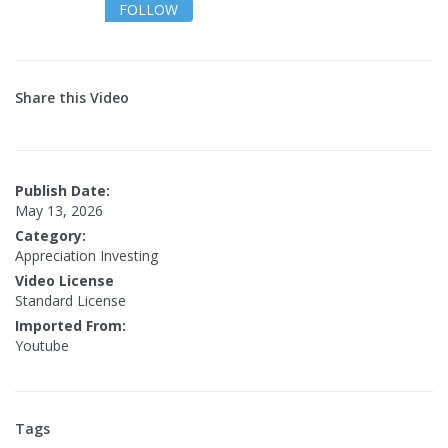
FOLLOW
Share this Video
Publish Date:
May 13, 2026
Category:
Appreciation Investing
Video License
Standard License
Imported From:
Youtube
Tags