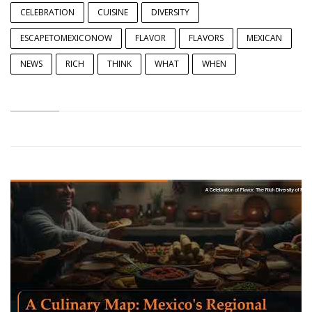
CELEBRATION
CUISINE
DIVERSITY
ESCAPETOMEXICONOW
FLAVOR
FLAVORS
MEXICAN
NEWS
RICH
THINK
WHAT
WHEN