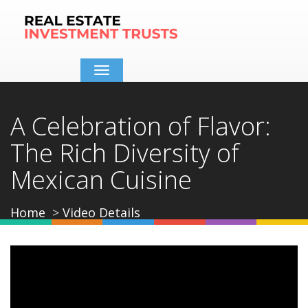
Toggle
navigation
A Celebration of Flavor:
The Rich Diversity of
Mexican Cuisine
Home
Video Details