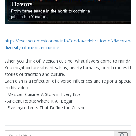
https://escapetomexiconow.info/food/a-celebration-of-flavor-the-r
diversity-of-mexican-cuisine
When you think of Mexican cuisine, what flavors come to mind?
You might picture vibrant salsas, hearty tamales, or rich moles that 
stories of tradition and culture.
Each dish is a reflection of diverse influences and regional specialt
In this video:
- Mexican Cuisine: A Story in Every Bite
- Ancient Roots: Where It All Began
- Five Ingredients That Define the Cuisine