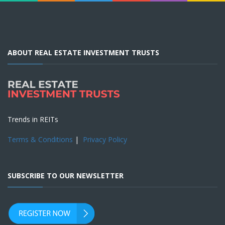
ABOUT REAL ESTATE INVESTMENT TRUSTS
Trends in REITs
Terms & Conditions
|
Privacy Policy
SUBSCRIBE TO OUR NEWSLETTER