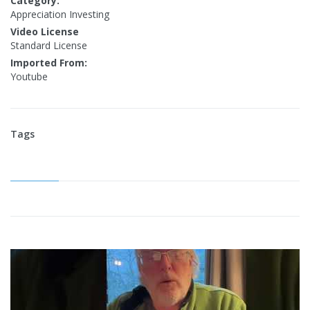
Category:
Appreciation Investing
Video License
Standard License
Imported From:
Youtube
Tags