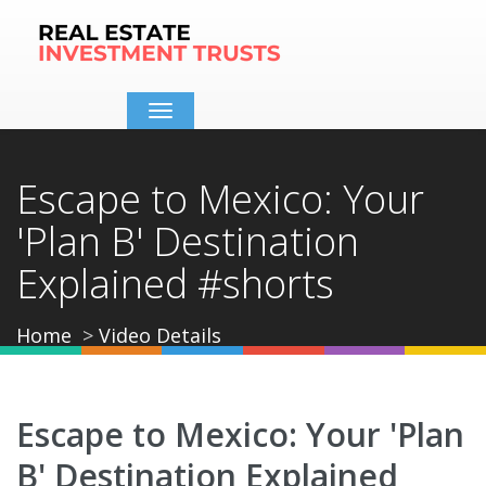
Toggle
navigation
Escape to Mexico: Your
'Plan B' Destination
Explained #shorts
Home
Video Details
Escape to Mexico: Your 'Plan
B' Destination Explained