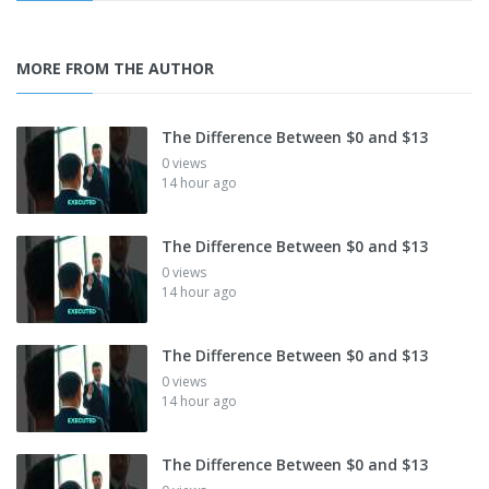
MORE FROM THE AUTHOR
The Difference Between $0 and $13
0 views
14 hour ago
The Difference Between $0 and $13
0 views
14 hour ago
The Difference Between $0 and $13
0 views
14 hour ago
The Difference Between $0 and $13