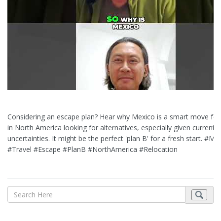
Considering an escape plan? Hear why Mexico is a smart move for
in North America looking for alternatives, especially given current g
uncertainties. It might be the perfect 'plan B' for a fresh start. #Me
#Travel #Escape #PlanB #NorthAmerica #Relocation