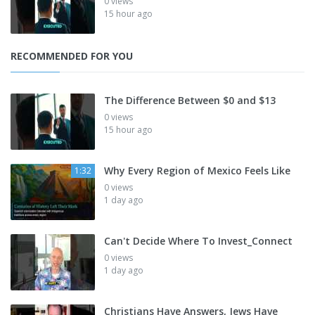
0 views
15 hour ago
RECOMMENDED FOR YOU
The Difference Between $0 and $13
0 views
15 hour ago
Why Every Region of Mexico Feels Like
1:32
0 views
1 day ago
Can't Decide Where To Invest_Connect
0 views
1 day ago
Christians Have Answers, Jews Have