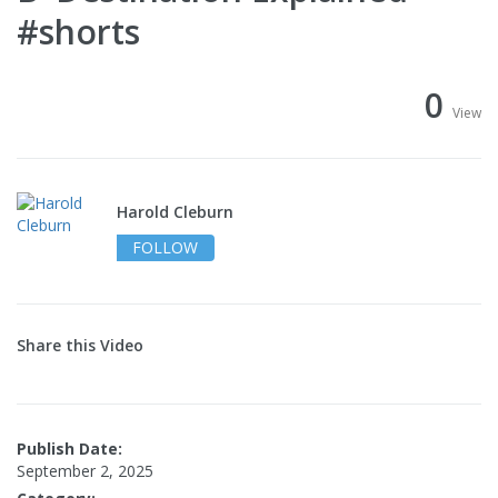
#shorts
0
View
Harold Cleburn
FOLLOW
Share this Video
Publish Date:
September 2, 2025