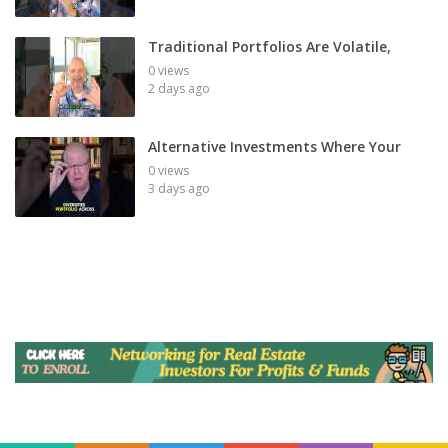
Traditional Portfolios Are Volatile,
0 views
2 days ago
Alternative Investments Where Your
0 views
3 days ago