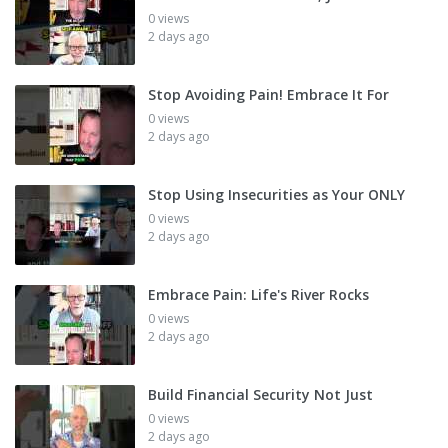
0 views
2 days ago
Stop Avoiding Pain! Embrace It For
0 views
2 days ago
Stop Using Insecurities as Your ONLY
0 views
2 days ago
Embrace Pain: Life's River Rocks
0 views
2 days ago
Build Financial Security Not Just
0 views
2 days ago