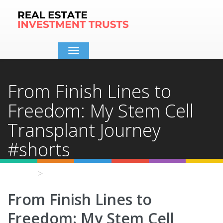
Toggle
navigation
From Finish Lines to
Freedom: My Stem Cell
Transplant Journey
#shorts
Home
Video Details
From Finish Lines to
Freedom: My Stem Cell