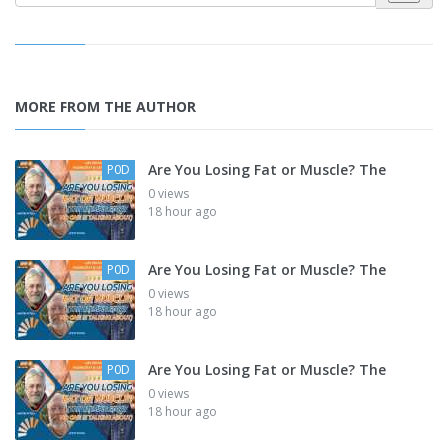
MORE FROM THE AUTHOR
Are You Losing Fat or Muscle? The
P0D
0 views
18 hour ago
Are You Losing Fat or Muscle? The
P0D
0 views
18 hour ago
Are You Losing Fat or Muscle? The
P0D
0 views
18 hour ago