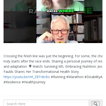
Crossing the finish line was just the beginning. For some, the chall
truly starts after the race ends. Sharing a personal journey of resil
and adaptation. 🎥 Watch: Surviving MS, Embracing Nutrition: Jessi
Faulds Shares Her Transformational Health Story
https://youtu.be/mt_Z8TnkrBo
#Running #Marathon #DisabilityAw
#Resilience #HealthJourney