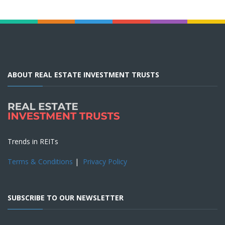
ABOUT REAL ESTATE INVESTMENT TRUSTS
Trends in REITs
Terms & Conditions
|
Privacy Policy
SUBSCRIBE TO OUR NEWSLETTER