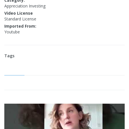
Category:
Appreciation Investing
Video License
Standard License
Imported From:
Youtube
Tags