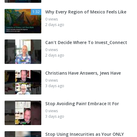
Why Every Region of Mexico Feels Like
1:32
0 views
2 days ago
Can't Decide Where To Invest_Connect
0 views
2 days ago
Christians Have Answers, Jews Have
0 views
3 days ago
Stop Avoiding Pain! Embrace It For
0 views
3 days ago
Stop Using Insecurities as Your ONLY