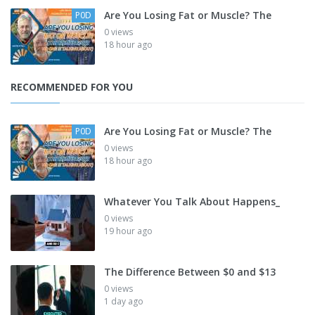
Are You Losing Fat or Muscle? The
P0D
0 views
18 hour ago
RECOMMENDED FOR YOU
Are You Losing Fat or Muscle? The
P0D
0 views
18 hour ago
Whatever You Talk About Happens_
0 views
19 hour ago
The Difference Between $0 and $13
0 views
1 day ago