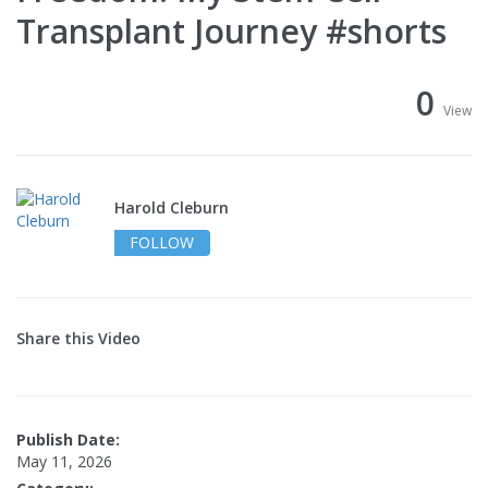
Transplant Journey #shorts
0
View
Harold Cleburn
FOLLOW
Share this Video
Publish Date:
May 11, 2026