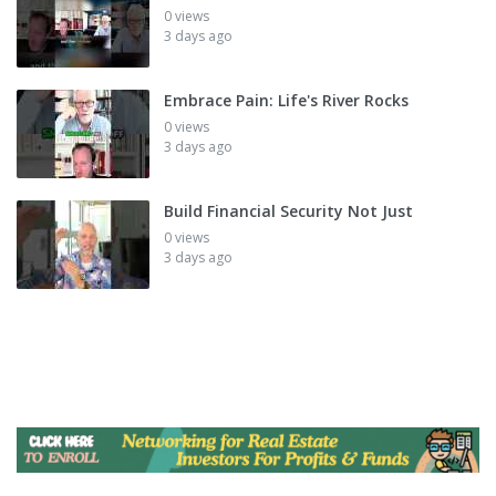
0 views
3 days ago
Embrace Pain: Life's River Rocks
0 views
3 days ago
Build Financial Security Not Just
0 views
3 days ago