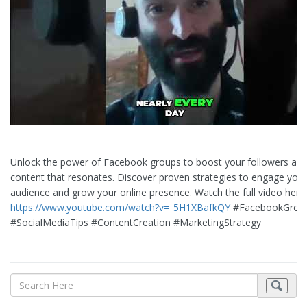
Unlock the power of Facebook groups to boost your followers and
content that resonates. Discover proven strategies to engage your
audience and grow your online presence. Watch the full video here:
https://www.youtube.com/watch?v=_5H1XBafkQY
#FacebookGrou
#SocialMediaTips #ContentCreation #MarketingStrategy