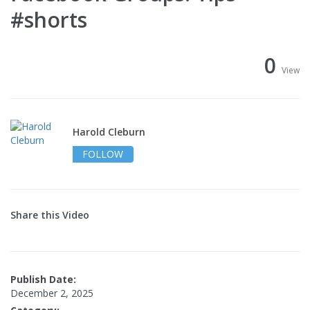
#shorts
0
View
Harold Cleburn
FOLLOW
Share this Video
Publish Date:
December 2, 2025