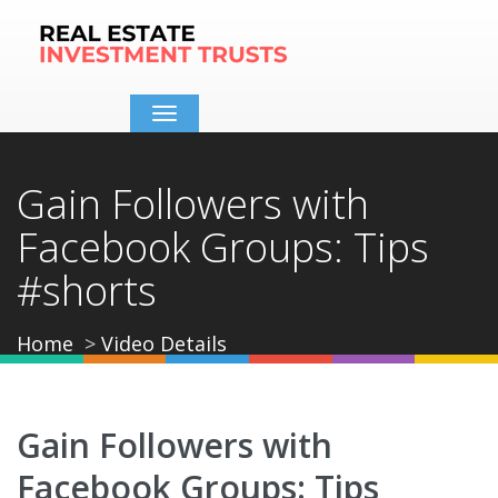
Toggle
navigation
Gain Followers with
Facebook Groups: Tips
#shorts
Home
Video Details
Gain Followers with
Facebook Groups: Tips