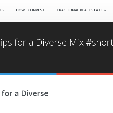
TS
HOW TO INVEST
FRACTIONAL REAL ESTATE
ips for a Diverse Mix #shor
 for a Diverse