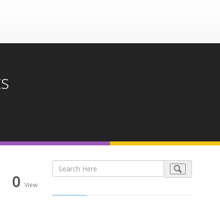
ts
0
View