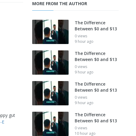
MORE FROM THE AUTHOR
The Difference
Between $0 and $13
0 views
9 hour ago
The Difference
Between $0 and $13
0 views
9 hour ago
The Difference
Between $0 and $13
0 views
9 hour ago
The Difference
appy gut
Between $0 and $13
-E
0 views
10 hour ago