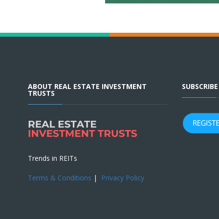
ABOUT REAL ESTATE INVESTMENT
SUBSCRIB
TRUSTS
Trends in REITs
Terms & Conditions
|
Privacy Policy