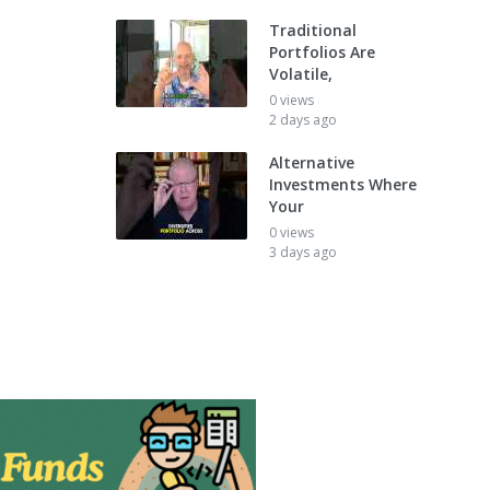
Traditional
Portfolios Are
Volatile,
0 views
2 days ago
Alternative
Investments Where
Your
0 views
3 days ago