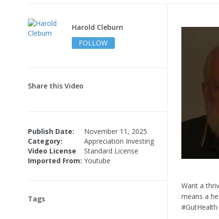
Harold Cleburn
FOLLOW
Share this Video
Publish Date:
November 11, 2025
Category:
Appreciation Investing
Video License
Standard License
Imported From:
Youtube
Want a thri
means a hea
Tags
#GutHealth