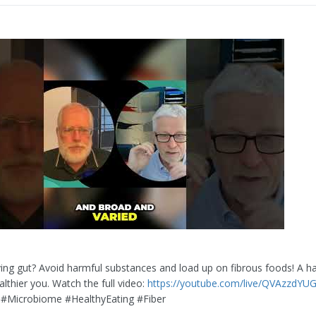
ving gut? Avoid harmful substances and load up on fibrous foods! A h
lthier you. Watch the full video:
https://youtube.com/live/QVAzzdYUG
 #Microbiome #HealthyEating #Fiber