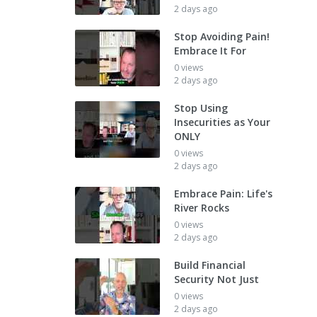
2 days ago
Stop Avoiding Pain!
Embrace It For
0 views
2 days ago
Stop Using
Insecurities as Your
ONLY
0 views
2 days ago
Embrace Pain: Life's
River Rocks
0 views
2 days ago
Build Financial
Security Not Just
0 views
2 days ago