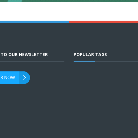
E TO OUR NEWSLETTER
POPULAR TAGS