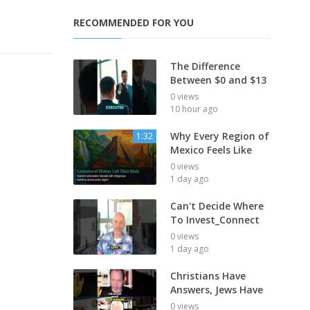
RECOMMENDED FOR YOU
The Difference
Between $0 and $13
0 views
10 hour ago
Why Every Region of
1:32
Mexico Feels Like
0 views
1 day ago
Can't Decide Where
To Invest_Connect
0 views
1 day ago
Christians Have
Answers, Jews Have
0 views