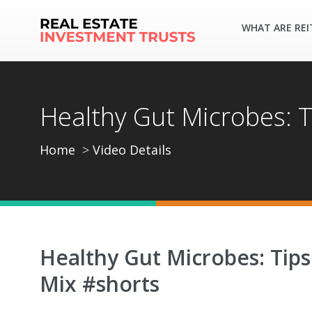
WHAT ARE REI
Healthy Gut Microbes: T
Home
Video Details
Healthy Gut Microbes: Tips
Mix #shorts