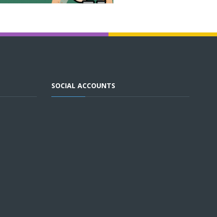
SOCIAL ACCOUNTS