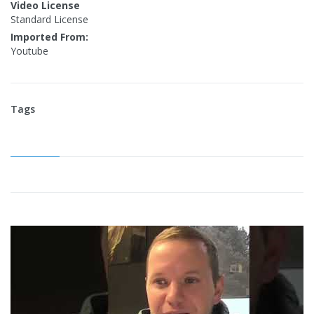
Video License
Standard License
Imported From:
Youtube
Tags