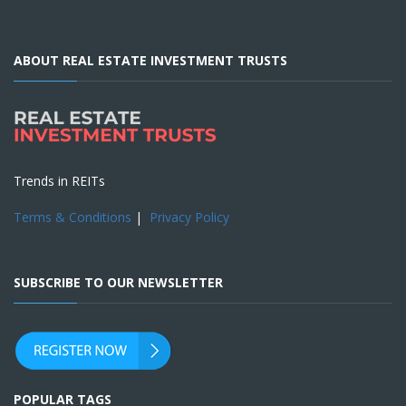
ABOUT REAL ESTATE INVESTMENT TRUSTS
Trends in REITs
Terms & Conditions
|
Privacy Policy
SUBSCRIBE TO OUR NEWSLETTER
POPULAR TAGS