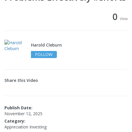
0
View
Harold Cleburn
FOLLOW
Share this Video
Publish Date:
November 12, 2025
Category:
Appreciation Investing