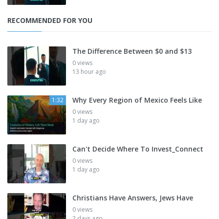
RECOMMENDED FOR YOU
The Difference Between $0 and $13
0 views
13 hour ago
Why Every Region of Mexico Feels Like
1:32
0 views
1 day ago
Can't Decide Where To Invest_Connect
0 views
1 day ago
Christians Have Answers, Jews Have
0 views
2 days ago