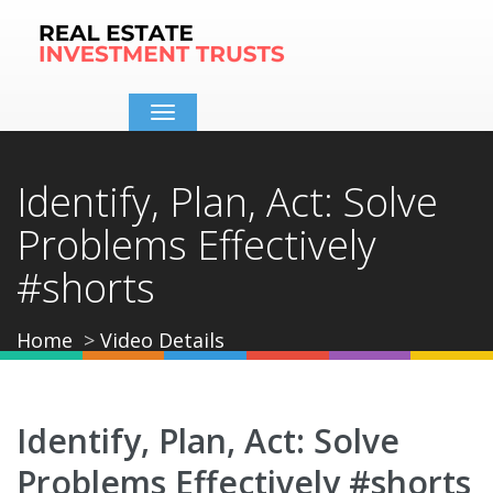
Toggle
navigation
Identify, Plan, Act: Solve
Problems Effectively
#shorts
Home
Video Details
Identify, Plan, Act: Solve
Problems Effectively #shorts