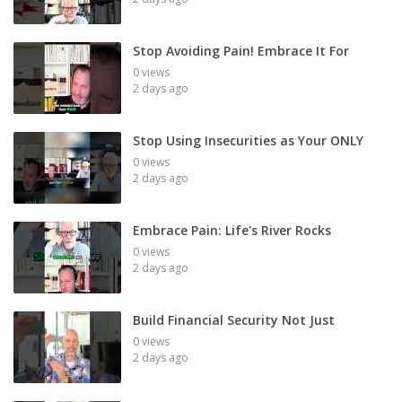
Stop Avoiding Pain! Embrace It For
0 views
2 days ago
Stop Using Insecurities as Your ONLY
0 views
2 days ago
Embrace Pain: Life's River Rocks
0 views
2 days ago
Build Financial Security Not Just
0 views
2 days ago