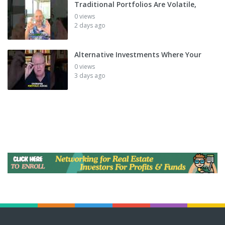
Traditional Portfolios Are Volatile,
0 views
2 days ago
Alternative Investments Where Your
0 views
3 days ago