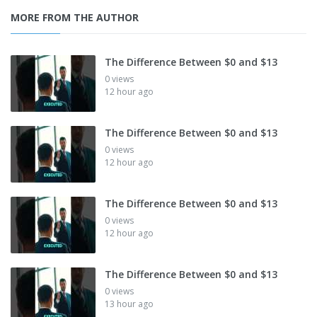
MORE FROM THE AUTHOR
The Difference Between $0 and $13
0 views
12 hour ago
The Difference Between $0 and $13
0 views
12 hour ago
The Difference Between $0 and $13
0 views
12 hour ago
The Difference Between $0 and $13
0 views
13 hour ago