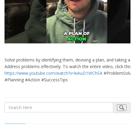
Solve problems by identifying them, devising a plan, and taking acti
Address problems effectively. To watch the entire video, click this L
https://www.youtube.com/watch?v=kiAuD1WChSA
#ProblemSolvin
#Planning #Action #SuccessTips