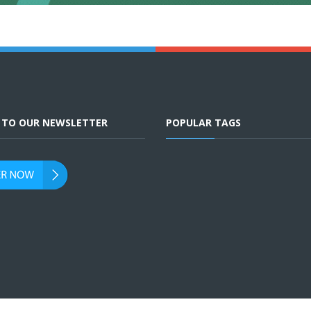
E TO OUR NEWSLETTER
POPULAR TAGS