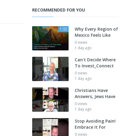
RECOMMENDED FOR YOU
Why Every Region of
1:32
Mexico Feels Like
0 views
1 day ago
Can't Decide Where
To Invest_Connect
0 views
1 day ago
Christians Have
Answers, Jews Have
0 views
1 day ago
Stop Avoiding Pain!
Embrace It For
0 views