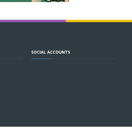
SOCIAL ACCOUNTS