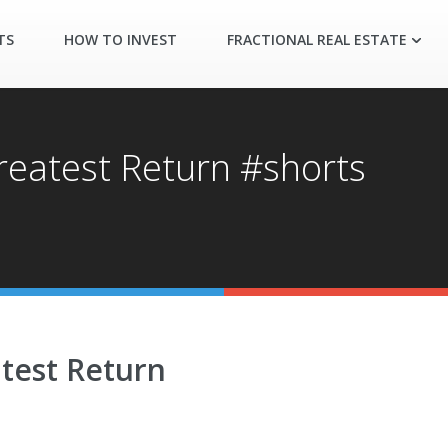
TS
HOW TO INVEST
FRACTIONAL REAL ESTATE
Greatest Return #shorts
atest Return