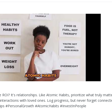
 ROI? It's relationships. Like Atomic Habits, prioritize what truly matte
interactions with loved ones. Log progress, but never forget connecti
hips #PersonalGrowth #AtomicHabits #InvestInPeople