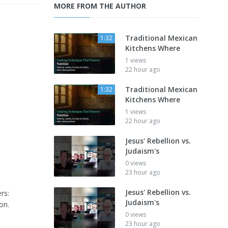
MORE FROM THE AUTHOR
Traditional Mexican
1:32
Kitchens Where
1 views
22 hour ago
Traditional Mexican
1:32
Kitchens Where
1 views
22 hour ago
Jesus' Rebellion vs.
Judaism's
0 views
23 hour ago
Jesus' Rebellion vs.
rs:
Judaism's
on.
0 views
23 hour ago