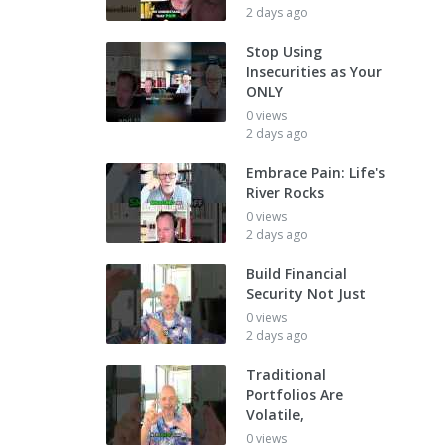
2 days ago
Stop Using
Insecurities as Your
ONLY
0 views
2 days ago
Embrace Pain: Life's
River Rocks
0 views
2 days ago
Build Financial
Security Not Just
0 views
2 days ago
Traditional
Portfolios Are
Volatile,
0 views