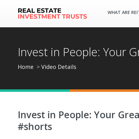
WHAT ARE REI
Invest in People: Your 
Home
Video Details
Invest in People: Your Gre
#shorts