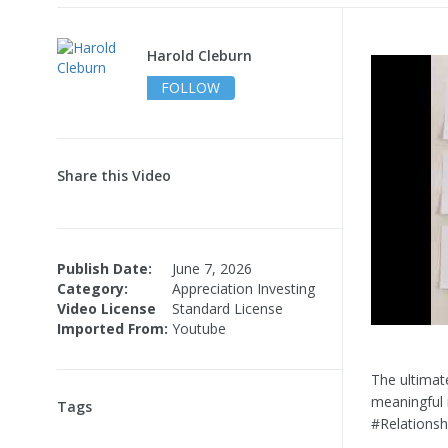
Harold Cleburn
FOLLOW
Share this Video
Publish Date:
June 7, 2026
Category:
Appreciation Investing
Video License
Standard License
Imported From:
Youtube
The ultimate
meaningful 
Tags
#Relations