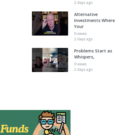
2 days ago
Alternative
Investments Where
Your
0 views
2 days ago
Problems Start as
Whispers,
0 views
2 days ago