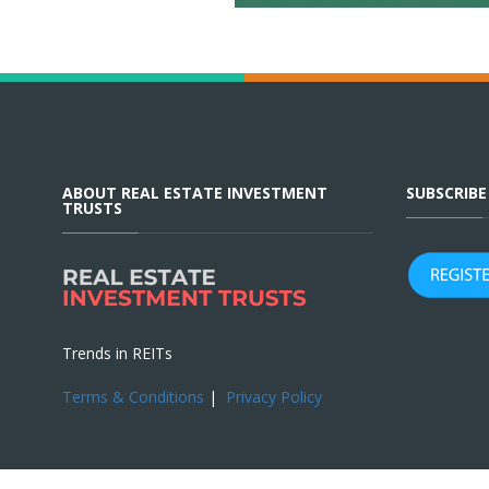
ABOUT REAL ESTATE INVESTMENT
SUBSCRIB
TRUSTS
Trends in REITs
Terms & Conditions
|
Privacy Policy