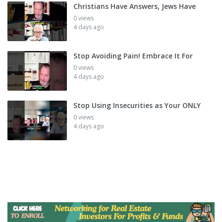
Christians Have Answers, Jews Have
0 views
4 days ago
Stop Avoiding Pain! Embrace It For
0 views
4 days ago
Stop Using Insecurities as Your ONLY
0 views
4 days ago