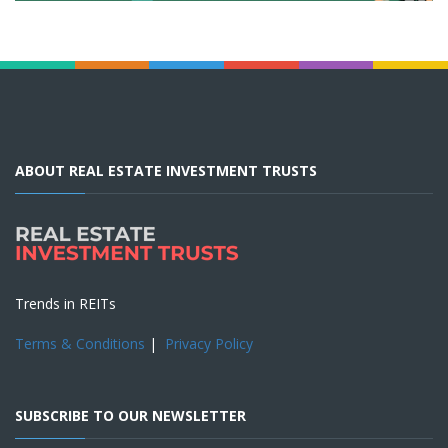
ABOUT REAL ESTATE INVESTMENT TRUSTS
Trends in REITs
Terms & Conditions
|
Privacy Policy
SUBSCRIBE TO OUR NEWSLETTER