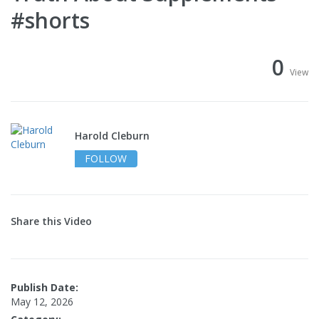
#shorts
0
View
Harold Cleburn
FOLLOW
Share this Video
Publish Date:
May 12, 2026