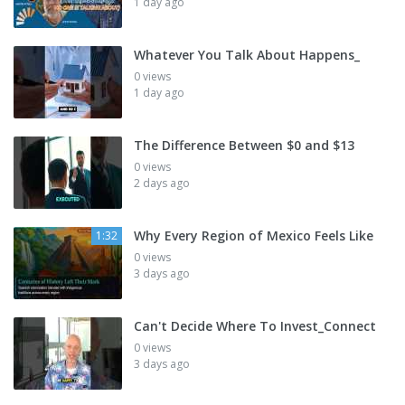
1 day ago
Whatever You Talk About Happens_
0 views
1 day ago
The Difference Between $0 and $13
0 views
2 days ago
Why Every Region of Mexico Feels Like
1:32
0 views
3 days ago
Can't Decide Where To Invest_Connect
0 views
3 days ago