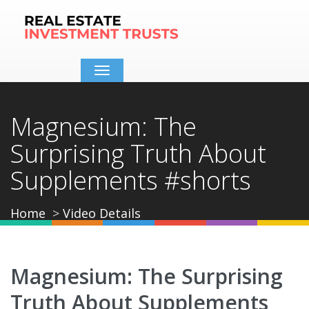
Toggle
navigation
Magnesium: The
Surprising Truth About
Supplements #shorts
Home
Video Details
Magnesium: The Surprising
Truth About Supplements