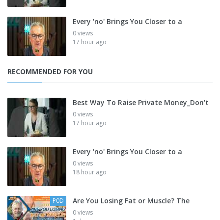
Every 'no' Brings You Closer to a
0 views
17 hour ago
RECOMMENDED FOR YOU
Best Way To Raise Private Money_Don't
0 views
17 hour ago
Every 'no' Brings You Closer to a
0 views
18 hour ago
Are You Losing Fat or Muscle? The
P0D
0 views