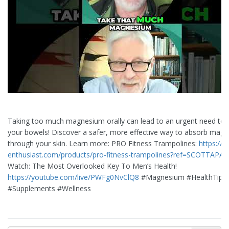
Taking too much magnesium orally can lead to an urgent need to
your bowels! Discover a safer, more effective way to absorb mag
through your skin. Learn more: PRO Fitness Trampolines:
https://li
enthusiast.com/products/pro-fitness-trampolines?ref=SCOTTAPA
Watch: The Most Overlooked Key To Men’s Health!
https://youtube.com/live/PWFg0NvClQ8
#Magnesium #HealthTips
#Supplements #Wellness