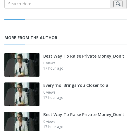
MORE FROM THE AUTHOR
Best Way To Raise Private Money_Don't
0 views
17 hour ago
Every 'no' Brings You Closer to a
0 views
17 hour ago
Best Way To Raise Private Money_Don't
0 views
17 hour ago