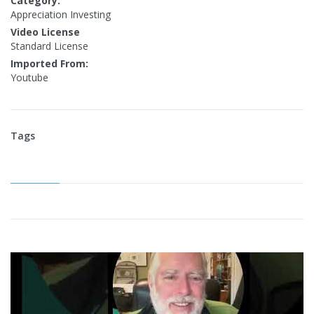
Category:
Appreciation Investing
Video License
Standard License
Imported From:
Youtube
Tags