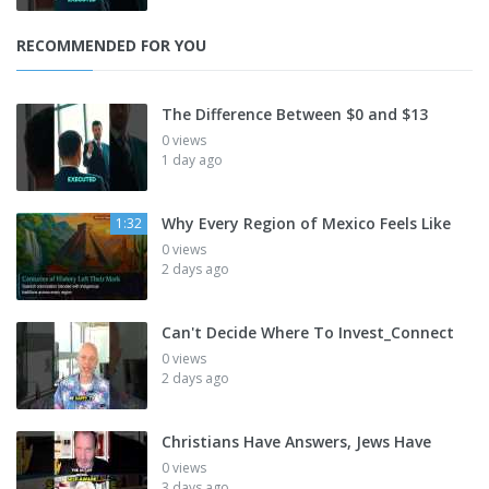
RECOMMENDED FOR YOU
The Difference Between $0 and $13
0 views
1 day ago
Why Every Region of Mexico Feels Like
1:32
0 views
2 days ago
Can't Decide Where To Invest_Connect
0 views
2 days ago
Christians Have Answers, Jews Have
0 views
3 days ago