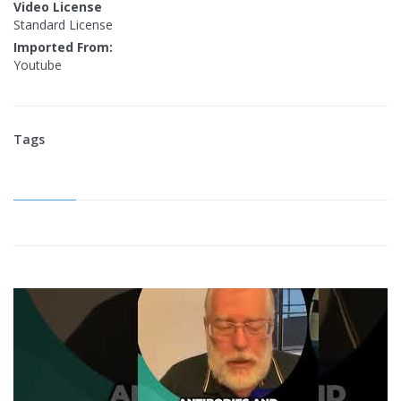
Video License
Standard License
Imported From:
Youtube
Tags