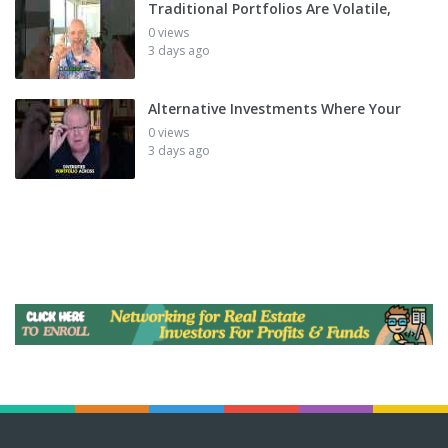
Traditional Portfolios Are Volatile,
0 views
3 days ago
Alternative Investments Where Your
0 views
3 days ago