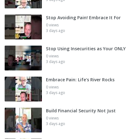
Stop Avoiding Pain! Embrace It For
0 views
3 days ago
Stop Using Insecurities as Your ONLY
0 views
3 days ago
Embrace Pain: Life's River Rocks
0 views
3 days ago
Build Financial Security Not Just
0 views
3 days ago