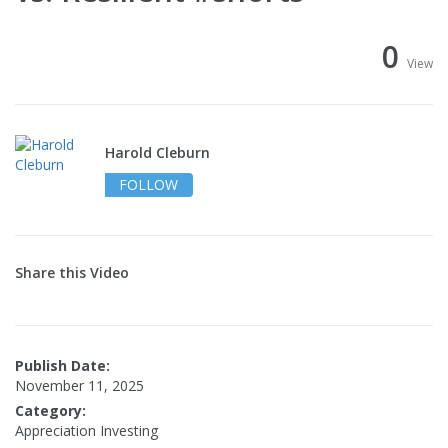
0
View
Harold Cleburn
FOLLOW
Share this Video
Publish Date:
November 11, 2025
Category:
Appreciation Investing