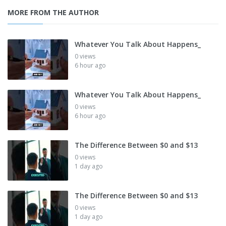
MORE FROM THE AUTHOR
Whatever You Talk About Happens_
0 views
6 hour ago
Whatever You Talk About Happens_
0 views
6 hour ago
The Difference Between $0 and $13
0 views
1 day ago
The Difference Between $0 and $13
0 views
1 day ago