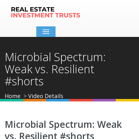
Toggle
navigation
Microbial Spectrum:
Weak vs. Resilient
#shorts
Home
Video Details
Microbial Spectrum: Weak
vs. Resilient #shorts