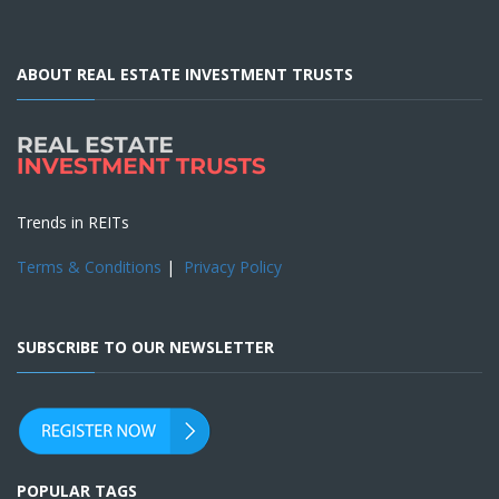
ABOUT REAL ESTATE INVESTMENT TRUSTS
Trends in REITs
Terms & Conditions
|
Privacy Policy
SUBSCRIBE TO OUR NEWSLETTER
POPULAR TAGS