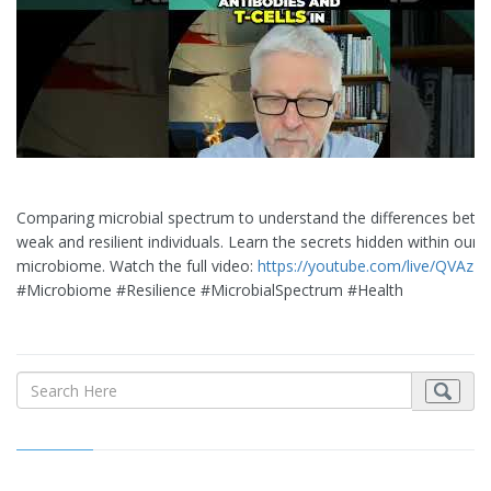
Comparing microbial spectrum to understand the differences bet
weak and resilient individuals. Learn the secrets hidden within our
microbiome. Watch the full video:
https://youtube.com/live/QVAzz
#Microbiome #Resilience #MicrobialSpectrum #Health