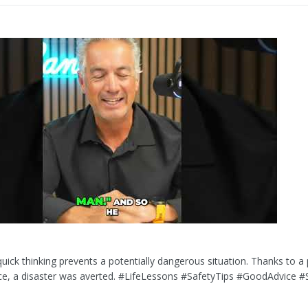
uick thinking prevents a potentially dangerous situation. Thanks to a 
ice, a disaster was averted. #LifeLessons #SafetyTips #GoodAdvice 