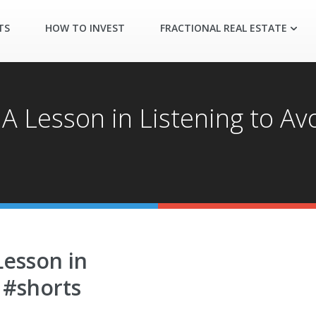
TS
HOW TO INVEST
FRACTIONAL REAL ESTATE
 A Lesson in Listening to Av
Lesson in
 #shorts