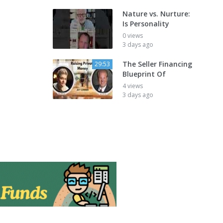
Nature vs. Nurture:
Is Personality
0 views
3 days ago
The Seller Financing
29:53
Blueprint Of
4 views
3 days ago