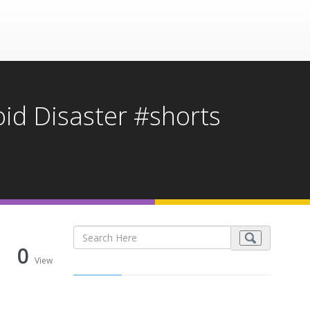
oid Disaster #shorts
0
View