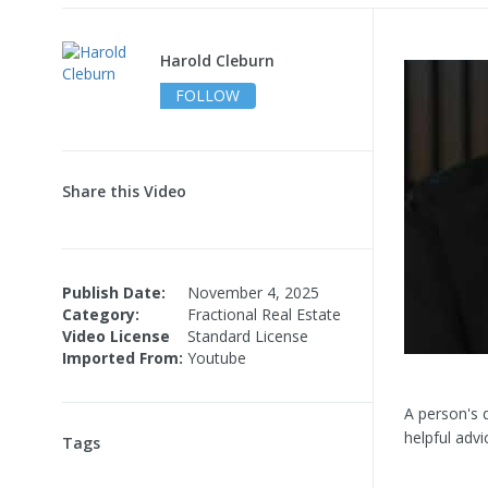
Harold Cleburn
FOLLOW
Share this Video
Publish Date:
November 4, 2025
Category:
Fractional Real Estate
Video License
Standard License
Imported From:
Youtube
A person's q
helpful adv
Tags