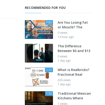
RECOMMENDED FOR YOU
Are You Losing Fat
P0D
or Muscle? The
0 views
13 hour ago
The Difference
Between $0 and $13
0 views
1 day ago
What is Realbricks?
1:12
Fractional Real
226 views
1 day ago
Traditional Mexican
1:32
Kitchens Where
1 views