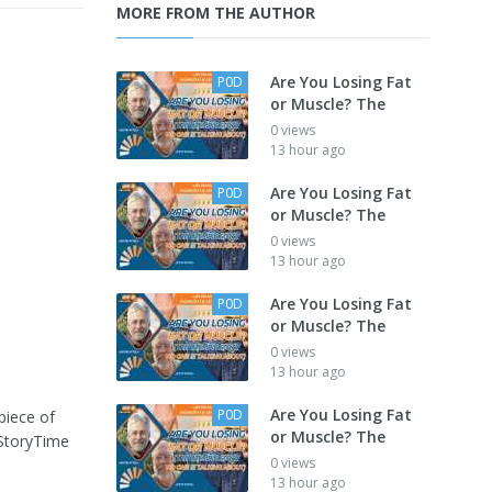
MORE FROM THE AUTHOR
Are You Losing Fat
P0D
or Muscle? The
0 views
13 hour ago
Are You Losing Fat
P0D
or Muscle? The
0 views
13 hour ago
Are You Losing Fat
P0D
or Muscle? The
0 views
13 hour ago
Are You Losing Fat
P0D
piece of
or Muscle? The
#StoryTime
0 views
13 hour ago