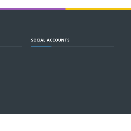
SOCIAL ACCOUNTS