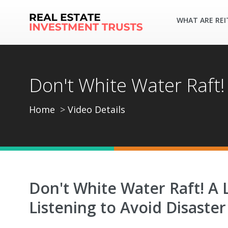
WHAT ARE REI
Don't White Water Raft!
Home
Video Details
Don't White Water Raft! A 
Listening to Avoid Disaster