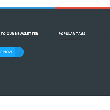
E TO OUR NEWSLETTER
POPULAR TAGS