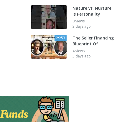
Nature vs. Nurture:
Is Personality
0 views
3 days ago
The Seller Financing
29:53
Blueprint Of
4 views
3 days ago