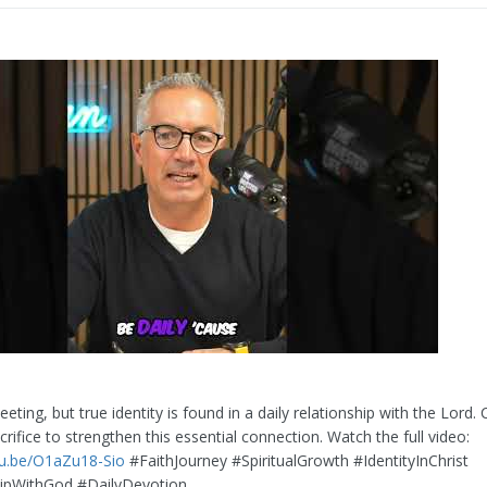
leeting, but true identity is found in a daily relationship with the Lord. 
crifice to strengthen this essential connection. Watch the full video:
tu.be/O1aZu18-Sio
#FaithJourney #SpiritualGrowth #IdentityInChrist
hipWithGod #DailyDevotion