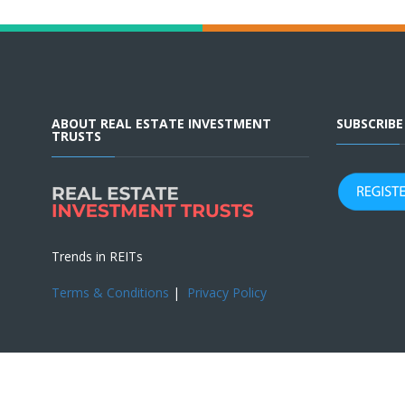
ABOUT REAL ESTATE INVESTMENT
SUBSCRIB
TRUSTS
Trends in REITs
Terms & Conditions
|
Privacy Policy