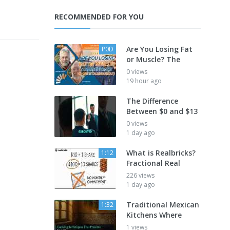
RECOMMENDED FOR YOU
Are You Losing Fat
P0D
or Muscle? The
0 views
19 hour ago
The Difference
Between $0 and $13
0 views
1 day ago
What is Realbricks?
1:12
Fractional Real
226 views
1 day ago
Traditional Mexican
1:32
Kitchens Where
1 views