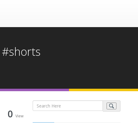
t #shorts
0
View