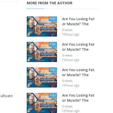
MORE FROM THE AUTHOR
Are You Losing Fat
P0D
or Muscle? The
0 views
19 hour ago
Are You Losing Fat
P0D
or Muscle? The
0 views
19 hour ago
Are You Losing Fat
P0D
or Muscle? The
0 views
19 hour ago
Are You Losing Fat
P0D
Cultivate
or Muscle? The
0 views
19 hour ago