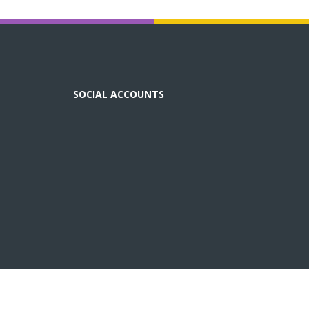
SOCIAL ACCOUNTS