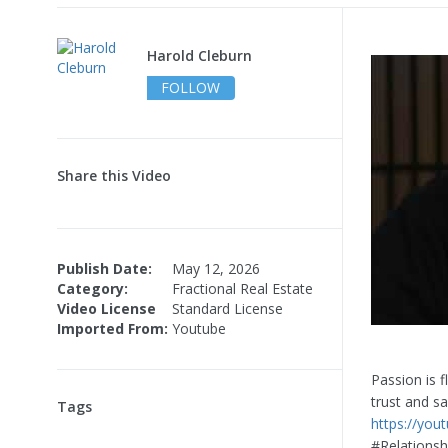
Harold Cleburn
FOLLOW
Share this Video
Publish Date:
May 12, 2026
Category:
Fractional Real Estate
Video License
Standard License
Imported From:
Youtube
Passion is f
trust and sa
Tags
https://you
#Relations