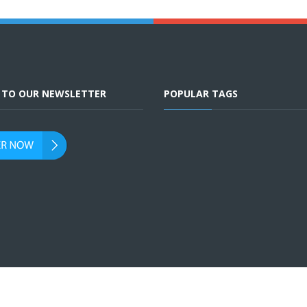
E TO OUR NEWSLETTER
POPULAR TAGS