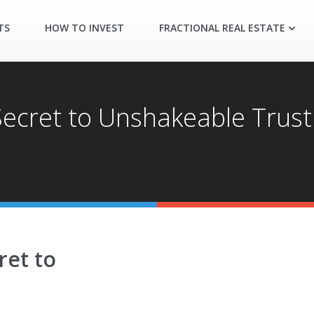
TS
HOW TO INVEST
FRACTIONAL REAL ESTATE
 Secret to Unshakeable Trus
ret to