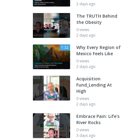
2 days ago
The TRUTH Behind
the Obesity
0 views
2 days ago
Why Every Region of
1:32
Mexico Feels Like
0 views
2 days ago
Acquisition
Fund_Lending At
High
0 views
2 days ago
Embrace Pain: Life's
River Rocks
0 views
3 days ago