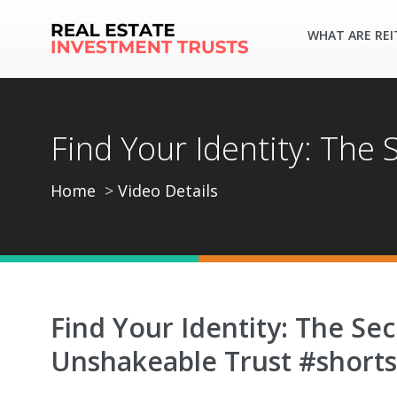
WHAT ARE REI
Find Your Identity: The
Home
Video Details
Find Your Identity: The Sec
Unshakeable Trust #shorts