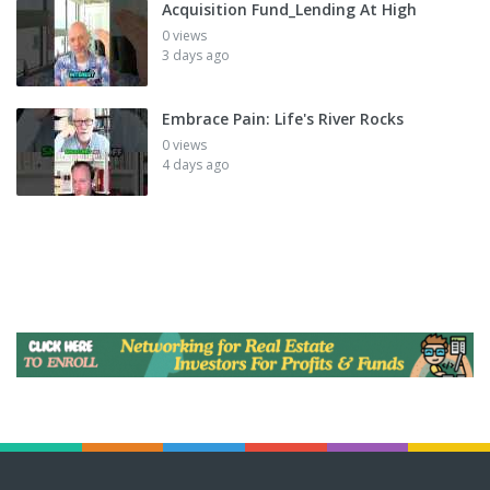
Acquisition Fund_Lending At High
0 views
3 days ago
Embrace Pain: Life's River Rocks
0 views
4 days ago