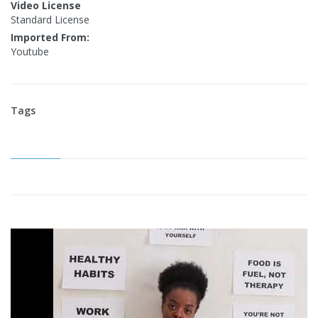
Video License
Standard License
Imported From:
Youtube
Tags