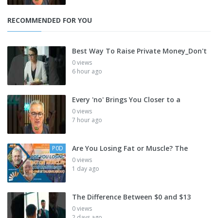
RECOMMENDED FOR YOU
Best Way To Raise Private Money_Don't
0 views
6 hour ago
Every 'no' Brings You Closer to a
0 views
7 hour ago
Are You Losing Fat or Muscle? The
P0D
0 views
1 day ago
The Difference Between $0 and $13
0 views
2 days ago