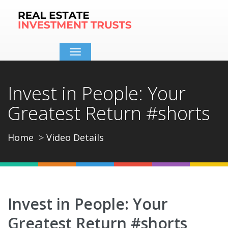
Toggle
navigation
Invest in People: Your
Greatest Return #shorts
Home
Video Details
Invest in People: Your
Greatest Return #shorts