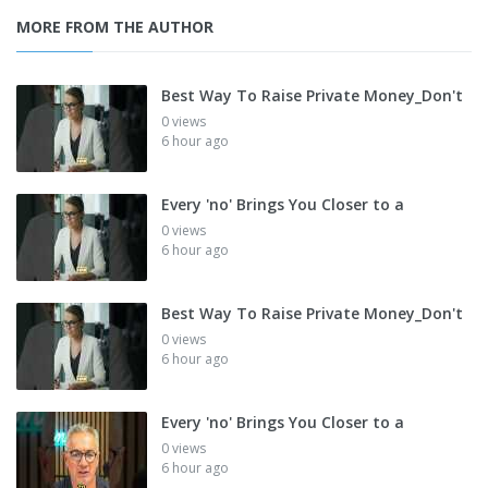
MORE FROM THE AUTHOR
Best Way To Raise Private Money_Don't
0 views
6 hour ago
Every 'no' Brings You Closer to a
0 views
6 hour ago
Best Way To Raise Private Money_Don't
0 views
6 hour ago
Every 'no' Brings You Closer to a
0 views
6 hour ago