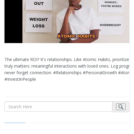
The ultimate ROI? It's relationships. Like Atomic Habits, prioritize 
truly matters: meaningful interactions with loved ones. Log progres
never forget connection. #Relationships #PersonalGrowth #Atomi
#InvestInPeople