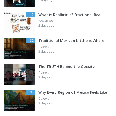
What is Realbricks? Fractional Real
1:12
226 views
2 days ago
Traditional Mexican Kitchens Where
1:32
1 views
3 days ago
The TRUTH Behind the Obesity
0 views
3 days ago
Why Every Region of Mexico Feels Like
1:32
0 views
3 days ago