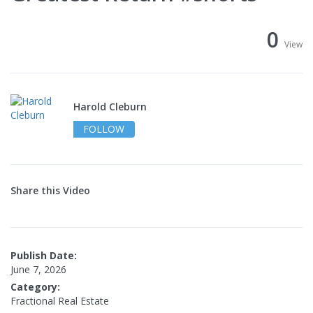
0
View
Harold Cleburn
FOLLOW
Share this Video
Publish Date:
June 7, 2026
Category:
Fractional Real Estate