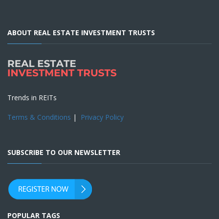
ABOUT REAL ESTATE INVESTMENT TRUSTS
Trends in REITs
Terms & Conditions
|
Privacy Policy
SUBSCRIBE TO OUR NEWSLETTER
POPULAR TAGS