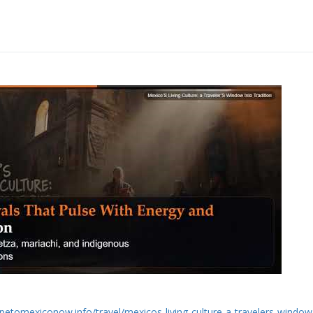
apetomexiconow.info/travel/mexicos-living-culture-a-travelers-window