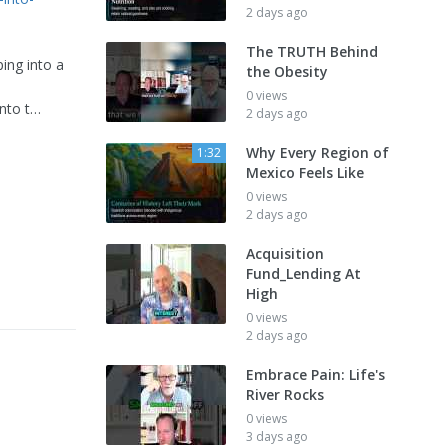
2 days ago
The TRUTH Behind
ping into a
the Obesity
0 views
into t…
2 days ago
Why Every Region of
1:32
Mexico Feels Like
0 views
2 days ago
Acquisition
Fund_Lending At
High
0 views
2 days ago
Embrace Pain: Life's
River Rocks
0 views
3 days ago