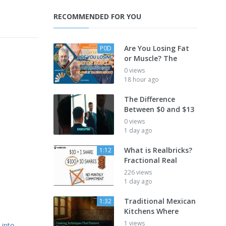
RECOMMENDED FOR YOU
Are You Losing Fat
P0D
or Muscle? The
0 views
18 hour ago
The Difference
Between $0 and $13
0 views
1 day ago
What is Realbricks?
1:12
Fractional Real
226 views
1 day ago
Traditional Mexican
1:32
Kitchens Where
1 views
-into-