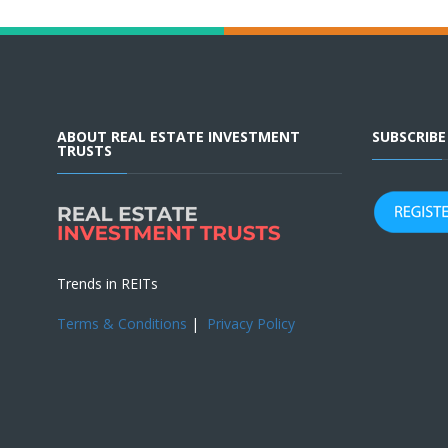
ABOUT REAL ESTATE INVESTMENT
SUBSCRIB
TRUSTS
Trends in REITs
Terms & Conditions
|
Privacy Policy