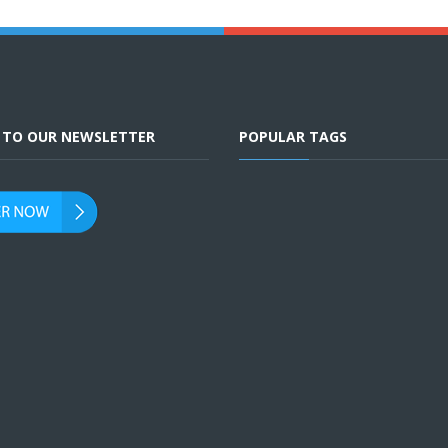
E TO OUR NEWSLETTER
POPULAR TAGS