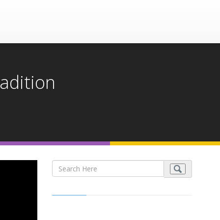
radition