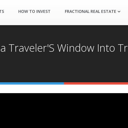
TS
HOW TO INVEST
FRACTIONAL REAL ESTATE
 a Traveler'S Window Into T