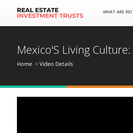
WHAT ARE REI
Mexico'S Living Culture:
Home
Video Details