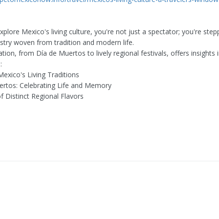
lore Mexico's living culture, you're not just a spectator; you're step
estry woven from tradition and modern life.
tion, from Día de Muertos to lively regional festivals, offers insights 
:
Mexico's Living Traditions
ertos: Celebrating Life and Memory
f Distinct Regional Flavors