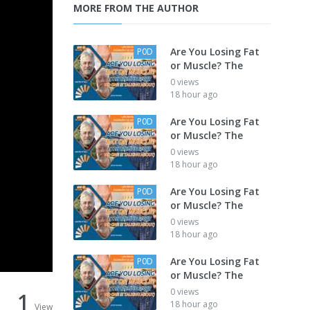
MORE FROM THE AUTHOR
Are You Losing Fat
P0D
or Muscle? The
0 views
18 hour ago
Are You Losing Fat
P0D
or Muscle? The
0 views
18 hour ago
Are You Losing Fat
P0D
or Muscle? The
0 views
18 hour ago
Are You Losing Fat
P0D
or Muscle? The
0 views
1
18 hour ago
View