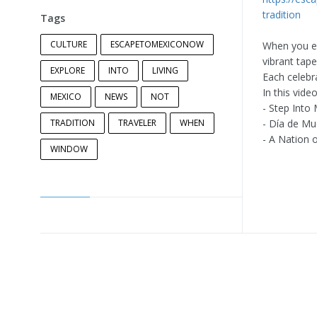
tradition
Tags
CULTURE
ESCAPETOMEXICONOW
When you exp
vibrant tap
EXPLORE
INTO
LIVING
Each celebra
In this video
MEXICO
NEWS
NOT
- Step Into 
TRADITION
TRAVELER
WHEN
- Día de Mu
- A Nation o
WINDOW