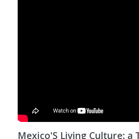
Mexico'S Living Culture: a 