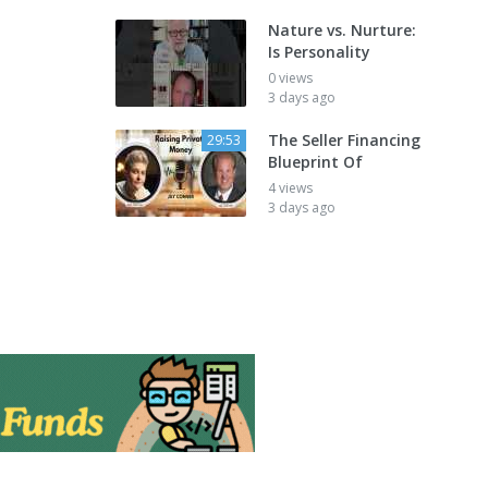
Nature vs. Nurture:
Is Personality
0 views
3 days ago
The Seller Financing
29:53
Blueprint Of
4 views
3 days ago