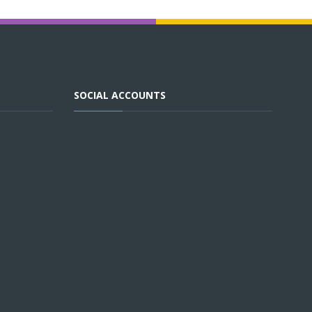
SOCIAL ACCOUNTS