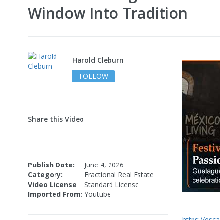
Window Into Tradition
Harold Cleburn
FOLLOW
Share this Video
Publish Date:
June 4, 2026
Category:
Fractional Real Estate
Video License
Standard License
Imported From:
Youtube
https://esc