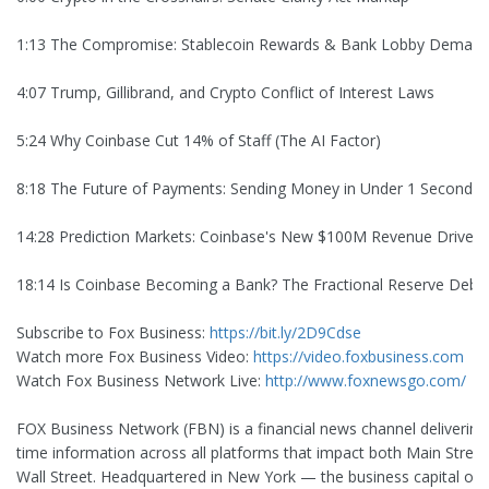
1:13 The Compromise: Stablecoin Rewards & Bank Lobby Deman
4:07 Trump, Gillibrand, and Crypto Conflict of Interest Laws
5:24 Why Coinbase Cut 14% of Staff (The AI Factor)
8:18 The Future of Payments: Sending Money in Under 1 Second
14:28 Prediction Markets: Coinbase's New $100M Revenue Driver
18:14 Is Coinbase Becoming a Bank? The Fractional Reserve Deba
Subscribe to Fox Business:
https://bit.ly/2D9Cdse
Watch more Fox Business Video:
https://video.foxbusiness.com
Watch Fox Business Network Live:
http://www.foxnewsgo.com/
FOX Business Network (FBN) is a financial news channel delivering 
time information across all platforms that impact both Main Stree
Wall Street. Headquartered in New York — the business capital of 