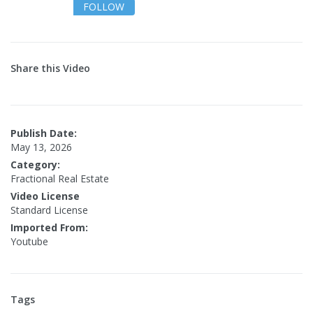
FOLLOW
Share this Video
Publish Date:
May 13, 2026
Category:
Fractional Real Estate
Video License
Standard License
Imported From:
Youtube
Tags