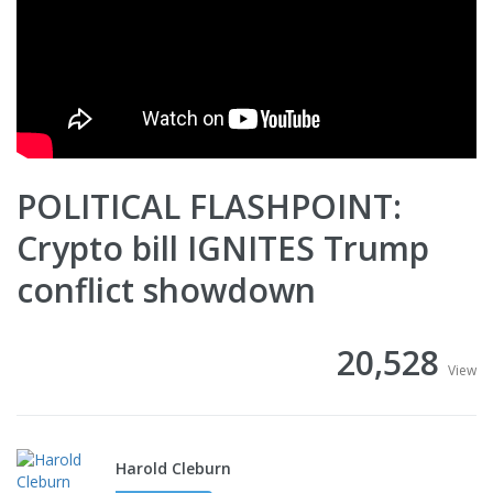
POLITICAL FLASHPOINT:
Crypto bill IGNITES Trump
conflict showdown
20,528
View
Harold Cleburn