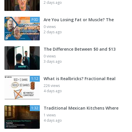
2 days ago
Are You Losing Fat or Muscle? The
P0D
0 views
2 days ago
The Difference Between $0 and $13
0 views
3 days ago
What is Realbricks? Fractional Real
1:12
226 views
4 days ago
Traditional Mexican Kitchens Where
1:32
1 views
4 days ago