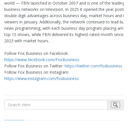
world — FBN launched in October 2007 and is one of the leading
business networks on television. In 2025 it opened the year postin
double-digit advantages across business day, market hours and to
viewers in January. Additionally, the network continued to lead bus
news programming, with each business day program placing amon
top 15 shows, while FBN delivered its highest-rated month since Ap
2023 with market hours.
Follow Fox Business on Facebook:
https://www.facebook.com/FoxBusiness
Follow Fox Business on Twitter:
https://twitter.com/foxbusiness
Follow Fox Business on Instagram:
https://www.instagram.com/foxbusiness