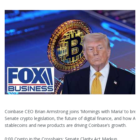
Coinbase CEO Brian Armstrong joins ‘Mornings with Maria’ to bre
Senate crypto legislation, the future of digital finance, and how AI,
stablecoins and new products are driving Coinbase’s growth.
0:00 Crypto in the Crosshairs: Senate Clarity Act Markup