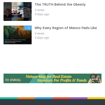
The TRUTH Behind the Obesity
0 views
4 days ago
Why Every Region of Mexico Feels Like
1:32
0 views
4 days ago