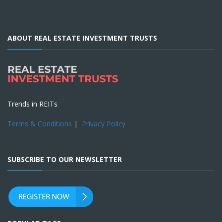
ABOUT REAL ESTATE INVESTMENT TRUSTS
Trends in REITs
Terms & Conditions
|
Privacy Policy
SUBSCRIBE TO OUR NEWSLETTER