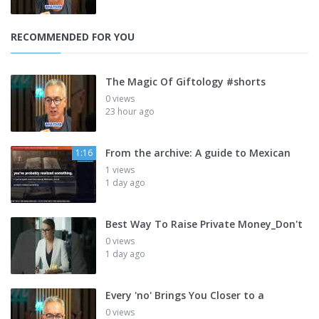
RECOMMENDED FOR YOU
The Magic Of Giftology #shorts
0 views
23 hour ago
From the archive: A guide to Mexican
1:16
1 views
1 day ago
Best Way To Raise Private Money_Don't
0 views
1 day ago
Every 'no' Brings You Closer to a
0 views