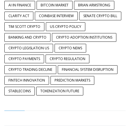
AI IN FINANCE
BITCOIN MARKET
BRIAN ARMSTRONG
CLARITY ACT
COINBASE INTERVIEW
SENATE CRYPTO BILL
TIM SCOTT CRYPTO
US CRYPTO POLICY
BANKING AND CRYPTO
CRYPTO ADOPTION INSTITUTIONS
CRYPTO LEGISLATION US
CRYPTO NEWS
CRYPTO PAYMENTS
CRYPTO REGULATION
CRYPTO TRADING DECLINE
FINANCIAL SYSTEM DISRUPTION
FINTECH INNOVATION
PREDICTION MARKETS
STABLECOINS
TOKENIZATION FUTURE