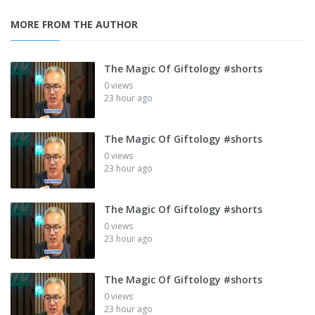
MORE FROM THE AUTHOR
The Magic Of Giftology #shorts
0 views
23 hour ago
The Magic Of Giftology #shorts
0 views
23 hour ago
The Magic Of Giftology #shorts
0 views
23 hour ago
The Magic Of Giftology #shorts
0 views
23 hour ago