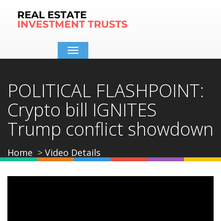
Toggle
navigation
POLITICAL FLASHPOINT:
Crypto bill IGNITES
Trump conflict showdown
Home
Video Details