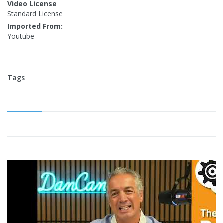
Video License
Standard License
Imported From:
Youtube
Tags