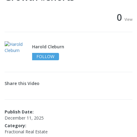
0
View
Harold Cleburn
FOLLOW
Share this Video
Publish Date:
December 11, 2025
Category:
Fractional Real Estate