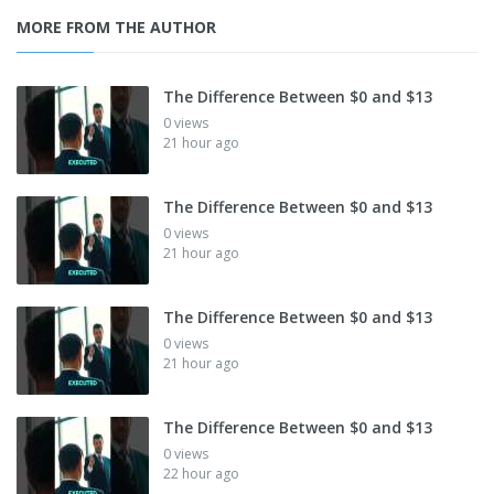
MORE FROM THE AUTHOR
The Difference Between $0 and $13
0 views
21 hour ago
The Difference Between $0 and $13
0 views
21 hour ago
The Difference Between $0 and $13
0 views
21 hour ago
The Difference Between $0 and $13
0 views
22 hour ago