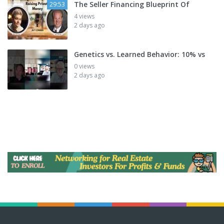
The Seller Financing Blueprint Of
29:53
4 views
2 days ago
Genetics vs. Learned Behavior: 10% vs
0 views
2 days ago