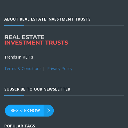
ABOUT REAL ESTATE INVESTMENT TRUSTS
Trends in REITs
Terms & Conditions
|
Privacy Policy
SUBSCRIBE TO OUR NEWSLETTER
POPULAR TAGS