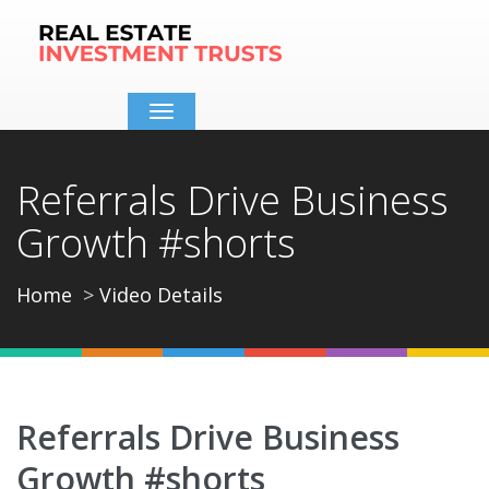
Toggle
navigation
Referrals Drive Business
Growth #shorts
Home
Video Details
Referrals Drive Business
Growth #shorts