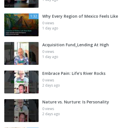
Why Every Region of Mexico Feels Like
1:32
0 views
1 day ago
Acquisition Fund_Lending At High
0 views
1 day ago
Embrace Pain: Life's River Rocks
0 views
2 days ago
Nature vs. Nurture: Is Personality
0 views
2 days ago