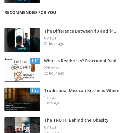
RECOMMENDED FOR YOU
The Difference Between $0 and $13
0 views
21 hour ago
What is Realbricks? Fractional Real
1:12
226 views
22 hour ago
Traditional Mexican Kitchens Where
1:32
1 views
1 day ago
The TRUTH Behind the Obesity
0 views
1 day ago