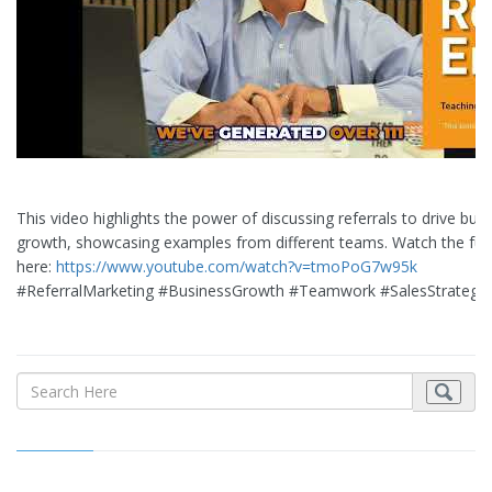
This video highlights the power of discussing referrals to drive bus
growth, showcasing examples from different teams. Watch the full
here:
https://www.youtube.com/watch?v=tmoPoG7w95k
#ReferralMarketing #BusinessGrowth #Teamwork #SalesStrategy