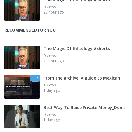
0 views
23 hour ago
RECOMMENDED FOR YOU
The Magic Of Giftology #shorts
0 views
23 hour ago
From the archive: A guide to Mexican
1:16
1 views
1 day ago
Best Way To Raise Private Money_Don't
0 views
1 day ago