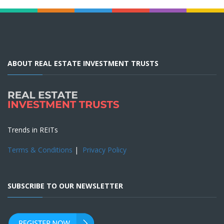
ABOUT REAL ESTATE INVESTMENT TRUSTS
Trends in REITs
Terms & Conditions
|
Privacy Policy
SUBSCRIBE TO OUR NEWSLETTER