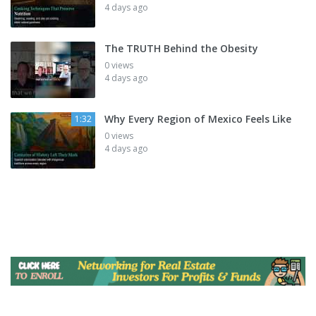
4 days ago
The TRUTH Behind the Obesity
0 views
4 days ago
Why Every Region of Mexico Feels Like
1:32
0 views
4 days ago