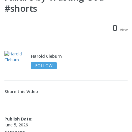
#shorts
0
View
Harold Cleburn
FOLLOW
Share this Video
Publish Date:
June 5, 2026