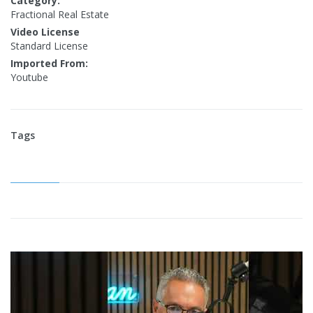
Category:
Fractional Real Estate
Video License
Standard License
Imported From:
Youtube
Tags