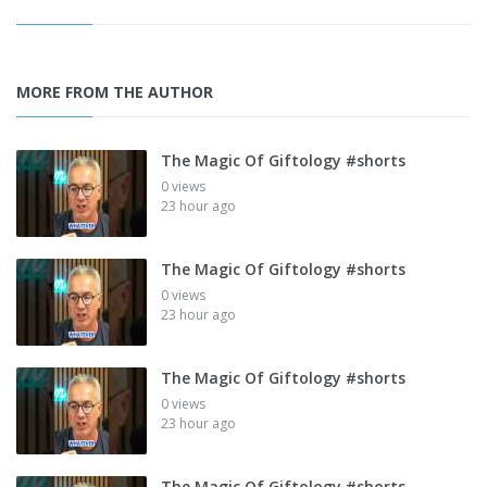
MORE FROM THE AUTHOR
The Magic Of Giftology #shorts
0 views
23 hour ago
The Magic Of Giftology #shorts
0 views
23 hour ago
The Magic Of Giftology #shorts
0 views
23 hour ago
The Magic Of Giftology #shorts