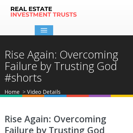
Toggle
navigation
Rise Again: Overcoming
Failure by Trusting God
#shorts
Home
Video Details
Rise Again: Overcoming
Failure by Trusting God