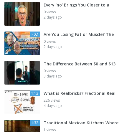
Every 'no' Brings You Closer to a
0 views
2 days ago
Are You Losing Fat or Muscle? The
P0D
0 views
2 days ago
The Difference Between $0 and $13
0 views
3 days ago
What is Realbricks? Fractional Real
1:12
226 views
4 days ago
Traditional Mexican Kitchens Where
1:32
1 views