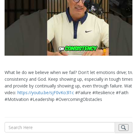
What lie do we believe when we fail? Don't let emotions drive; trust
consistency and God. Keep showing up, especially in tough times. 
and provide by continually showing up, even through failure. Watch 
video:
https://youtu.be/sjF0vKo3l1c
#Failure #Resilience #Faith
#Motivation #Leadership #OvercomingObstacles