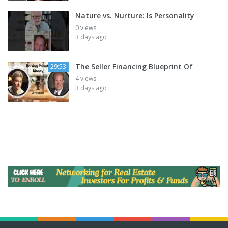
Nature vs. Nurture: Is Personality
0 views
3 days ago
The Seller Financing Blueprint Of
29:53
4 views
3 days ago