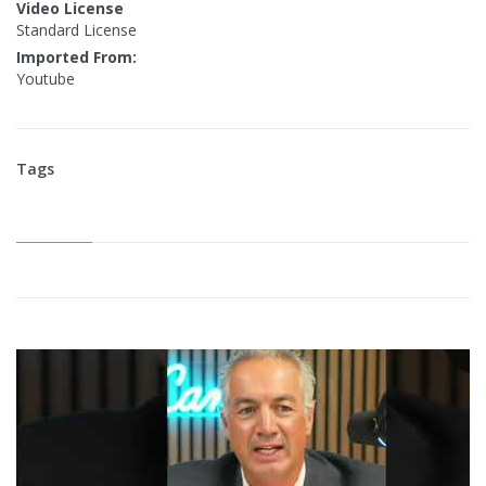
Video License
Standard License
Imported From:
Youtube
Tags