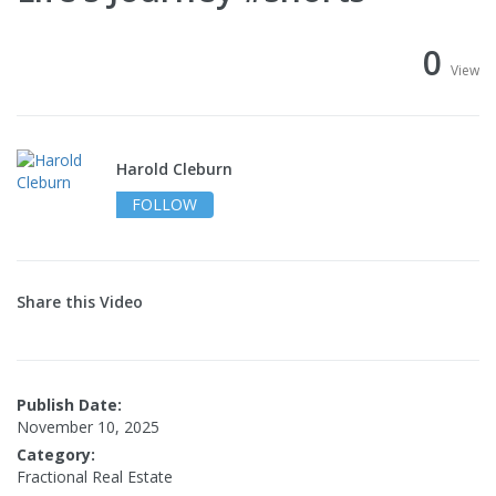
0
View
Harold Cleburn
FOLLOW
Share this Video
Publish Date:
November 10, 2025
Category:
Fractional Real Estate