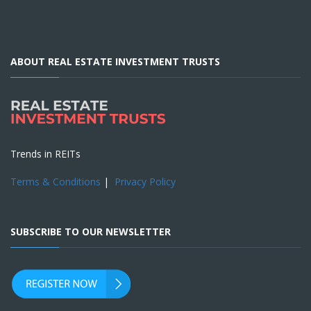
ABOUT REAL ESTATE INVESTMENT TRUSTS
Trends in REITs
Terms & Conditions
|
Privacy Policy
SUBSCRIBE TO OUR NEWSLETTER