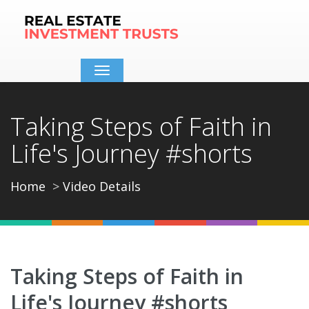
Toggle
navigation
Taking Steps of Faith in
Life's Journey #shorts
Home
Video Details
Taking Steps of Faith in
Life's Journey #shorts