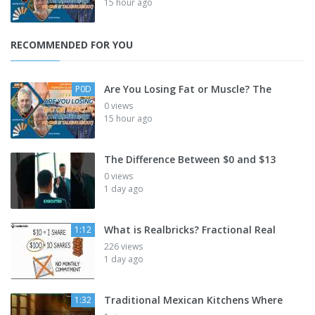
15 hour ago
RECOMMENDED FOR YOU
Are You Losing Fat or Muscle? The
P0D
0 views
15 hour ago
The Difference Between $0 and $13
0 views
1 day ago
What is Realbricks? Fractional Real
1:12
226 views
1 day ago
Traditional Mexican Kitchens Where
1:32