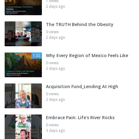
1 views
2 days ago
The TRUTH Behind the Obesity
0 views
2 days ago
Why Every Region of Mexico Feels Like
1:32
0 views
2 days ago
Acquisition Fund_Lending At High
0 views
2 days ago
Embrace Pain: Life's River Rocks
0 views
3 days ago