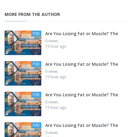
MORE FROM THE AUTHOR
Are You Losing Fat or Muscle? The
P0D
0 views
15 hour ago
Are You Losing Fat or Muscle? The
P0D
0 views
15 hour ago
Are You Losing Fat or Muscle? The
P0D
0 views
15 hour ago
Are You Losing Fat or Muscle? The
P0D
0 views