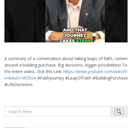
A summary of a conversation about taking leaps of faith, centered
around a building purchase. Big decisions, bigger possibilities! To 
the entire video, click this Link:
https://www.youtube.com/watch?
v=kiAuD1WChSA
#FaithJourney #LeapOfFaith #BuildingPurchase
#LifeDecisions