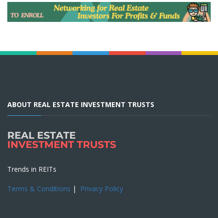
ABOUT REAL ESTATE INVESTMENT TRUSTS
Trends in REITs
Terms & Conditions
|
Privacy Policy