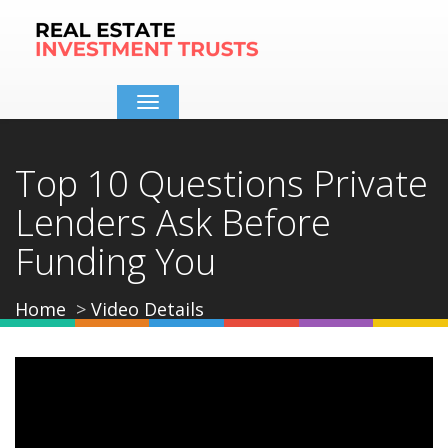
Toggle
navigation
Top 10 Questions Private
Lenders Ask Before
Funding You
Home
Video Details