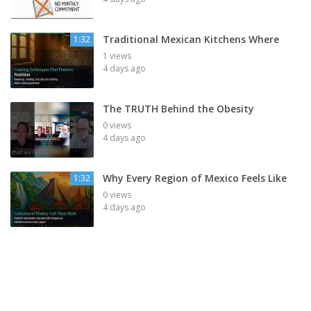
Traditional Mexican Kitchens Where
1:32
1 views
4 days ago
The TRUTH Behind the Obesity
0 views
4 days ago
Why Every Region of Mexico Feels Like
1:32
0 views
4 days ago