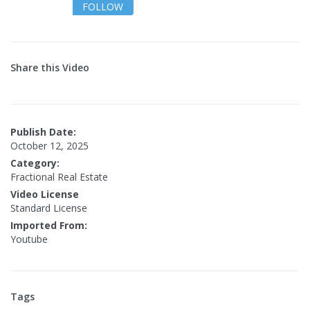
FOLLOW
Share this Video
Publish Date:
October 12, 2025
Category:
Fractional Real Estate
Video License
Standard License
Imported From:
Youtube
Tags