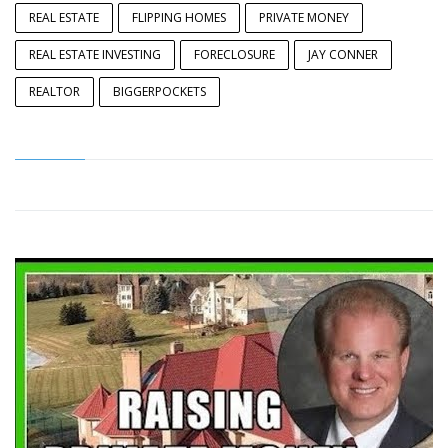
REAL ESTATE
FLIPPING HOMES
PRIVATE MONEY
REAL ESTATE INVESTING
FORECLOSURE
JAY CONNER
REALTOR
BIGGERPOCKETS