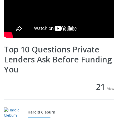
Top 10 Questions Private
Lenders Ask Before Funding
You
21
View
Harold Cleburn