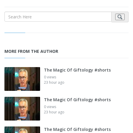
MORE FROM THE AUTHOR
The Magic Of Giftology #shorts
0 views
23 hour ago
The Magic Of Giftology #shorts
0 views
23 hour ago
The Magic Of Giftology #shorts