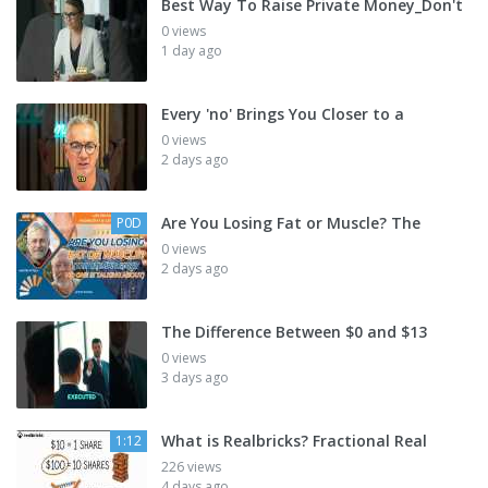
Best Way To Raise Private Money_Don't
0 views
1 day ago
Every 'no' Brings You Closer to a
0 views
2 days ago
Are You Losing Fat or Muscle? The
P0D
0 views
2 days ago
The Difference Between $0 and $13
0 views
3 days ago
What is Realbricks? Fractional Real
1:12
226 views
4 days ago