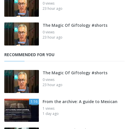
0 views
23 hour ago
The Magic Of Giftology #shorts
0 views
23 hour ago
RECOMMENDED FOR YOU
The Magic Of Giftology #shorts
0 views
23 hour ago
From the archive: A guide to Mexican
1:16
1 views
1 day ago