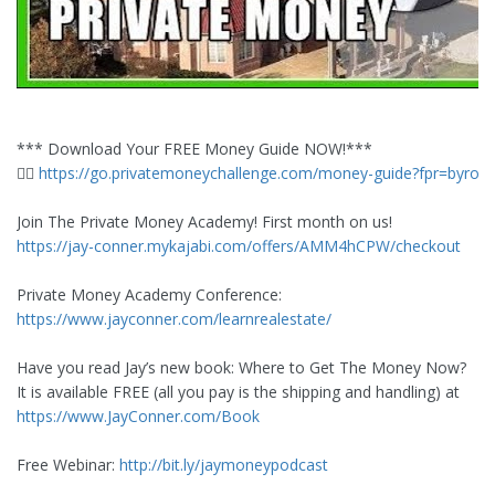
*** Download Your FREE Money Guide NOW!***
👉🏼
https://go.privatemoneychallenge.com/money-guide?fpr=byron
Join The Private Money Academy! First month on us!
https://jay-conner.mykajabi.com/offers/AMM4hCPW/checkout
Private Money Academy Conference:
https://www.jayconner.com/learnrealestate/
Have you read Jay’s new book: Where to Get The Money Now?
It is available FREE (all you pay is the shipping and handling) at
https://www.JayConner.com/Book
Free Webinar:
http://bit.ly/jaymoneypodcast