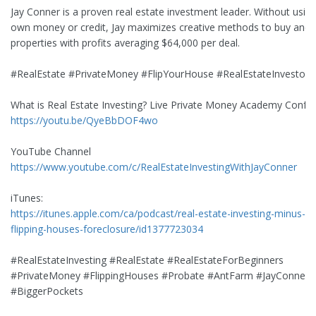
Jay Conner is a proven real estate investment leader. Without using
own money or credit, Jay maximizes creative methods to buy and s
properties with profits averaging $64,000 per deal.
#RealEstate #PrivateMoney #FlipYourHouse #RealEstateInvestor
What is Real Estate Investing? Live Private Money Academy Confe
https://youtu.be/QyeBbDOF4wo
YouTube Channel
https://www.youtube.com/c/RealEstateInvestingWithJayConner
iTunes:
https://itunes.apple.com/ca/podcast/real-estate-investing-minus-b
flipping-houses-foreclosure/id1377723034
#RealEstateInvesting #RealEstate #RealEstateForBeginners
#PrivateMoney #FlippingHouses #Probate #AntFarm #JayConner
#BiggerPockets