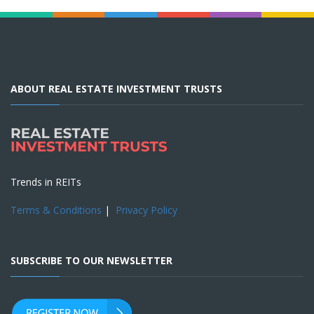
ABOUT REAL ESTATE INVESTMENT TRUSTS
Trends in REITs
Terms & Conditions
|
Privacy Policy
SUBSCRIBE TO OUR NEWSLETTER