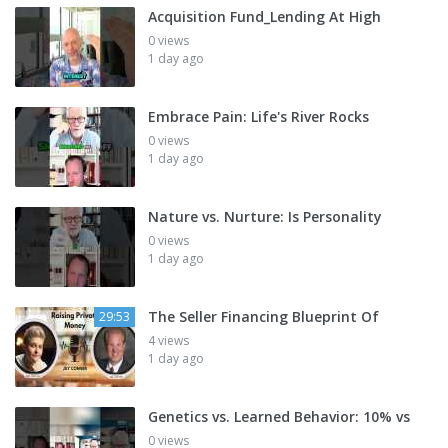
Acquisition Fund_Lending At High
0 views
1 day ago
Embrace Pain: Life's River Rocks
0 views
1 day ago
Nature vs. Nurture: Is Personality
0 views
1 day ago
The Seller Financing Blueprint Of
29:53
4 views
1 day ago
Genetics vs. Learned Behavior: 10% vs
0 views