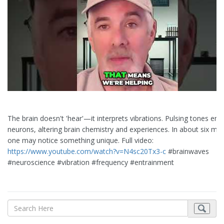
The brain doesn't 'hear'—it interprets vibrations. Pulsing tones entr
neurons, altering brain chemistry and experiences. In about six min
one may notice something unique. Full video:
https://www.youtube.com/watch?v=N4sc20Tx3-c
#brainwaves
#neuroscience #vibration #frequency #entrainment