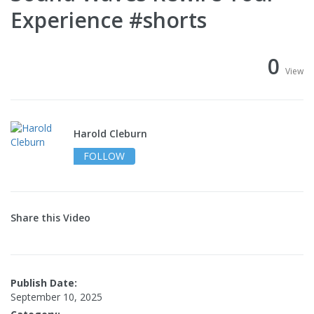
Experience #shorts
0
View
Harold Cleburn
FOLLOW
Share this Video
Publish Date:
September 10, 2025