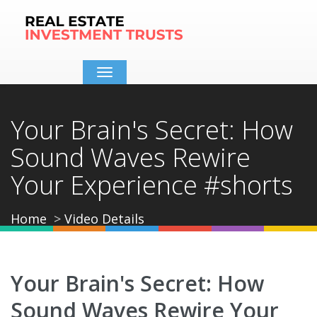
Toggle
navigation
Your Brain's Secret: How
Sound Waves Rewire
Your Experience #shorts
Home
Video Details
Your Brain's Secret: How
Sound Waves Rewire Your