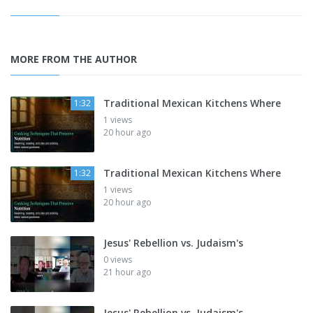
MORE FROM THE AUTHOR
Traditional Mexican Kitchens Where
1:32
1 views
20 hour ago
Traditional Mexican Kitchens Where
1:32
1 views
20 hour ago
Jesus' Rebellion vs. Judaism's
0 views
21 hour ago
Jesus' Rebellion vs. Judaism's