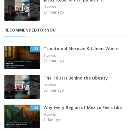
0 views
21 hour ago
RECOMMENDED FOR YOU
Traditional Mexican Kitchens Where
1:32
1 views
22 hour ago
The TRUTH Behind the Obesity
0 views
23 hour ago
Why Every Region of Mexico Feels Like
1:32
0 views
1 day ago