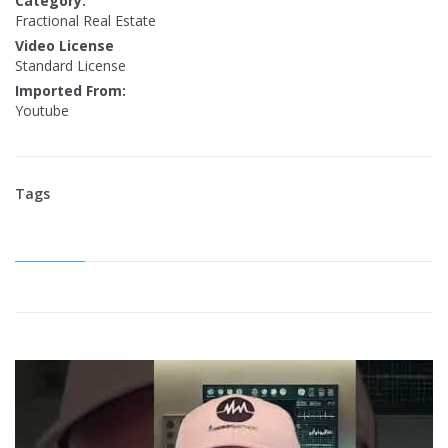
Category:
Fractional Real Estate
Video License
Standard License
Imported From:
Youtube
Tags