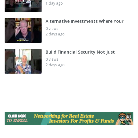
1 day ago
Alternative Investments Where Your
0 views
2 days ago
Build Financial Security Not Just
0 views
2 days ago