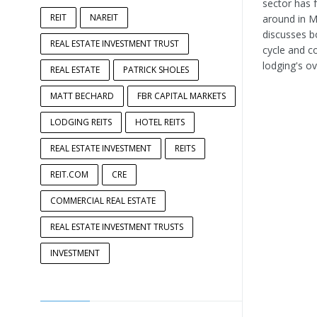
sector has 
REIT
NAREIT
around in Ma
discusses b
REAL ESTATE INVESTMENT TRUST
cycle and c
lodging's ov
REAL ESTATE
PATRICK SHOLES
MATT BECHARD
FBR CAPITAL MARKETS
LODGING REITS
HOTEL REITS
REAL ESTATE INVESTMENT
REITS
REIT.COM
CRE
COMMERCIAL REAL ESTATE
REAL ESTATE INVESTMENT TRUSTS
INVESTMENT