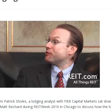
m Patrick Sholes, a lodging analyst with FBR Capital Markets sat dow
Matt Bechard during REITWeek 2010 in Chicago to discuss how the l