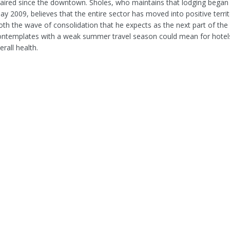
faired since the downtown. Sholes, who maintains that lodging began 
y 2009, believes that the entire sector has moved into positive territ
oth the wave of consolidation that he expects as the next part of the
ontemplates with a weak summer travel season could mean for hotel
erall health.