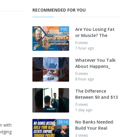
RECOMMENDED FOR YOU
Are You Losing Fat
P0D
or Muscle? The
0 views
7 hour ago
Whatever You Talk
About Happens_
0 views
8 hour ago
The Difference
Between $0 and $13
0 views
1 day ago
No Banks Needed:
38:14
n with
Build Your Real
odging
3 views