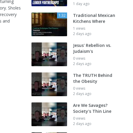
turning
1 day ago
ory. Sholes
 recovery
Traditional Mexican
1:32
s and
Kitchens Where
1 views
2 days ago
Jesus' Rebellion vs.
Judaism's
0 views
2 days ago
The TRUTH Behind
the Obesity
0 views
2 days ago
Are We Savages?
Society's Thin Line
0 views
2 days ago