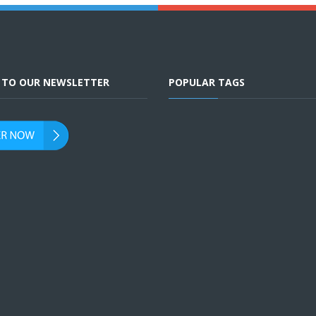
E TO OUR NEWSLETTER
POPULAR TAGS