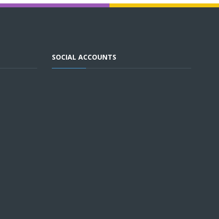
SOCIAL ACCOUNTS