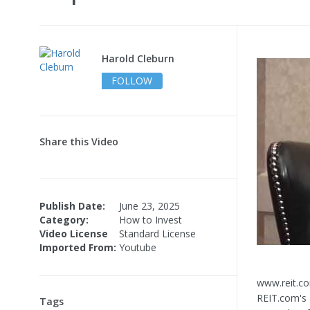
Harold Cleburn
FOLLOW
Share this Video
Publish Date:
June 23, 2025
Category:
How to Invest
Video License
Standard License
Imported From:
Youtube
www.reit.co
REIT.com's 
Tags