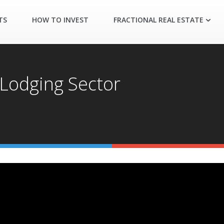
TS
HOW TO INVEST
FRACTIONAL REAL ESTATE
 Lodging Sector