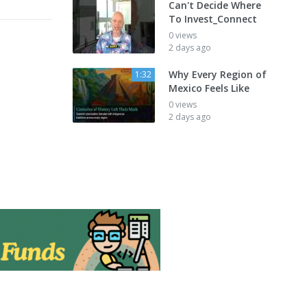
Can't Decide Where
To Invest_Connect
0 views
2 days ago
Why Every Region of
1:32
Mexico Feels Like
0 views
2 days ago