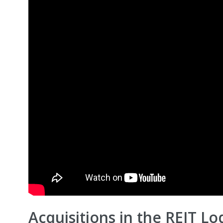
Acquisitions in the REIT L