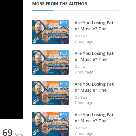
MORE FROM THE AUTHOR
Are You Losing Fat
P0D
or Muscle? The
0 views
7 hour ago
Are You Losing Fat
P0D
or Muscle? The
0 views
7 hour ago
Are You Losing Fat
P0D
or Muscle? The
0 views
7 hour ago
Are You Losing Fat
P0D
or Muscle? The
0 views
69
7 hour ago
View