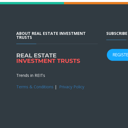
ABOUT REAL ESTATE INVESTMENT
SUBSCRIB
TRUSTS
Trends in REITs
Terms & Conditions
|
Privacy Policy