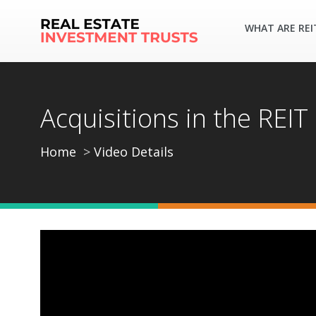
WHAT ARE REI
Acquisitions in the REIT
Home
Video Details