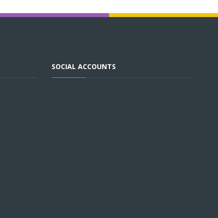
SOCIAL ACCOUNTS