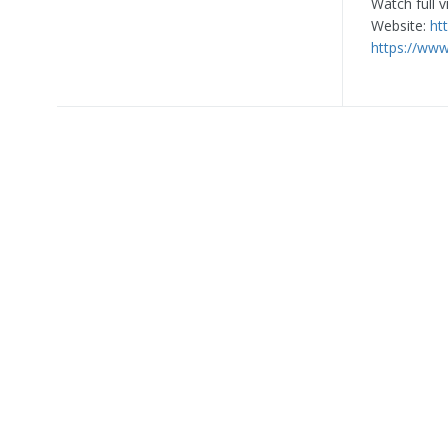
Watch full 
Website:
ht
https://ww