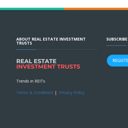
ABOUT REAL ESTATE INVESTMENT
SUBSCRIB
TRUSTS
Trends in REITs
Terms & Conditions
|
Privacy Policy