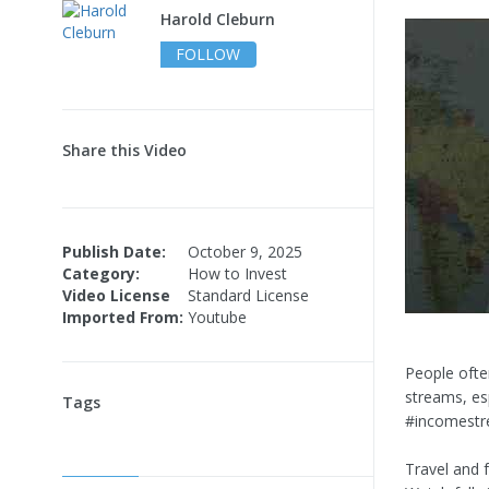
Harold Cleburn
FOLLOW
Share this Video
Publish Date:
October 9, 2025
Category:
How to Invest
Video License
Standard License
Imported From:
Youtube
People ofte
streams, es
Tags
#incomestr
Travel and