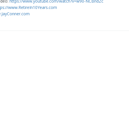
video:
https://www.youtube.com/watch?v=w90-NCBndZc
tps://www.RetireIn10Years.com
w.JayConner.com