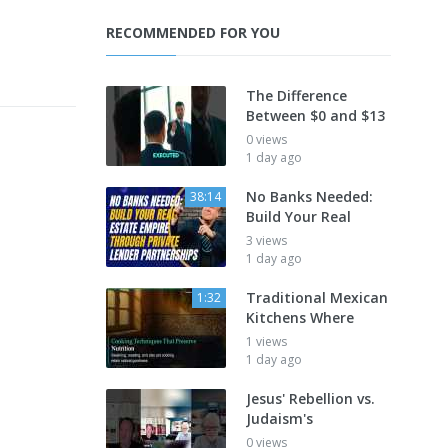
RECOMMENDED FOR YOU
The Difference
Between $0 and $13
0 views
1 day ago
No Banks Needed:
38:14
Build Your Real
3 views
1 day ago
Traditional Mexican
1:32
Kitchens Where
1 views
1 day ago
Jesus' Rebellion vs.
Judaism's
0 views