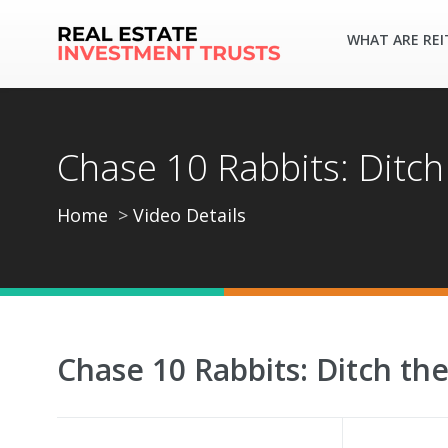
WHAT ARE REI
Chase 10 Rabbits: Ditch
Home
Video Details
Chase 10 Rabbits: Ditch th