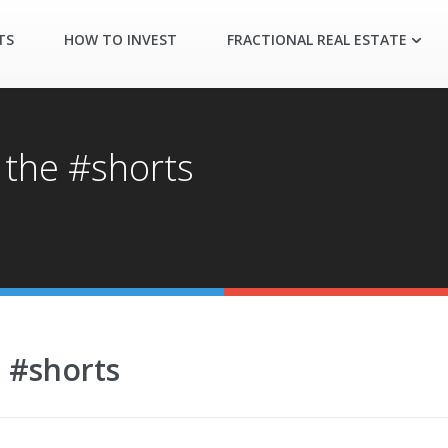
TS
HOW TO INVEST
FRACTIONAL REAL ESTATE
 the #shorts
e #shorts