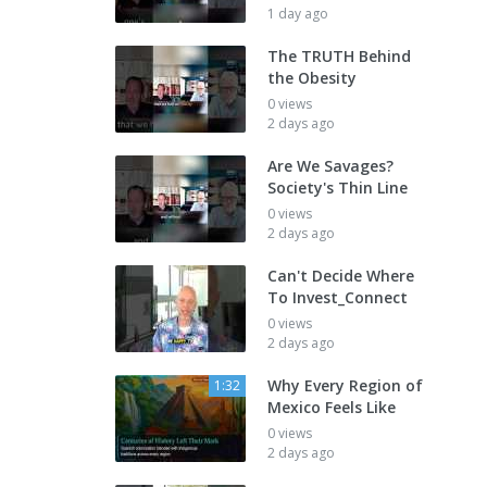
1 day ago
The TRUTH Behind
the Obesity
0 views
2 days ago
Are We Savages?
Society's Thin Line
0 views
2 days ago
Can't Decide Where
To Invest_Connect
0 views
2 days ago
Why Every Region of
1:32
Mexico Feels Like
0 views
2 days ago