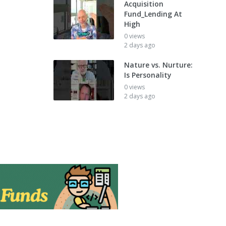
Acquisition
Fund_Lending At
High
0 views
2 days ago
Nature vs. Nurture:
Is Personality
0 views
2 days ago