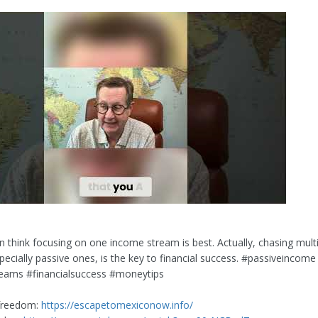
n think focusing on one income stream is best. Actually, chasing mult
pecially passive ones, is the key to financial success. #passiveincome
eams #financialsuccess #moneytips
 freedom:
https://escapetomexiconow.info/