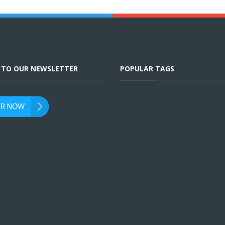
E TO OUR NEWSLETTER
POPULAR TAGS