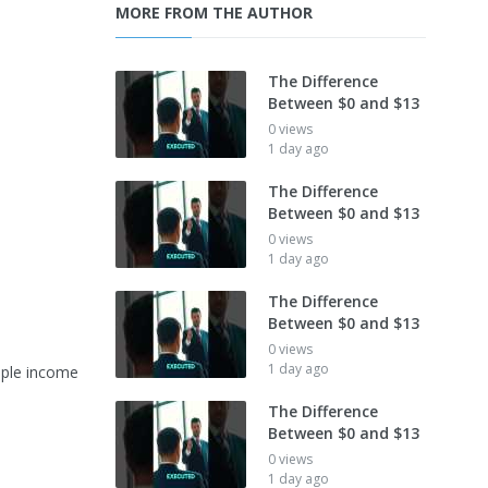
MORE FROM THE AUTHOR
The Difference
Between $0 and $13
0 views
1 day ago
The Difference
Between $0 and $13
0 views
1 day ago
The Difference
Between $0 and $13
0 views
1 day ago
iple income
The Difference
Between $0 and $13
0 views
1 day ago