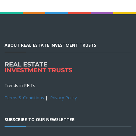
ABOUT REAL ESTATE INVESTMENT TRUSTS
Trends in REITs
Terms & Conditions
|
Privacy Policy
SUBSCRIBE TO OUR NEWSLETTER