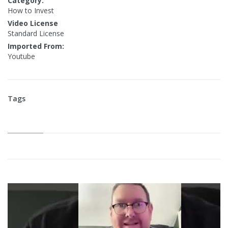
Category:
How to Invest
Video License
Standard License
Imported From:
Youtube
Tags