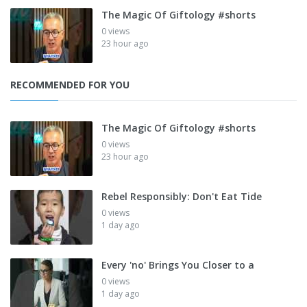
The Magic Of Giftology #shorts
0 views
23 hour ago
RECOMMENDED FOR YOU
The Magic Of Giftology #shorts
0 views
23 hour ago
Rebel Responsibly: Don't Eat Tide
0 views
1 day ago
Every 'no' Brings You Closer to a
0 views
1 day ago