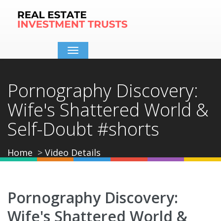
Toggle
navigation
Pornography Discovery:
Wife's Shattered World &
Self-Doubt #shorts
Home
Video Details
Pornography Discovery:
Wife's Shattered World &