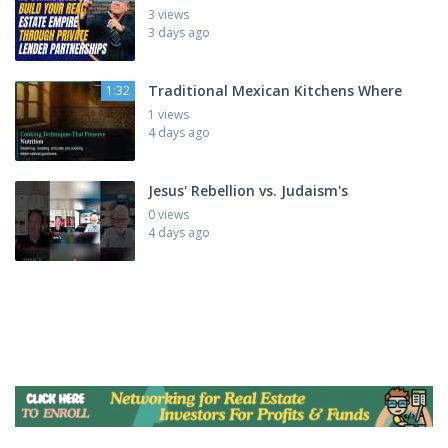
3 views
3 days ago
Traditional Mexican Kitchens Where
1:32
1 views
4 days ago
Jesus' Rebellion vs. Judaism's
0 views
4 days ago