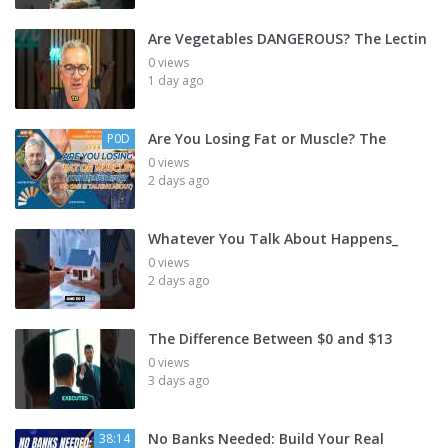
Are Vegetables DANGEROUS? The Lectin
0 views
1 day ago
Are You Losing Fat or Muscle? The
P0D
0 views
2 days ago
Whatever You Talk About Happens_
0 views
2 days ago
The Difference Between $0 and $13
0 views
3 days ago
No Banks Needed: Build Your Real
38:14