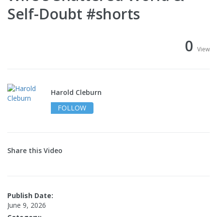
Self-Doubt #shorts
0
View
Harold Cleburn
FOLLOW
Share this Video
Publish Date:
June 9, 2026