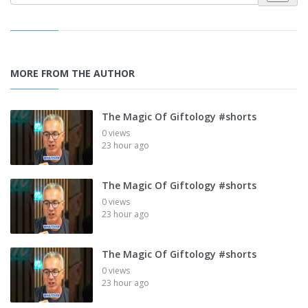
MORE FROM THE AUTHOR
The Magic Of Giftology #shorts
0 views
23 hour ago
The Magic Of Giftology #shorts
0 views
23 hour ago
The Magic Of Giftology #shorts
0 views
23 hour ago