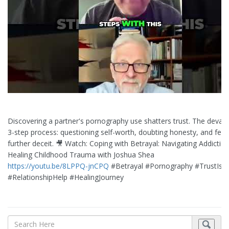
Discovering a partner's pornography use shatters trust. The devast
3-step process: questioning self-worth, doubting honesty, and fear
further deceit. 🎥 Watch: Coping with Betrayal: Navigating Addictio
Healing Childhood Trauma with Joshua Shea
https://youtu.be/8LPPQ-jnCPQ
#Betrayal #Pornography #TrustIss
#RelationshipHelp #HealingJourney