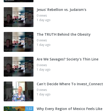
Jesus' Rebellion vs. Judaism's
0 views
1 day ago
The TRUTH Behind the Obesity
0 views
1 day ago
Are We Savages? Society's Thin Line
0 views
1 day ago
Can't Decide Where To Invest_Connect
0 views
1 day ago
Why Every Region of Mexico Feels Like
1:32