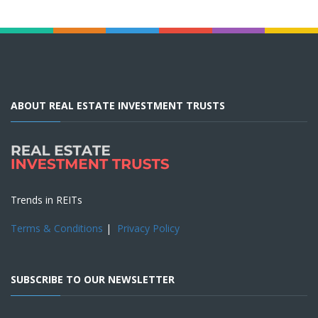
ABOUT REAL ESTATE INVESTMENT TRUSTS
Trends in REITs
Terms & Conditions
|
Privacy Policy
SUBSCRIBE TO OUR NEWSLETTER