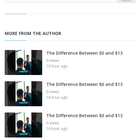
MORE FROM THE AUTHOR
The Difference Between $0 and $13
0 views
16 hour ago
The Difference Between $0 and $13
0 views
16 hour ago
The Difference Between $0 and $13
0 views
16 hour ago