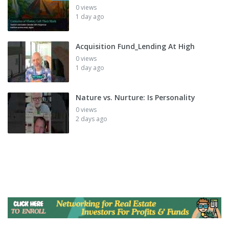
0 views
1 day ago
Acquisition Fund_Lending At High
0 views
1 day ago
Nature vs. Nurture: Is Personality
0 views
2 days ago