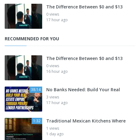
The Difference Between $0 and $13
0 views
17 hour ago
RECOMMENDED FOR YOU
The Difference Between $0 and $13
0 views
16 hour ago
No Banks Needed: Build Your Real
38:14
3 views
17 hour ago
Traditional Mexican Kitchens Where
1:32
1 views
1 day ago