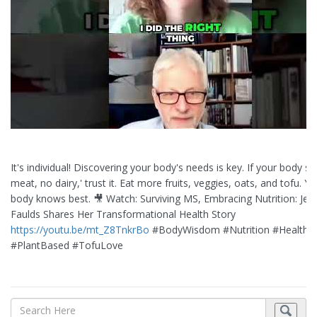
It's individual! Discovering your body's needs is key. If your body sa
meat, no dairy,' trust it. Eat more fruits, veggies, oats, and tofu. Yo
body knows best. 🎥 Watch: Surviving MS, Embracing Nutrition: Jes
Faulds Shares Her Transformational Health Story
https://youtu.be/mt_Z8TnkrBo
#BodyWisdom #Nutrition #HealthyE
#PlantBased #TofuLove