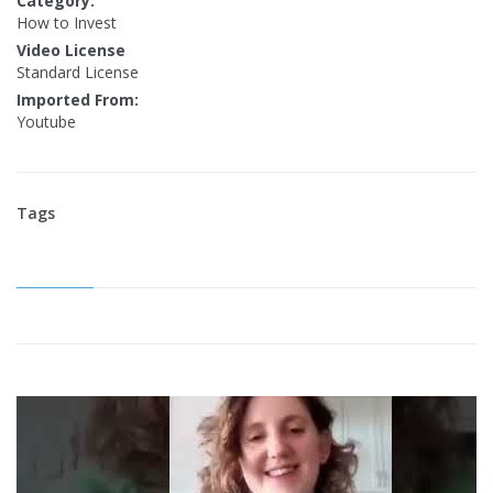
Category:
How to Invest
Video License
Standard License
Imported From:
Youtube
Tags