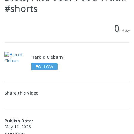
#shorts
0
View
Harold Cleburn
FOLLOW
Share this Video
Publish Date:
May 11, 2026