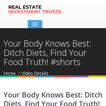
Toggle
navigation
Your Body Knows Best:
Ditch Diets, Find Your
Food Truth! #shorts
Home
Video Details
Your Body Knows Best: Ditch
Diets, Find Your Food Truth!