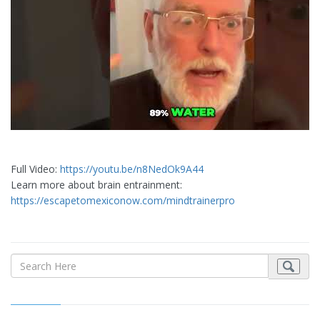
Full Video:
https://youtu.be/n8NedOk9A44
Learn more about brain entrainment:
https://escapetomexiconow.com/mindtrainerpro