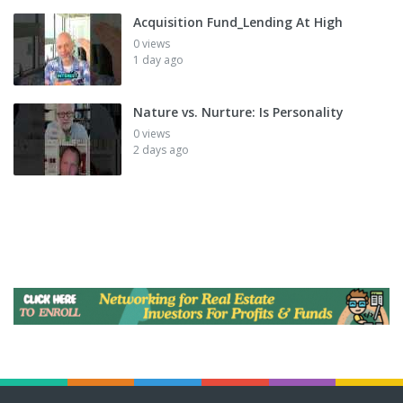
Acquisition Fund_Lending At High
0 views
1 day ago
Nature vs. Nurture: Is Personality
0 views
2 days ago