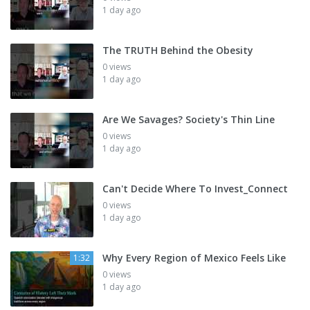
1 day ago
The TRUTH Behind the Obesity
0 views
1 day ago
Are We Savages? Society's Thin Line
0 views
1 day ago
Can't Decide Where To Invest_Connect
0 views
1 day ago
Why Every Region of Mexico Feels Like
1:32
0 views
1 day ago