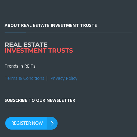
ABOUT REAL ESTATE INVESTMENT TRUSTS
Trends in REITs
Terms & Conditions
|
Privacy Policy
SUBSCRIBE TO OUR NEWSLETTER