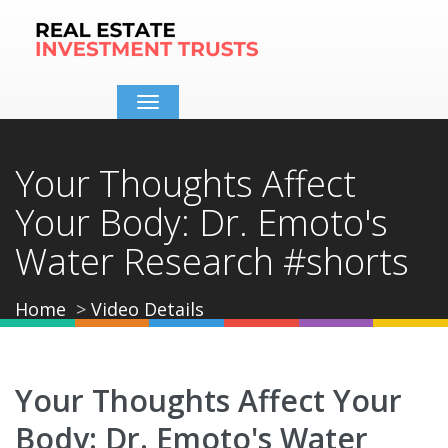
Toggle
navigation
Your Thoughts Affect
Your Body: Dr. Emoto's
Water Research #shorts
Home
Video Details
Your Thoughts Affect Your
Body: Dr. Emoto's Water