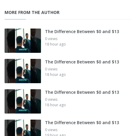
MORE FROM THE AUTHOR
The Difference Between $0 and $13
0 views
18 hour ago
The Difference Between $0 and $13
0 views
18 hour ago
The Difference Between $0 and $13
0 views
18 hour ago
The Difference Between $0 and $13
0 views
19 hour ago