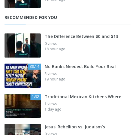
RECOMMENDED FOR YOU
The Difference Between $0 and $13
0 views
18 hour ago
No Banks Needed: Build Your Real
38:14
3 views
19 hour ago
Traditional Mexican Kitchens Where
1:32
1 views
1 day ago
Jesus' Rebellion vs. Judaism's
0 views