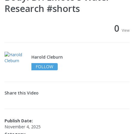
Research #shorts
0
View
Harold Cleburn
FOLLOW
Share this Video
Publish Date:
November 4, 2025