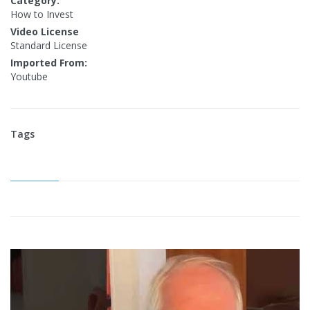
Category:
How to Invest
Video License
Standard License
Imported From:
Youtube
Tags