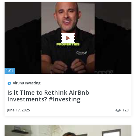
1:01
AirBnB Investing
Is it Time to Rethink AirBnb
Investments? #Investing
June 17, 2025
120