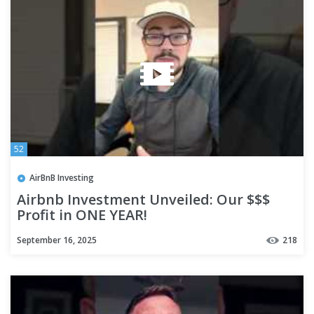
52
AirBnB Investing
Airbnb Investment Unveiled: Our $$$
Profit in ONE YEAR!
September 16, 2025
218