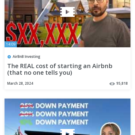
14:09
AirBnB Investing
The REAL cost of starting an Airbnb
(that no one tells you)
March 28, 2024
95,818