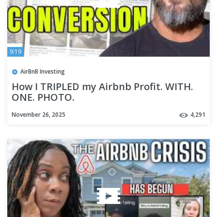
9:19
AirBnB Investing
How I TRIPLED my Airbnb Profit. WITH.
ONE. PHOTO.
November 26, 2025
4,291