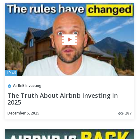
19:46
AirBnB Investing
The Truth About Airbnb Investing in
2025
December 5, 2025
287