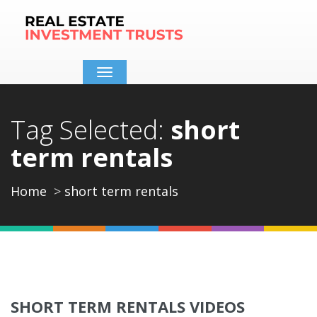
Toggle
navigation
Tag Selected:
short
term rentals
Home
short term rentals
SHORT TERM RENTALS VIDEOS