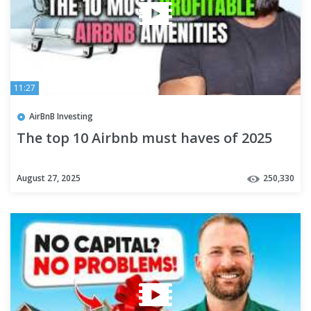
11:27
AirBnB Investing
The top 10 Airbnb must haves of 2025
August 27, 2025
250,330