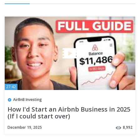
27:42
AirBnB Investing
How I'd Start an Airbnb Business in 2025
(If I could start over)
December 19, 2025
8,992