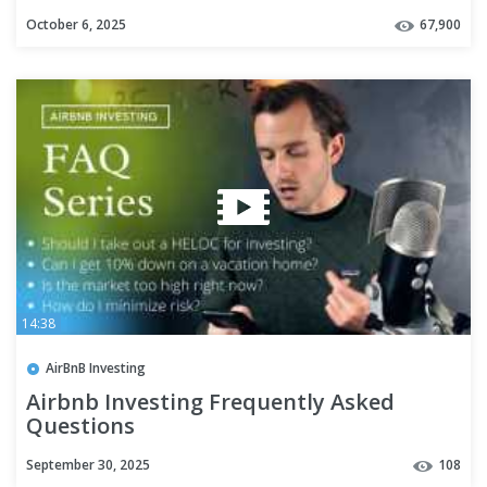
October 6, 2025
67,900
14:38
AirBnB Investing
Airbnb Investing Frequently Asked
Questions
September 30, 2025
108