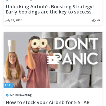
Unlocking Airbnb's Boosting Strategy!
Early bookings are the key to success
here!
July 28, 2025
42
10:11
AirBnB Investing
How to stock your Airbnb for 5 STAR