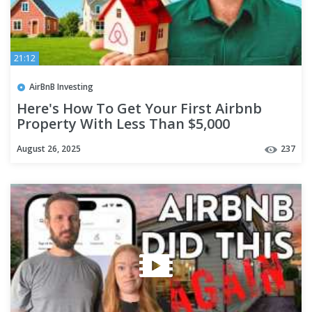
21:12
AirBnB Investing
Here's How To Get Your First Airbnb
Property With Less Than $5,000
August 26, 2025
237