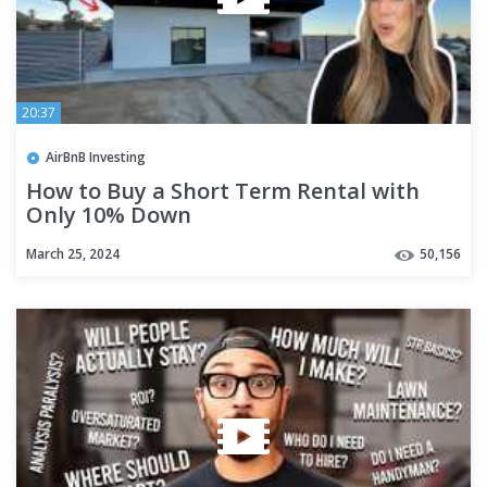
20:37
AirBnB Investing
How to Buy a Short Term Rental with
Only 10% Down
March 25, 2024
50,156