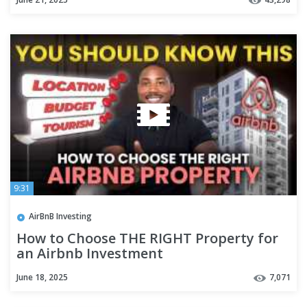
9:31
AirBnB Investing
How to Choose THE RIGHT Property for
an Airbnb Investment
June 18, 2025
7,071