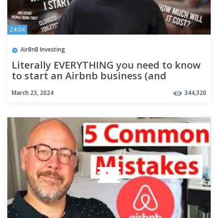
24:04
AirBnB Investing
Literally EVERYTHING you need to know
to start an Airbnb business (and
manage remotely)
March 23, 2024
344,320