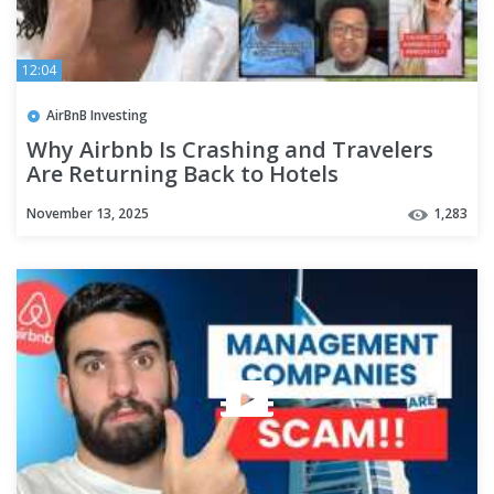
12:04
AirBnB Investing
Why Airbnb Is Crashing and Travelers
Are Returning Back to Hotels
November 13, 2025
1,283