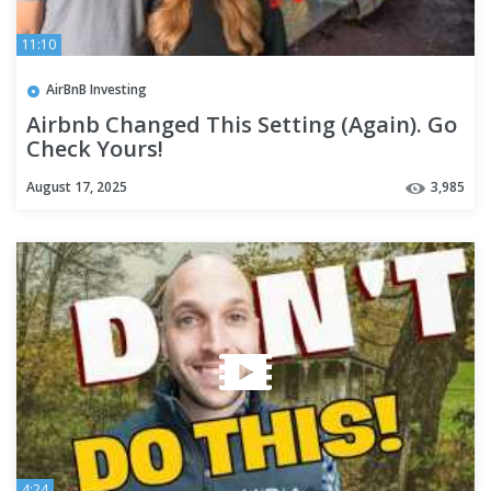
11:10
AirBnB Investing
Airbnb Changed This Setting (Again). Go
Check Yours!
August 17, 2025
3,985
4:24