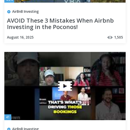
AirBnB Investing
AVOID These 3 Mistakes When Airbnb
Investing in the Poconos!
August 16, 2025
1,505
41
AirBnB Investing