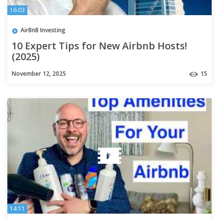
16:03
AirBnB Investing
10 Expert Tips for New Airbnb Hosts!
(2025)
November 12, 2025
15
14:11