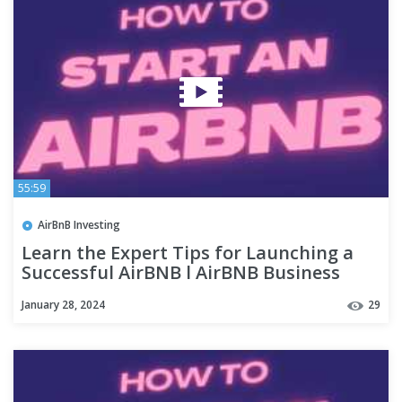
55:59
AirBnB Investing
Learn the Expert Tips for Launching a
Successful AirBNB l AirBNB Business
January 28, 2024
29