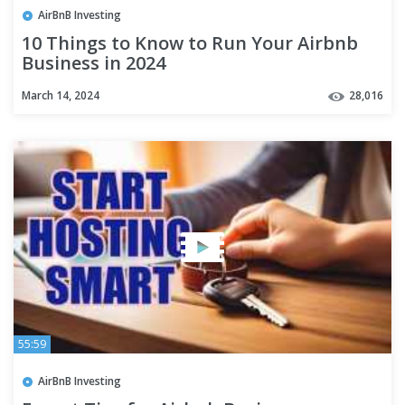
AirBnB Investing
10 Things to Know to Run Your Airbnb
Business in 2024
March 14, 2024
28,016
55:59
AirBnB Investing