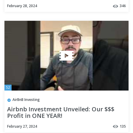
February 28, 2024
346
52
AirBnB Investing
Airbnb Investment Unveiled: Our $$$
Profit in ONE YEAR!
February 27, 2024
135