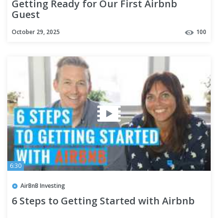
Getting Ready for Our First Airbnb
Guest
October 29, 2025
100
6:30
AirBnB Investing
6 Steps to Getting Started with Airbnb