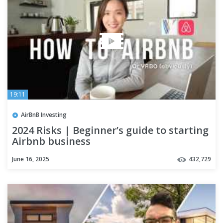
19:11
AirBnB Investing
2024 Risks | Beginner’s guide to starting
Airbnb business
June 16, 2025
432,729