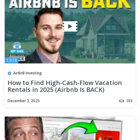
1:3:18
AirBnB Investing
How to Find High-Cash-Flow Vacation
Rentals in 2025 (Airbnb Is BACK)
December 3, 2025
103