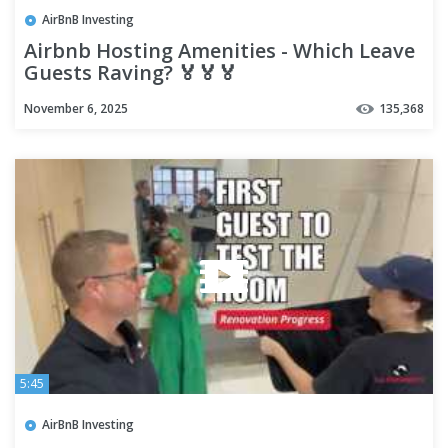
AirBnB Investing
Airbnb Hosting Amenities - Which Leave
Guests Raving? 🏅🏅🏅
November 6, 2025
135,368
5:45
AirBnB Investing