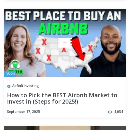
35:26
AirBnB Investing
How to Pick the BEST Airbnb Market to
Invest in (Steps for 2025!)
September 17, 2025
4,634