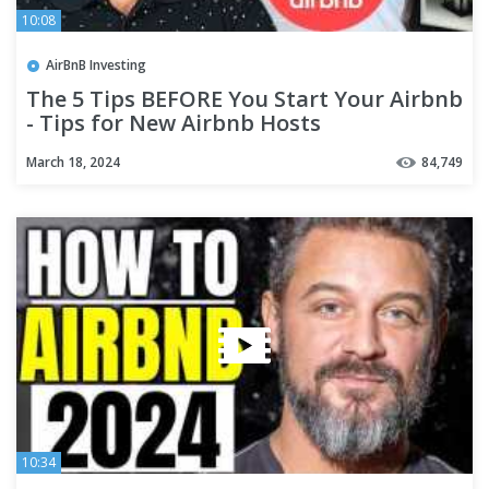
10:08
AirBnB Investing
The 5 Tips BEFORE You Start Your Airbnb
- Tips for New Airbnb Hosts
March 18, 2024
84,749
10:34