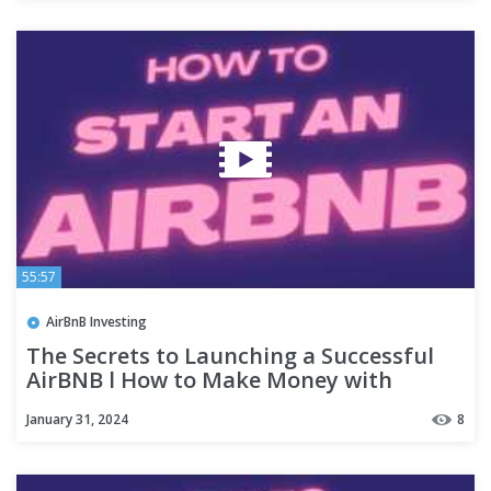
55:57
AirBnB Investing
The Secrets to Launching a Successful
AirBNB l How to Make Money with
AirBNB l AirBNB Hosting Tips
January 31, 2024
8