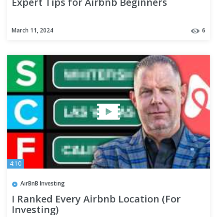
Expert Tips for Airbnb Beginners
March 11, 2024
6
4:10
AirBnB Investing
I Ranked Every Airbnb Location (For
Investing)