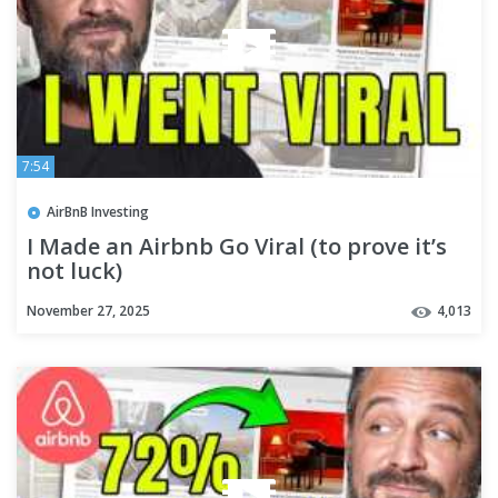
7:54
AirBnB Investing
I Made an Airbnb Go Viral (to prove it’s
not luck)
November 27, 2025
4,013