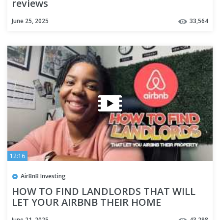
reviews
June 25, 2025
33,564
12:16
AirBnB Investing
HOW TO FIND LANDLORDS THAT WILL
LET YOUR AIRBNB THEIR HOME
June 21, 2025
43,298