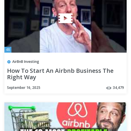
48
AirBnB Investing
How To Start An Airbnb Business The
Right Way
September 16, 2025
34,479