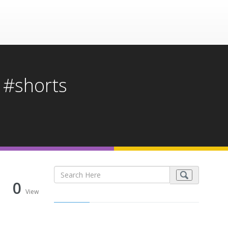
 #shorts
0
View