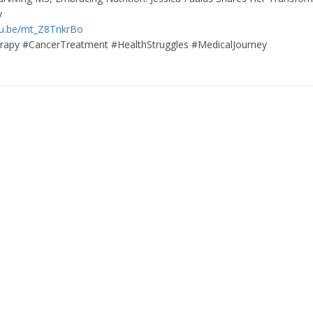
y
tu.be/mt_Z8TnkrBo
apy #CancerTreatment #HealthStruggles #MedicalJourney