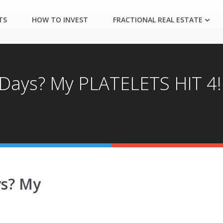
TS
HOW TO INVEST
FRACTIONAL REAL ESTATE
Days? My PLATELETS HIT 4!
ys? My