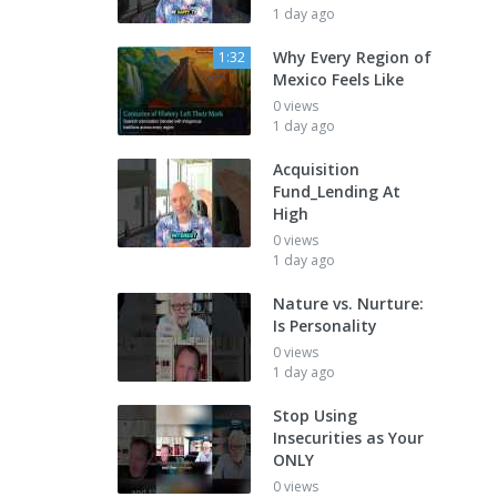
1 day ago
Why Every Region of
1:32
Mexico Feels Like
0 views
1 day ago
Acquisition
Fund_Lending At
High
0 views
1 day ago
Nature vs. Nurture:
Is Personality
0 views
1 day ago
Stop Using
Insecurities as Your
ONLY
0 views