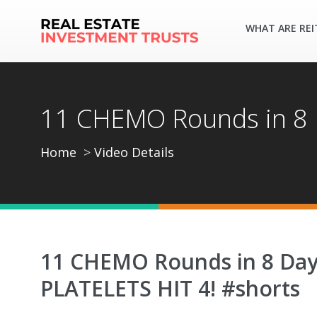
WHAT ARE REI
11 CHEMO Rounds in 8 
Home
Video Details
11 CHEMO Rounds in 8 Da
PLATELETS HIT 4! #shorts