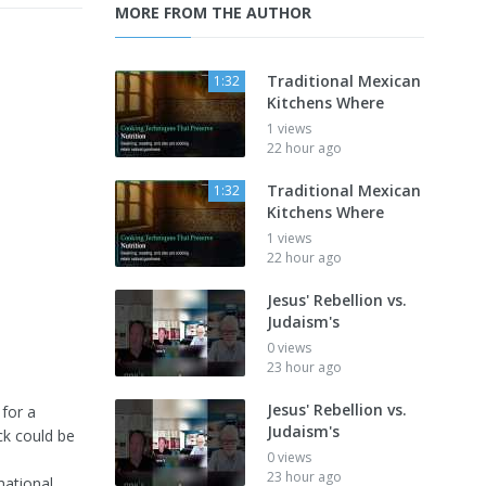
MORE FROM THE AUTHOR
Traditional Mexican
1:32
Kitchens Where
1 views
22 hour ago
Traditional Mexican
1:32
Kitchens Where
1 views
22 hour ago
Jesus' Rebellion vs.
Judaism's
0 views
23 hour ago
Jesus' Rebellion vs.
 for a
Judaism's
ck could be
0 views
23 hour ago
mational