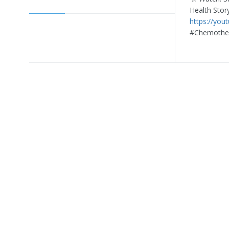
Health Stor
https://you
#Chemother