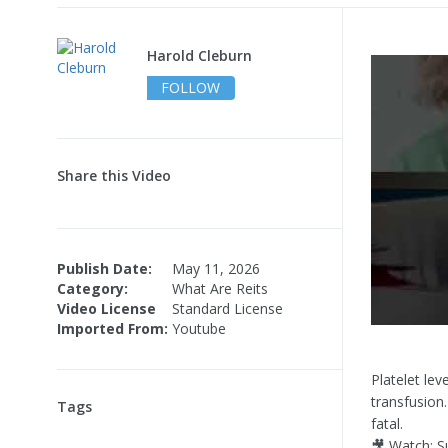
Harold Cleburn
FOLLOW
Share this Video
Publish Date:
May 11, 2026
Category:
What Are Reits
Video License
Standard License
Imported From:
Youtube
Platelet lev
transfusion
Tags
fatal.
🎥 Watch: S