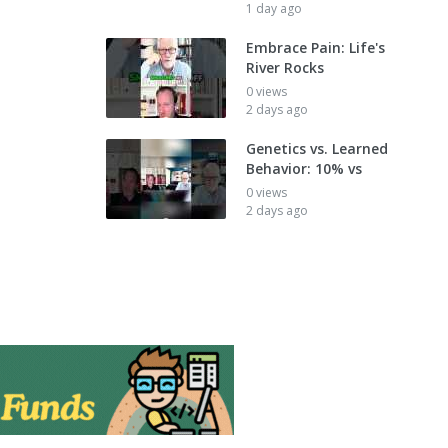
1 day ago
Embrace Pain: Life's
River Rocks
0 views
2 days ago
Genetics vs. Learned
Behavior: 10% vs
0 views
2 days ago