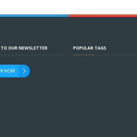
E TO OUR NEWSLETTER
POPULAR TAGS