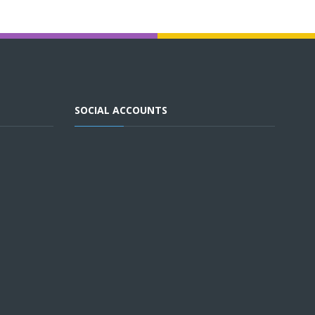
SOCIAL ACCOUNTS