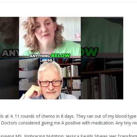
els at 4. 11 rounds of chemo in 8 days. They ran out of my blood type
. Doctors considered giving me A positive with medication. Any tiny ni
urviving MS, Embracing Nutrition: Jessica Faulds Shares Her Transfor