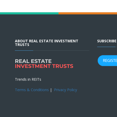
ABOUT REAL ESTATE INVESTMENT
SUBSCRIB
TRUSTS
Trends in REITs
Terms & Conditions
|
Privacy Policy