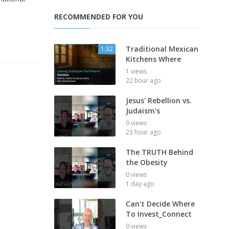
RECOMMENDED FOR YOU
Traditional Mexican
1:32
Kitchens Where
1 views
22 hour ago
Jesus' Rebellion vs.
Judaism's
0 views
23 hour ago
The TRUTH Behind
the Obesity
0 views
1 day ago
Can't Decide Where
To Invest_Connect
0 views