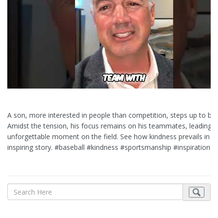
A son, more interested in people than competition, steps up to bat
Amidst the tension, his focus remains on his teammates, leading t
unforgettable moment on the field. See how kindness prevails in th
inspiring story. #baseball #kindness #sportsmanship #inspiration #