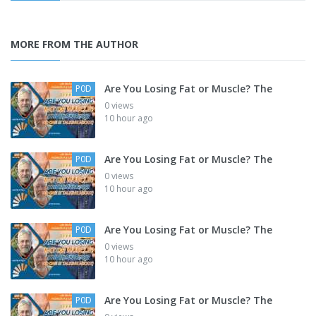
MORE FROM THE AUTHOR
Are You Losing Fat or Muscle? The
P0D
0 views
10 hour ago
Are You Losing Fat or Muscle? The
P0D
0 views
10 hour ago
Are You Losing Fat or Muscle? The
P0D
0 views
10 hour ago
Are You Losing Fat or Muscle? The
P0D