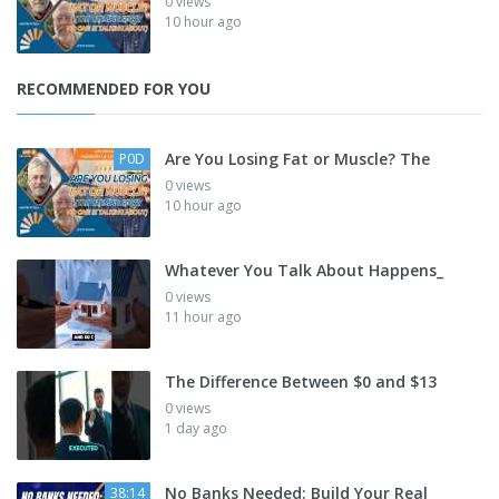
0 views
10 hour ago
RECOMMENDED FOR YOU
Are You Losing Fat or Muscle? The
P0D
0 views
10 hour ago
Whatever You Talk About Happens_
0 views
11 hour ago
The Difference Between $0 and $13
0 views
1 day ago
No Banks Needed: Build Your Real
38:14