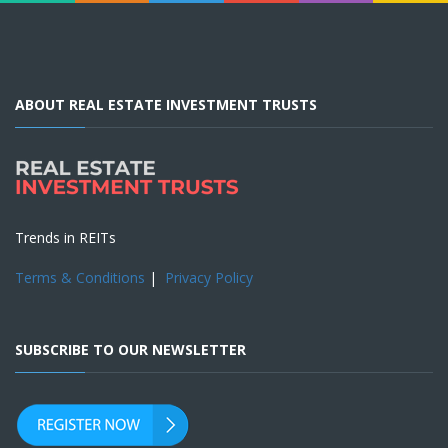
ABOUT REAL ESTATE INVESTMENT TRUSTS
Trends in REITs
Terms & Conditions
|
Privacy Policy
SUBSCRIBE TO OUR NEWSLETTER