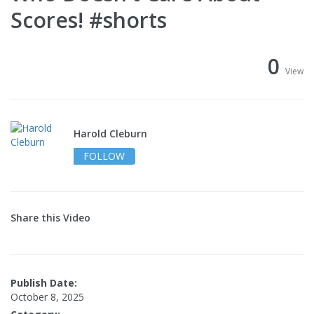
Scores! #shorts
0
View
Harold Cleburn
FOLLOW
Share this Video
Publish Date:
October 8, 2025