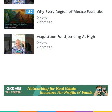
Why Every Region of Mexico Feels Like
1:32
0 views
2 days ago
Acquisition Fund_Lending At High
0 views
2 days ago