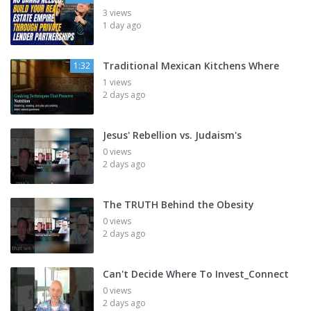
3 views
1 day ago
Traditional Mexican Kitchens Where
1:32
1 views
2 days ago
Jesus' Rebellion vs. Judaism's
0 views
2 days ago
The TRUTH Behind the Obesity
0 views
2 days ago
Can't Decide Where To Invest_Connect
0 views
2 days ago