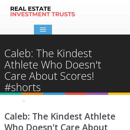
Toggle
navigation
Caleb: The Kindest
Athlete Who Doesn't
Care About Scores!
#shorts
Home
Video Details
Caleb: The Kindest Athlete
Who Doesn't Care About