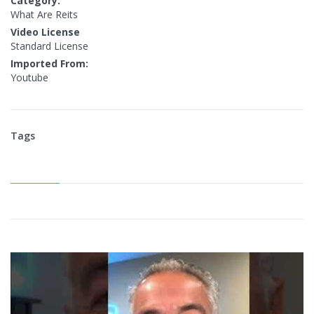
Category:
What Are Reits
Video License
Standard License
Imported From:
Youtube
Tags