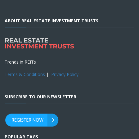
ABOUT REAL ESTATE INVESTMENT TRUSTS
Trends in REITs
Terms & Conditions
|
Privacy Policy
SUBSCRIBE TO OUR NEWSLETTER
POPULAR TAGS