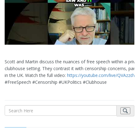
Scott and Martin discuss the nuances of free speech within a priva
clubhouse setting. They contrast it with censorship concerns, partic
in the UK. Watch the full video:
https://youtube.com/live/QVAzzdYU
#FreeSpeech #Censorship #UKPolitics #Clubhouse