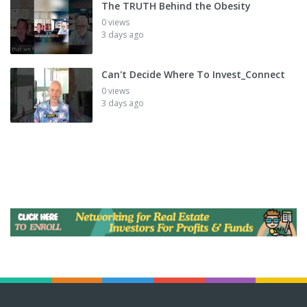
The TRUTH Behind the Obesity
0 views
3 days ago
Can't Decide Where To Invest_Connect
0 views
3 days ago