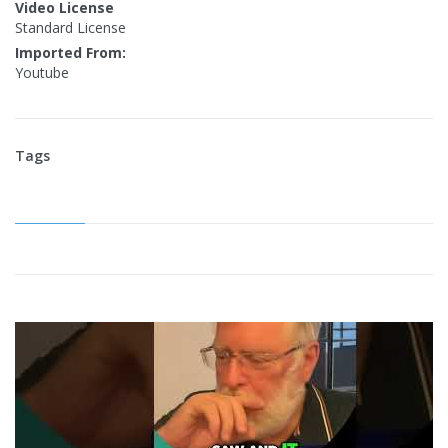
Video License
Standard License
Imported From:
Youtube
Tags