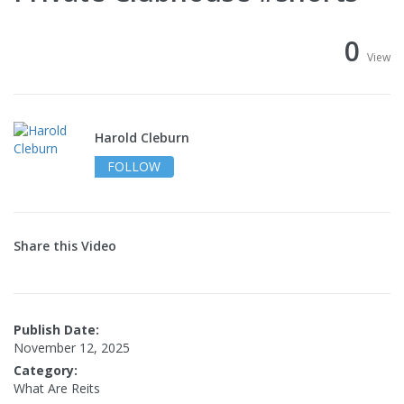
0
View
Harold Cleburn
FOLLOW
Share this Video
Publish Date:
November 12, 2025
Category:
What Are Reits