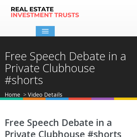
Toggle
navigation
Free Speech Debate in a
Private Clubhouse
#shorts
Home
Video Details
Free Speech Debate in a
Private Clubhouse #shorts