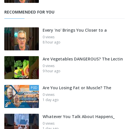
RECOMMENDED FOR YOU
Every 'no' Brings You Closer to a
0 views
8 hour ago
Are Vegetables DANGEROUS? The Lectin
0 views
9 hour ago
Are You Losing Fat or Muscle? The
P0D
0 views
1 day ago
Whatever You Talk About Happens_
0 views
1 day ago