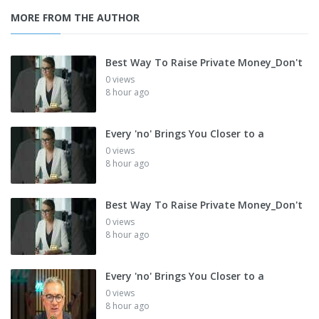
MORE FROM THE AUTHOR
Best Way To Raise Private Money_Don't
0 views
8 hour ago
Every 'no' Brings You Closer to a
0 views
8 hour ago
Best Way To Raise Private Money_Don't
0 views
8 hour ago
Every 'no' Brings You Closer to a
0 views
8 hour ago