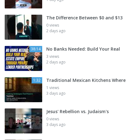
The Difference Between $0 and $13
0 views
2 days ago
No Banks Needed: Build Your Real
38:14
3 views
2 days ago
Traditional Mexican Kitchens Where
1:32
1 views
3 days ago
Jesus' Rebellion vs. Judaism's
0 views
3 days ago