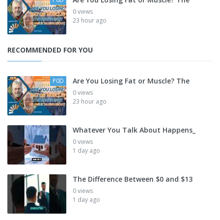
0 views
23 hour ago
RECOMMENDED FOR YOU
Are You Losing Fat or Muscle? The
P0D
0 views
23 hour ago
Whatever You Talk About Happens_
0 views
1 day ago
The Difference Between $0 and $13
0 views
1 day ago