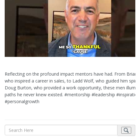
Reflecting on the profound impact mentors have had. From Brian 
who inspired a career in sales, to Ladd Wolf, who guided him spiritu
Doug Burton, who provided a work opportunity, these men illumin
paths he never knew existed. #mentorship #leadership #inspiration
#personalgrowth