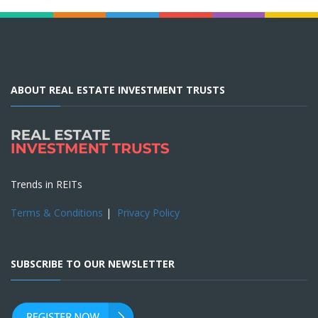
ABOUT REAL ESTATE INVESTMENT TRUSTS
Trends in REITs
Terms & Conditions
|
Privacy Policy
SUBSCRIBE TO OUR NEWSLETTER