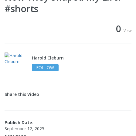
#shorts
0
View
Harold Cleburn
FOLLOW
Share this Video
Publish Date:
September 12, 2025