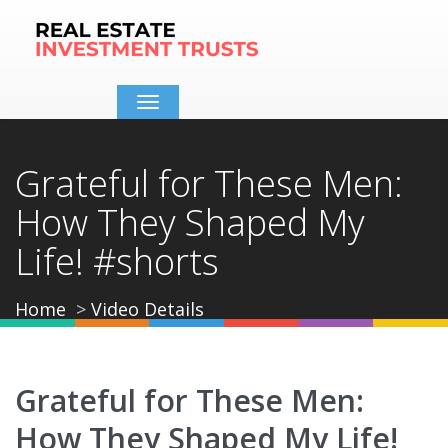
Toggle
navigation
Grateful for These Men:
How They Shaped My
Life! #shorts
Home
Video Details
Grateful for These Men:
How They Shaped My Life!