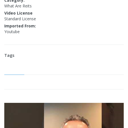
Category:
What Are Reits
Video License
Standard License
Imported From:
Youtube
Tags