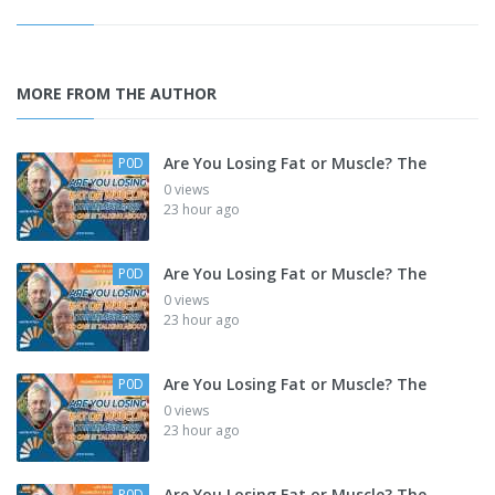
MORE FROM THE AUTHOR
Are You Losing Fat or Muscle? The
P0D
0 views
23 hour ago
Are You Losing Fat or Muscle? The
P0D
0 views
23 hour ago
Are You Losing Fat or Muscle? The
P0D
0 views
23 hour ago
Are You Losing Fat or Muscle? The
P0D