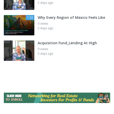
2 days ago
Why Every Region of Mexico Feels Like
1:32
0 views
2 days ago
Acquisition Fund_Lending At High
0 views
3 days ago