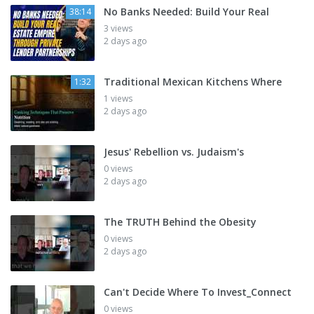
No Banks Needed: Build Your Real
38:14
3 views
2 days ago
Traditional Mexican Kitchens Where
1:32
1 views
2 days ago
Jesus' Rebellion vs. Judaism's
0 views
2 days ago
The TRUTH Behind the Obesity
0 views
2 days ago
Can't Decide Where To Invest_Connect
0 views