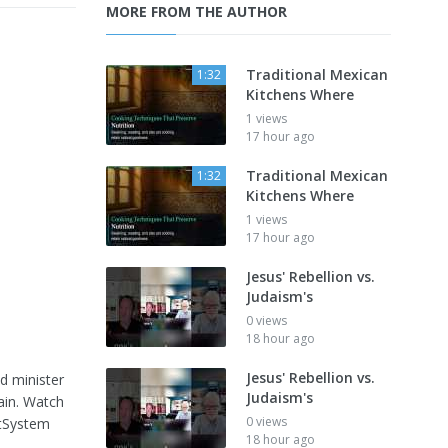
MORE FROM THE AUTHOR
Traditional Mexican
1:32
Kitchens Where
1 views
17 hour ago
Traditional Mexican
1:32
Kitchens Where
1 views
17 hour ago
Jesus' Rebellion vs.
Judaism's
0 views
18 hour ago
Jesus' Rebellion vs.
d minister
Judaism's
gain. Watch
0 views
tSystem
18 hour ago