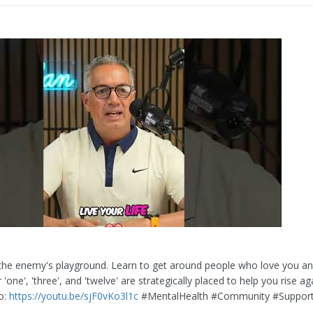
s the enemy's playground. Learn to get around people who love you an
 'one', 'three', and 'twelve' are strategically placed to help you rise a
eo:
https://youtu.be/sjF0vKo3l1c
#MentalHealth #Community #Suppor