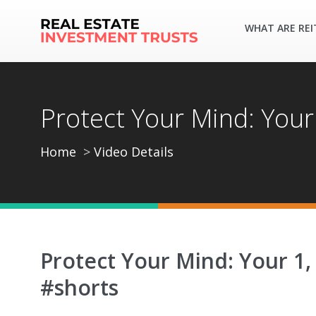
WHAT ARE REI
Protect Your Mind: Your
Home
Video Details
Protect Your Mind: Your 1,
#shorts