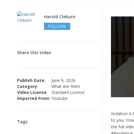
Harold Cleburn
FOLLOW
Share this Video
Publish Date:
June 9, 2026
Category:
What Are Reits
Video License
Standard License
Imported From:
Youtube
Isolation i
to you. Your
Tags
the full vid
#Resilience