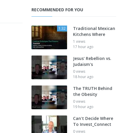
RECOMMENDED FOR YOU
Traditional Mexican
1:32
Kitchens Where
1 views
17 hour ago
Jesus' Rebellion vs.
Judaism's
0 views
18 hour ago
The TRUTH Behind
the Obesity
0 views
19 hour ago
Can't Decide Where
To Invest_Connect
0 views