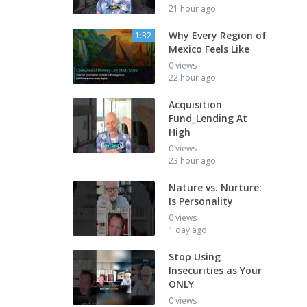
21 hour ago
Why Every Region of
1:32
Mexico Feels Like
0 views
22 hour ago
Acquisition
Fund_Lending At
High
0 views
23 hour ago
Nature vs. Nurture:
Is Personality
0 views
1 day ago
Stop Using
Insecurities as Your
ONLY
0 views