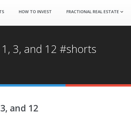
TS
HOW TO INVEST
FRACTIONAL REAL ESTATE
 1, 3, and 12 #shorts
 3, and 12