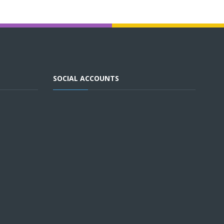
SOCIAL ACCOUNTS