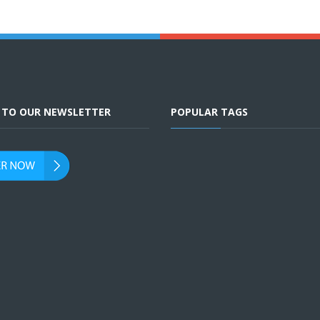
E TO OUR NEWSLETTER
POPULAR TAGS