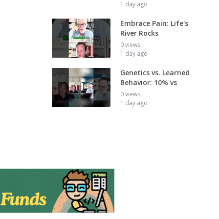
1 day ago
Embrace Pain: Life's
River Rocks
0 views
1 day ago
Genetics vs. Learned
Behavior: 10% vs
0 views
1 day ago