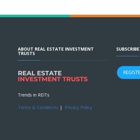
ABOUT REAL ESTATE INVESTMENT
SUBSCRIB
TRUSTS
Trends in REITs
Terms & Conditions
|
Privacy Policy