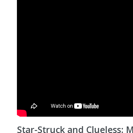
Star-Struck and Clueless: 