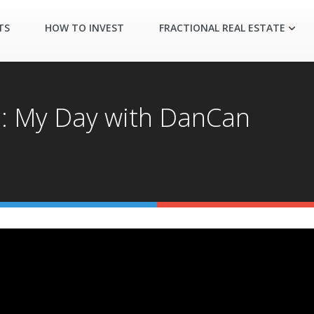
TS
HOW TO INVEST
FRACTIONAL REAL ESTATE
s: My Day with DanCan