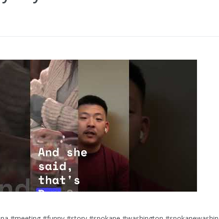
lana #meeting #funny #story #spokane #washington #spokanewashi