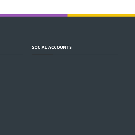
SOCIAL ACCOUNTS