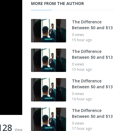
MORE FROM THE AUTHOR
The Difference
Between $0 and $13
0 views
15 hour ago
The Difference
Between $0 and $13
0 views
15 hour ago
The Difference
Between $0 and $13
0 views
16 hour ago
The Difference
Between $0 and $13
0 views
128
17 hour ago
View