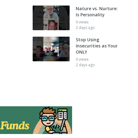
Nature vs. Nurture:
Is Personality
0 views
2 days ago
Stop Using
Insecurities as Your
ONLY
0 views
2 days ago