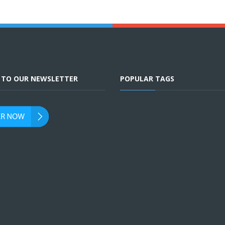
E TO OUR NEWSLETTER
POPULAR TAGS