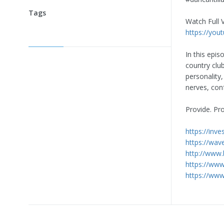
Tags
Watch Full 
https://you
In this epi
country clu
personality,
nerves, conf
Provide. Pr
https://inv
https://wav
http://www
https://ww
https://w