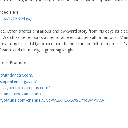
Video Here:
tu.be/xvCFKIMigxg
sode, Ethan shares a hilarious and awkward story from his days as a se
b. Watch as he recounts a memorable encounter with a famous TV an
 revealing his initial ignorance and the pressure he felt to impress. It's 
usion, and ultimately, a great big laugh!
otect. Promote.
estwithdancan.com/
ecapitallending.com/
.bizzybeebookkeeping.com/
w.dancanspokane.com/
ww.youtube.com/channel/UCcWABX1LXk6wSDfndW4PIAQ/
"