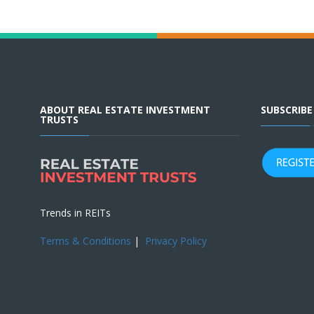
ABOUT REAL ESTATE INVESTMENT
SUBSCRIB
TRUSTS
Trends in REITs
Terms & Conditions
|
Privacy Policy