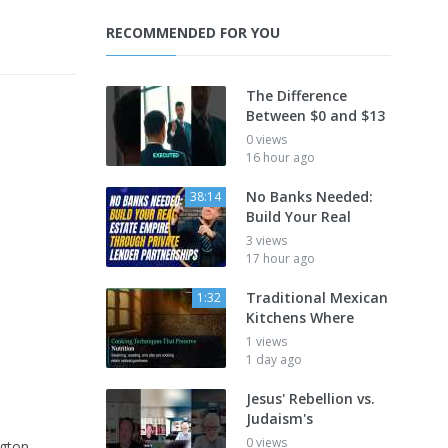
RECOMMENDED FOR YOU
The Difference
Between $0 and $13
0 views
16 hour ago
No Banks Needed:
38:14
Build Your Real
3 views
17 hour ago
Traditional Mexican
1:32
Kitchens Where
1 views
1 day ago
Jesus' Rebellion vs.
Judaism's
0 views
ngton