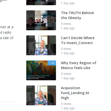
1 day ago
The TRUTH Behind
the Obesity
0 views
rver at a
1 day ago
d radio
a tale of
Can't Decide Where
To Invest_Connect
0 views
1 day ago
Why Every Region of
1:32
Mexico Feels Like
0 views
1 day ago
Acquisition
Fund_Lending At
High
0 views
1 day ago