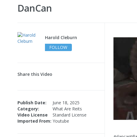
DanCan
Harold Cleburn
FOLLOW
Share this Video
Publish Date:
June 18, 2025
Category:
What Are Reits
Video License
Standard License
Imported From:
Youtube
#dancantil