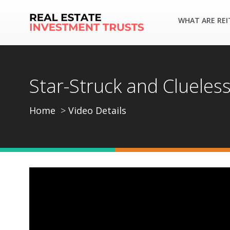
WHAT ARE REI
Star-Struck and Clueles
Home
Video Details