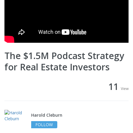
The $1.5M Podcast Strategy
for Real Estate Investors
11
View
Harold Cleburn
FOLLOW