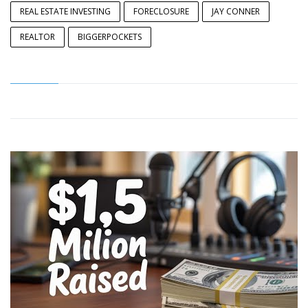
REAL ESTATE INVESTING
FORECLOSURE
JAY CONNER
REALTOR
BIGGERPOCKETS