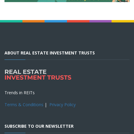
ABOUT REAL ESTATE INVESTMENT TRUSTS
Trends in REITs
Terms & Conditions
|
Privacy Policy
SUBSCRIBE TO OUR NEWSLETTER