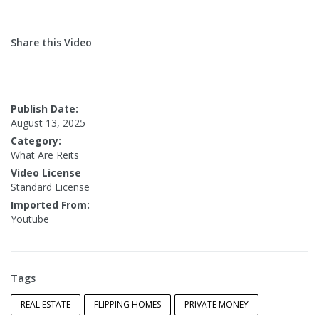
Share this Video
Publish Date:
August 13, 2025
Category:
What Are Reits
Video License
Standard License
Imported From:
Youtube
Tags
REAL ESTATE
FLIPPING HOMES
PRIVATE MONEY