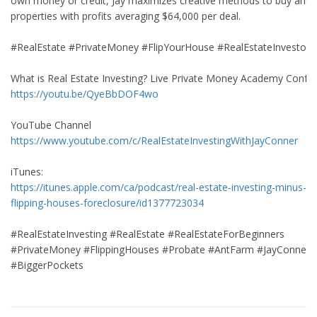
own money or credit, Jay maximizes creative methods to buy and s
properties with profits averaging $64,000 per deal.
#RealEstate #PrivateMoney #FlipYourHouse #RealEstateInvestor
What is Real Estate Investing? Live Private Money Academy Confe
https://youtu.be/QyeBbDOF4wo
YouTube Channel
https://www.youtube.com/c/RealEstateInvestingWithJayConner
iTunes:
https://itunes.apple.com/ca/podcast/real-estate-investing-minus-b
flipping-houses-foreclosure/id1377723034
#RealEstateInvesting #RealEstate #RealEstateForBeginners
#PrivateMoney #FlippingHouses #Probate #AntFarm #JayConner
#BiggerPockets