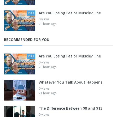
Are You Losing Fat or Muscle? The
P0D
0 views
20 hour ago
RECOMMENDED FOR YOU
Are You Losing Fat or Muscle? The
P0D
0 views
20 hour ago
Whatever You Talk About Happens_
0 views
21 hour ago
The Difference Between $0 and $13
0 views