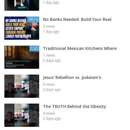
1 day ago
No Banks Needed: Build Your Real
38:14
3 views
1 day ago
Traditional Mexican Kitchens Where
1:32
1 views
2 days ago
Jesus' Rebellion vs. Judaism's
0 views
2 days ago
The TRUTH Behind the Obesity
0 views
2 days ago