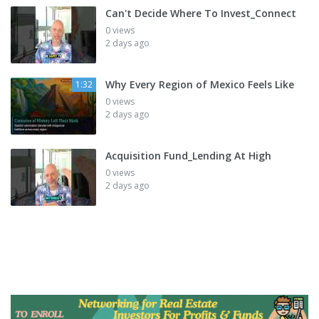
Can't Decide Where To Invest_Connect
0 views
2 days ago
Why Every Region of Mexico Feels Like
1:32
0 views
2 days ago
Acquisition Fund_Lending At High
0 views
2 days ago