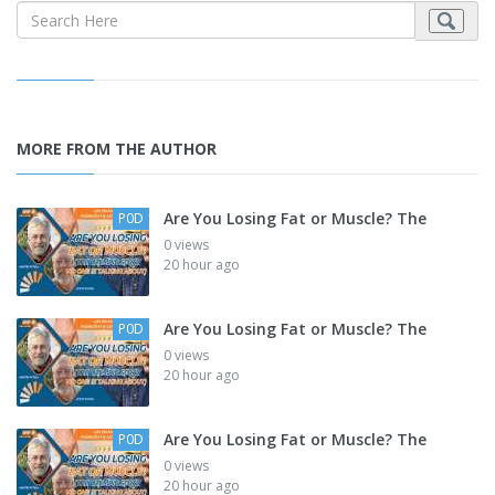
MORE FROM THE AUTHOR
Are You Losing Fat or Muscle? The
P0D
0 views
20 hour ago
Are You Losing Fat or Muscle? The
P0D
0 views
20 hour ago
Are You Losing Fat or Muscle? The
P0D
0 views
20 hour ago