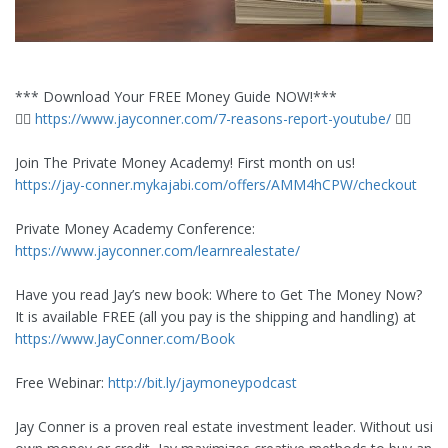
*** Download Your FREE Money Guide NOW!***
👉🏼
https://www.jayconner.com/7-reasons-report-youtube/
👈🏼
Join The Private Money Academy! First month on us!
https://jay-conner.mykajabi.com/offers/AMM4hCPW/checkout
Private Money Academy Conference:
https://www.jayconner.com/learnrealestate/
Have you read Jay’s new book: Where to Get The Money Now?
It is available FREE (all you pay is the shipping and handling) at
https://www.JayConner.com/Book
Free Webinar:
http://bit.ly/jaymoneypodcast
Jay Conner is a proven real estate investment leader. Without using