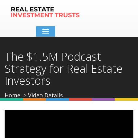
Toggle
navigation
The $1.5M Podcast
Strategy for Real Estate
Investors
Home
Video Details