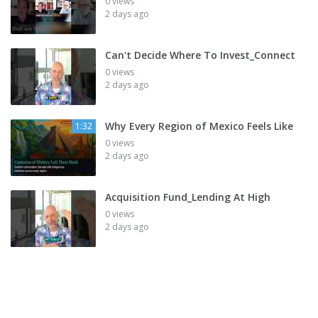
0 views
2 days ago
Can't Decide Where To Invest_Connect
0 views
2 days ago
Why Every Region of Mexico Feels Like
1:32
0 views
2 days ago
Acquisition Fund_Lending At High
0 views
2 days ago