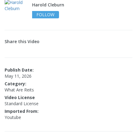
Harold Cleburn
FOLLOW
Share this Video
Publish Date:
May 11, 2026
Category:
What Are Reits
Video License
Standard License
Imported From:
Youtube