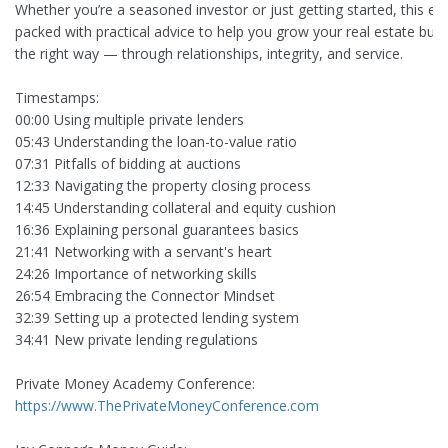
Whether you’re a seasoned investor or just getting started, this ep
packed with practical advice to help you grow your real estate bus
the right way — through relationships, integrity, and service.
Timestamps:
00:00 Using multiple private lenders
05:43 Understanding the loan-to-value ratio
07:31 Pitfalls of bidding at auctions
12:33 Navigating the property closing process
14:45 Understanding collateral and equity cushion
16:36 Explaining personal guarantees basics
21:41 Networking with a servant's heart
24:26 Importance of networking skills
26:54 Embracing the Connector Mindset
32:39 Setting up a protected lending system
34:41 New private lending regulations
Private Money Academy Conference:
https://www.ThePrivateMoneyConference.com