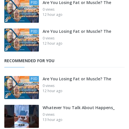
Are You Losing Fat or Muscle? The
P0D
0 views
12 hour ago
Are You Losing Fat or Muscle? The
P0D
0 views
12 hour ago
RECOMMENDED FOR YOU
Are You Losing Fat or Muscle? The
P0D
0 views
12 hour ago
Whatever You Talk About Happens_
0 views
13 hour ago