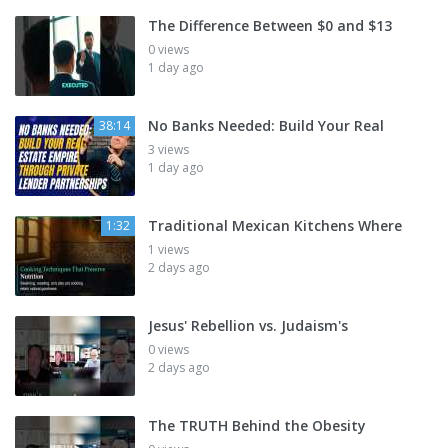
The Difference Between $0 and $13
0 views
1 day ago
No Banks Needed: Build Your Real
38:14
3 views
1 day ago
Traditional Mexican Kitchens Where
1:32
1 views
2 days ago
Jesus' Rebellion vs. Judaism's
0 views
2 days ago
The TRUTH Behind the Obesity