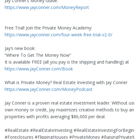
Jay Conner’s Money Guide:
https://www.jayconner.com/MoneyReport
Free Trial! Join the Private Money Academy:
https://www.jayconner.com/four-week-free-trial-v2-0/
Jay’s new book:
“Where To Get The Money Now”
It is available FREE (all you pay is the shipping and handling) at
https://www.JayConner.com/Book
What is Private Money? Real Estate Investing with Jay Conner
https://www.JayConner.com/MoneyPodcast
Jay Conner is a proven real estate investment leader. Without using
own money or credit, Jay maximizes creative methods to buy and s
properties with profits averaging $86,000 per deal.
#RealEstate #RealEstateInvesting #RealEstateInvestingForBeginne
#Foreclosures #FlippingHouses #PrivateMoney #RaisingPrivateM