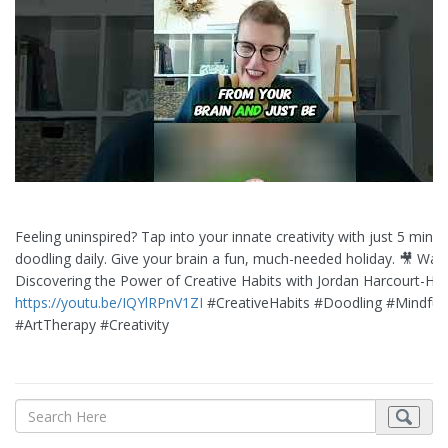
Feeling uninspired? Tap into your innate creativity with just 5 minut
doodling daily. Give your brain a fun, much-needed holiday. 🎥 Wat
Discovering the Power of Creative Habits with Jordan Harcourt-Hu
https://youtu.be/IQYlRPnV1ZI
#CreativeHabits #Doodling #Mindful
#ArtTherapy #Creativity