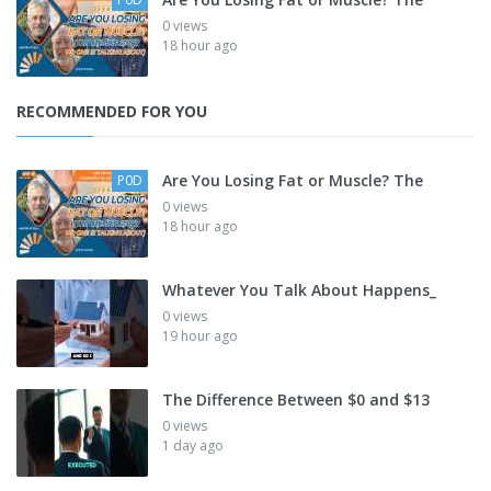
0 views
18 hour ago
RECOMMENDED FOR YOU
Are You Losing Fat or Muscle? The
P0D
0 views
18 hour ago
Whatever You Talk About Happens_
0 views
19 hour ago
The Difference Between $0 and $13
0 views
1 day ago