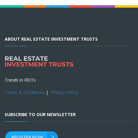
ABOUT REAL ESTATE INVESTMENT TRUSTS
Trends in REITs
Terms & Conditions
|
Privacy Policy
SUBSCRIBE TO OUR NEWSLETTER