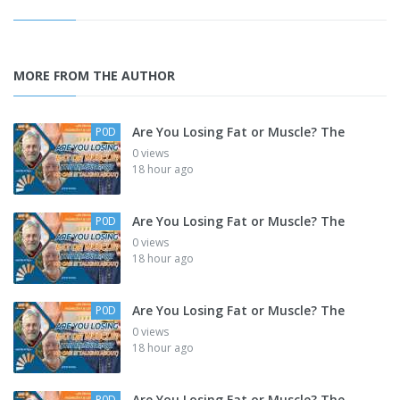
MORE FROM THE AUTHOR
Are You Losing Fat or Muscle? The
P0D
0 views
18 hour ago
Are You Losing Fat or Muscle? The
P0D
0 views
18 hour ago
Are You Losing Fat or Muscle? The
P0D
0 views
18 hour ago
Are You Losing Fat or Muscle? The
P0D