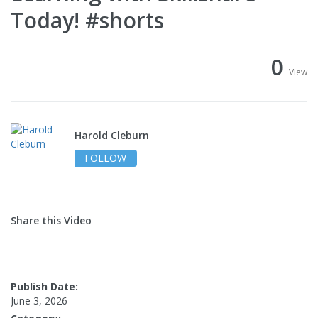
Today! #shorts
0
View
Harold Cleburn
FOLLOW
Share this Video
Publish Date:
June 3, 2026