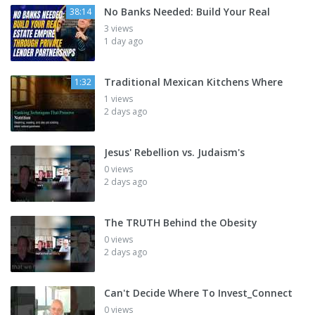
No Banks Needed: Build Your Real
38:14
3 views
1 day ago
Traditional Mexican Kitchens Where
1:32
1 views
2 days ago
Jesus' Rebellion vs. Judaism's
0 views
2 days ago
The TRUTH Behind the Obesity
0 views
2 days ago
Can't Decide Where To Invest_Connect
0 views