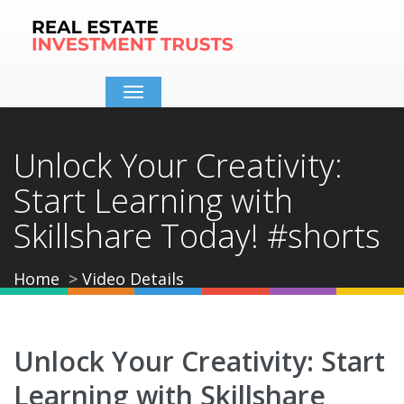
Toggle
navigation
Unlock Your Creativity:
Start Learning with
Skillshare Today! #shorts
Home
Video Details
Unlock Your Creativity: Start
Learning with Skillshare