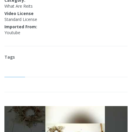
Category:
What Are Reits
Video License
Standard License
Imported From:
Youtube
Tags