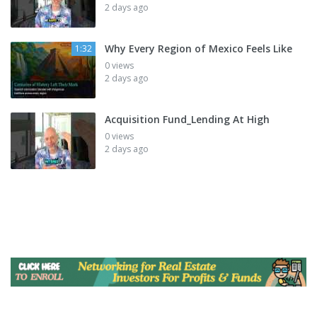
2 days ago
Why Every Region of Mexico Feels Like
1:32
0 views
2 days ago
Acquisition Fund_Lending At High
0 views
2 days ago