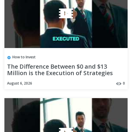
How to Invest
The Difference Between $0 and $13
Million is the Execution of Strategies
#shorts
August 6, 2026
0