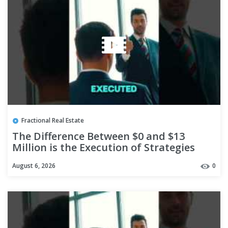
Fractional Real Estate
The Difference Between $0 and $13
Million is the Execution of Strategies
#shorts
August 6, 2026
0