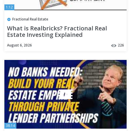
1:12
Fractional Real Estate
What is Realbricks? Fractional Real
Estate Investing Explained
August 6, 2026
226
38:14