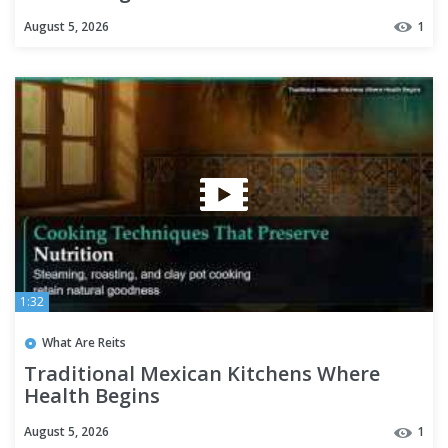
August 5, 2026
1
1:32
What Are Reits
Traditional Mexican Kitchens Where
Health Begins
August 5, 2026
1