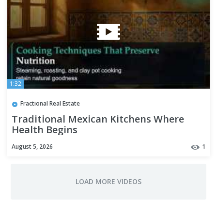
1:32
Fractional Real Estate
Traditional Mexican Kitchens Where
Health Begins
August 5, 2026
1