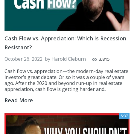
Cash Flow vs. Appreciation: Which is Recession
Resistant?
October 26, 2022
by
Harold Cleburn
3,815
Cash flow vs. appreciation—the modern-day real estate
investor’s great debate. Or so it was a couple of years
ago. After the 2020 and beyond run-up in real estate
appreciation, cash flow is getting harder and..
Read More
5:37