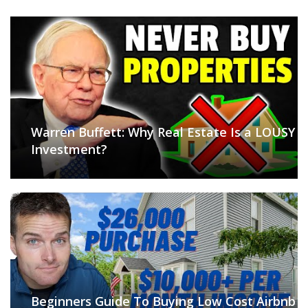
Warren Buffett: Why Real Estate Is a LOUSY
Investment?
Beginners Guide To Buying Low Cost Airbnb