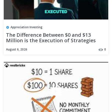
Appreciation Investing
The Difference Between $0 and $13
Million is the Execution of Strategies
#shorts
August 6, 2026
0