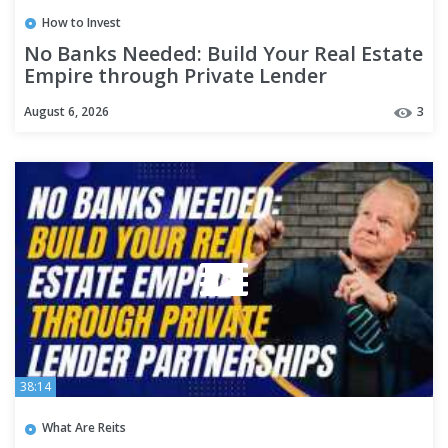
How to Invest
No Banks Needed: Build Your Real Estate
Empire through Private Lender
Partnerships
August 6, 2026
3
38:14
What Are Reits