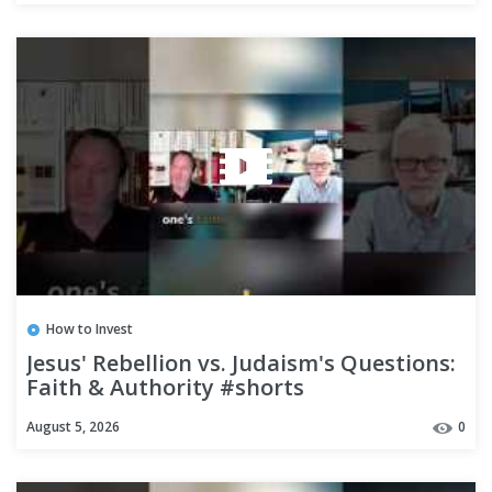
How to Invest
Jesus' Rebellion vs. Judaism's Questions:
Faith & Authority #shorts
August 5, 2026
0