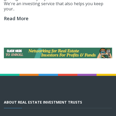
We're an investing service that also helps you keep
your..
Read More
ABOUT REAL ESTATE INVESTMENT TRUSTS