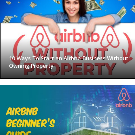
10 Ways To Start an Airbnb Business Without
Owning Property