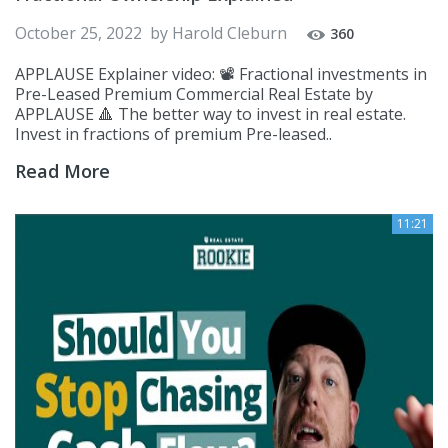
October 25, 2022
by
Harold Cleburn
360
APPLAUSE Explainer video: 📽️ Fractional investments in
Pre-Leased Premium Commercial Real Estate by
APPLAUSE 🔺 The better way to invest in real estate.
Invest in fractions of premium Pre-leased..
Read More
11:21