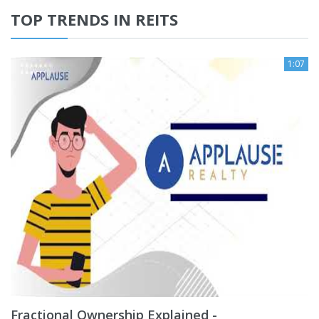
TOP TRENDS IN REITS
1:07
Fractional Ownership Explained -