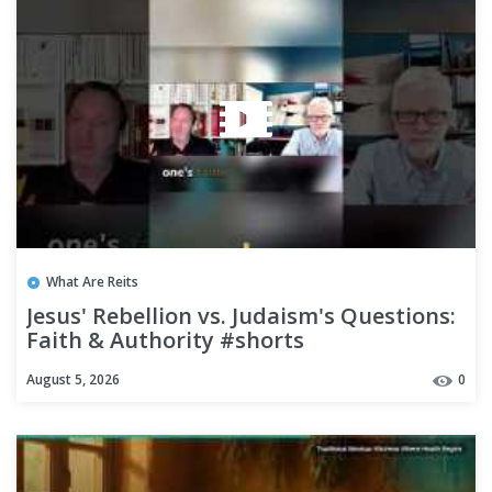
What Are Reits
Jesus' Rebellion vs. Judaism's Questions:
Faith & Authority #shorts
August 5, 2026
0