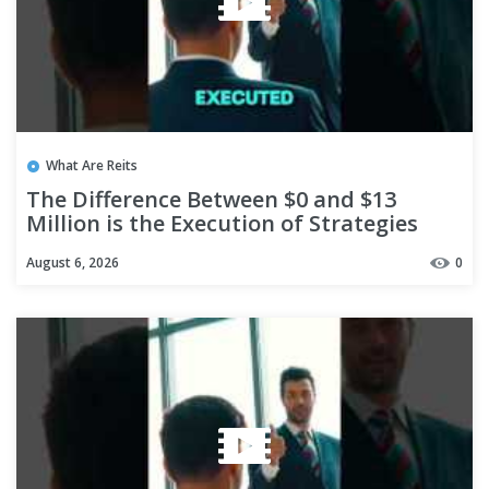
What Are Reits
The Difference Between $0 and $13
Million is the Execution of Strategies
#shorts
August 6, 2026
0