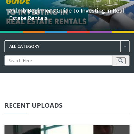
Airbnb Beginner's Guide to Investing in Real
Estate Rentals
ALL CATEGORY
RECENT UPLOADS