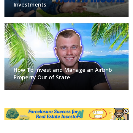
Investments
How To Invest and Manage an Airbnb
Property Out of State