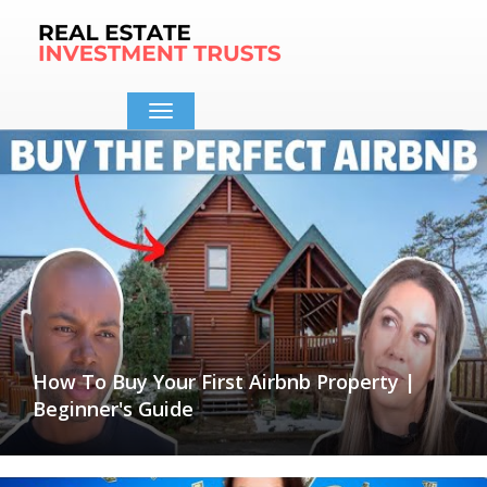
Toggle
navigation
How To Buy Your First Airbnb Property |
Beginner's Guide