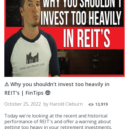
⚠ Why you shouldn't invest too heavily in
REIT's | FinTips 🤑
October 25, 2022
by
Harold Cleburn
13,919
Today we're looking at the recent and historical
performance of REIT's and offer a warning about
getting too heavy in your retirement investments.