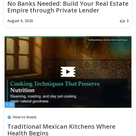
No Banks Needed: Build Your Real Estate
Empire through Private Lender
Partnerships
August 6, 2026
3
1:32
How to Invest
Traditional Mexican Kitchens Where
Health Begins