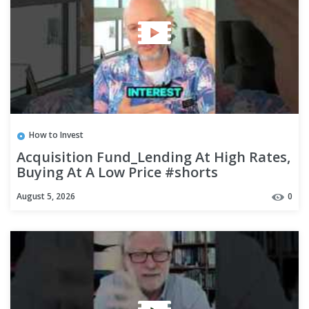
How to Invest
Acquisition Fund_Lending At High Rates,
Buying At A Low Price #shorts
August 5, 2026
0