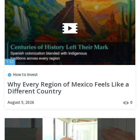
1:32
How to Invest
Why Every Region of Mexico Feels Like a
Different Country
August 5, 2026
0