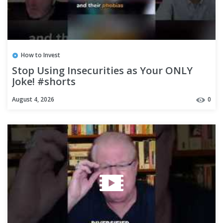
How to Invest
Stop Using Insecurities as Your ONLY
Joke! #shorts
August 4, 2026
0