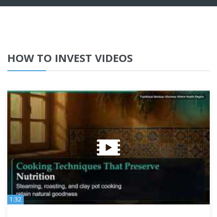
HOW TO INVEST VIDEOS
1:32