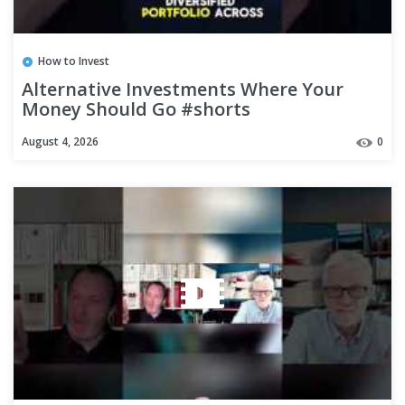
How to Invest
Alternative Investments Where Your
Money Should Go #shorts
August 4, 2026
0