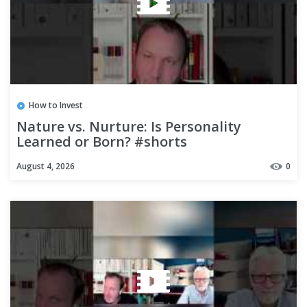
How to Invest
Nature vs. Nurture: Is Personality
Learned or Born? #shorts
August 4, 2026
0