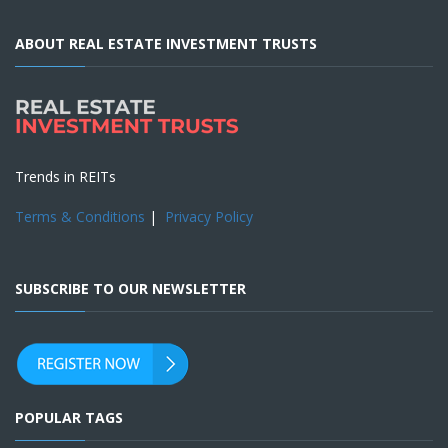
ABOUT REAL ESTATE INVESTMENT TRUSTS
Trends in REITs
Terms & Conditions
|
Privacy Policy
SUBSCRIBE TO OUR NEWSLETTER
POPULAR TAGS