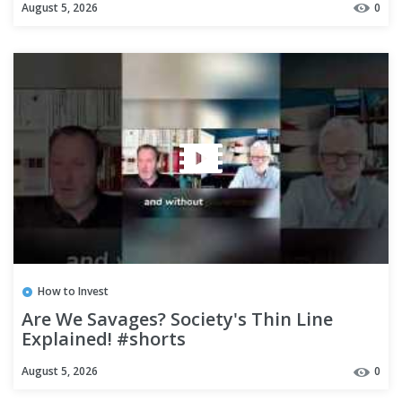
August 5, 2026
0
How to Invest
Are We Savages? Society's Thin Line
Explained! #shorts
August 5, 2026
0