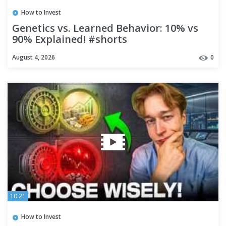
How to Invest
Genetics vs. Learned Behavior: 10% vs
90% Explained! #shorts
August 4, 2026
0
10:21
How to Invest