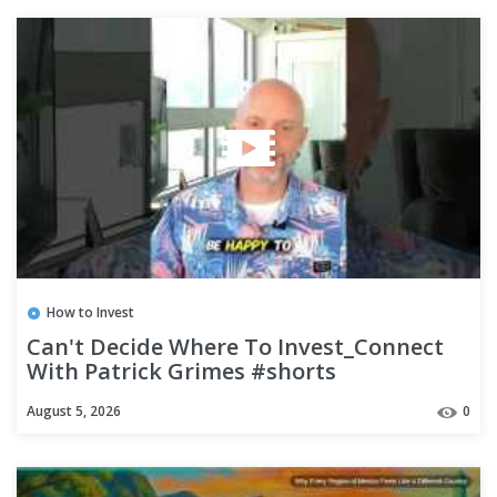
How to Invest
Can't Decide Where To Invest_Connect
With Patrick Grimes #shorts
August 5, 2026
0