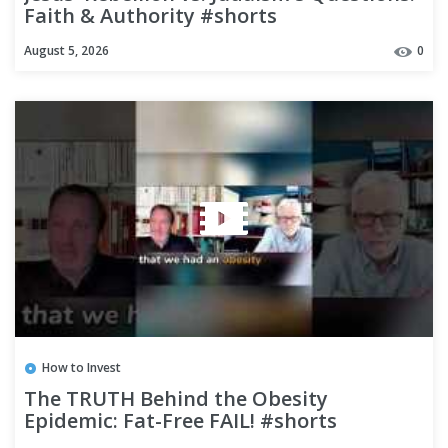
Faith & Authority #shorts
August 5, 2026
0
How to Invest
The TRUTH Behind the Obesity
Epidemic: Fat-Free FAIL! #shorts