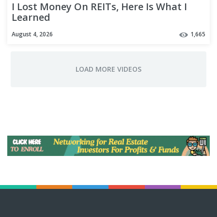
I Lost Money On REITs, Here Is What I
Learned
August 4, 2026
1,665