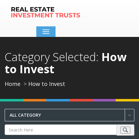
Toggle
navigation
Category Selected:
How
to Invest
Home
How to Invest
ALL CATEGORY