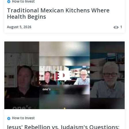
How to Invest
Traditional Mexican Kitchens Where
Health Begins
August 5, 2026
1
How to Invest
Jesus' Rebellion vs. Judaism's Questions: