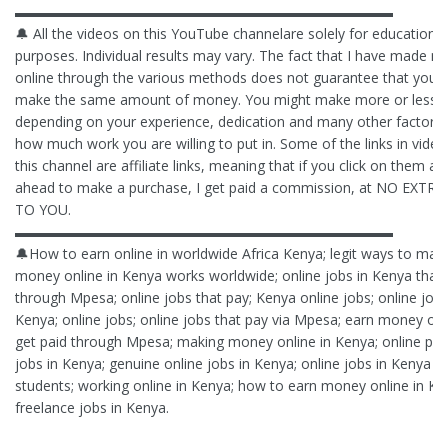
▬▬▬▬▬▬▬▬▬▬▬▬▬▬▬▬▬▬▬▬▬▬▬▬▬▬▬
🔔 All the videos on this YouTube channelare solely for educational
purposes. Individual results may vary. The fact that I have made 
online through the various methods does not guarantee that you t
make the same amount of money. You might make more or less,
depending on your experience, dedication and many other factors 
how much work you are willing to put in. Some of the links in vide
this channel are affiliate links, meaning that if you click on them a
ahead to make a purchase, I get paid a commission, at NO EXTR
TO YOU.
▬▬▬▬▬▬▬▬▬▬▬▬▬▬▬▬▬▬▬▬▬▬▬▬▬▬▬
🔔How to earn online in worldwide Africa Kenya; legit ways to mak
money online in Kenya works worldwide; online jobs in Kenya that
through Mpesa; online jobs that pay; Kenya online jobs; online jobs
Kenya; online jobs; online jobs that pay via Mpesa; earn money on
get paid through Mpesa; making money online in Kenya; online pay
jobs in Kenya; genuine online jobs in Kenya; online jobs in Kenya fo
students; working online in Kenya; how to earn money online in Ke
freelance jobs in Kenya.