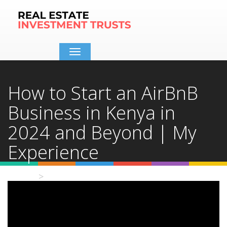
Toggle
navigation
How to Start an AirBnB
Business in Kenya in
2024 and Beyond | My
Experience
Home
Video Details