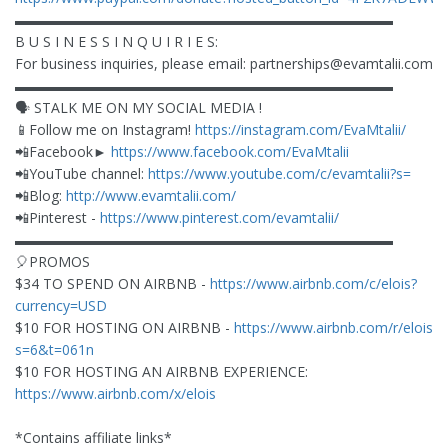
▬▬▬▬▬▬▬▬▬▬▬▬▬▬▬▬▬▬▬▬▬▬▬▬▬▬▬
B U S I N E S S I N Q U I R I E S:
For business inquiries, please email:
partnerships@evamtalii.com
▬▬▬▬▬▬▬▬▬▬▬▬▬▬▬▬▬▬▬▬▬▬▬▬▬▬▬
🗣 STALK ME ON MY SOCIAL MEDIA !
📱Follow me on Instagram!
https://instagram.com/EvaMtalii/
📲Facebook►
https://www.facebook.com/EvaMtalii
📲YouTube channel:
https://www.youtube.com/c/evamtalii?s=
📲Blog:
http://www.evamtalii.com/
📲Pinterest -
https://www.pinterest.com/evamtalii/
▬▬▬▬▬▬▬▬▬▬▬▬▬▬▬▬▬▬▬▬▬▬▬▬▬▬▬
🎈PROMOS
$34 TO SPEND ON AIRBNB -
https://www.airbnb.com/c/elois?
currency=USD
$10 FOR HOSTING ON AIRBNB -
https://www.airbnb.com/r/elois?
s=6&t=061n
$10 FOR HOSTING AN AIRBNB EXPERIENCE:
https://www.airbnb.com/x/elois
*Contains affiliate links*