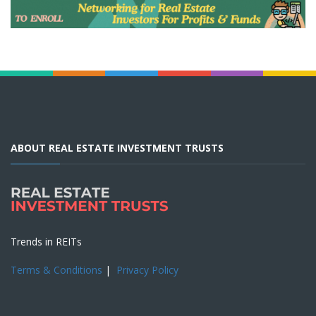
ABOUT REAL ESTATE INVESTMENT TRUSTS
Trends in REITs
Terms & Conditions
|
Privacy Policy