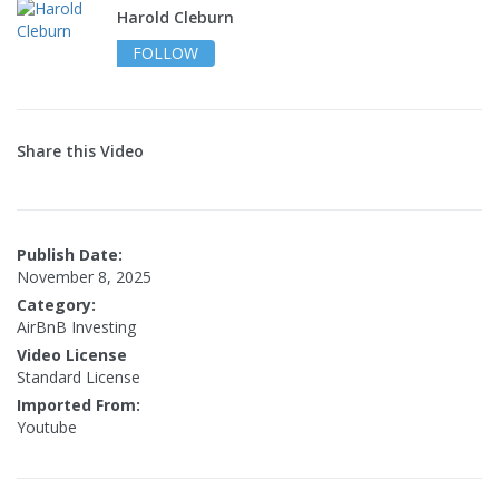
Harold Cleburn
FOLLOW
Share this Video
Publish Date:
November 8, 2025
Category:
AirBnB Investing
Video License
Standard License
Imported From:
Youtube