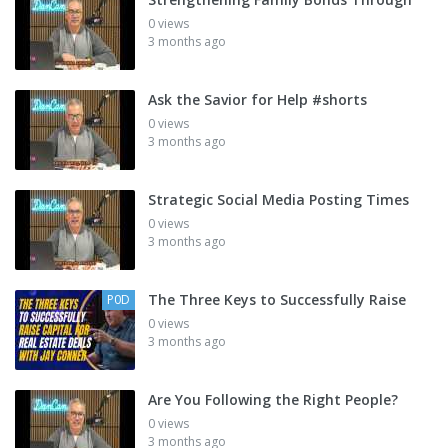
0 views
3 months ago
Ask the Savior for Help #shorts
0 views
3 months ago
Strategic Social Media Posting Times
0 views
3 months ago
The Three Keys to Successfully Raise
P0D
0 views
3 months ago
Are You Following the Right People?
0 views
3 months ago