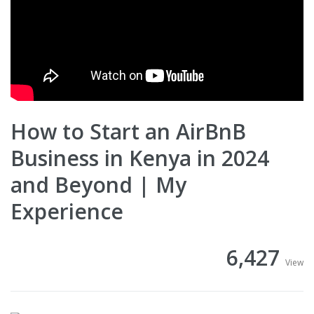
How to Start an AirBnB
Business in Kenya in 2024
and Beyond | My
Experience
6,427
View