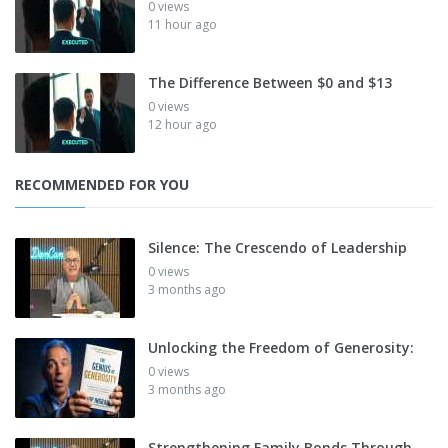
0 views
11 hour ago
The Difference Between $0 and $13
0 views
12 hour ago
RECOMMENDED FOR YOU
Silence: The Crescendo of Leadership
0 views
3 months ago
Unlocking the Freedom of Generosity:
0 views
3 months ago
Strengthening Family Bonds Through