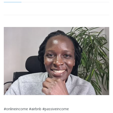
#onlineincome #airbnb #passiveincome