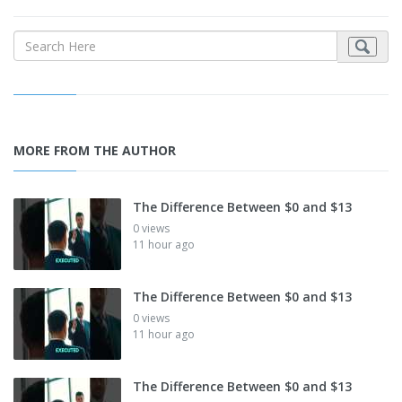
MORE FROM THE AUTHOR
The Difference Between $0 and $13
0 views
11 hour ago
The Difference Between $0 and $13
0 views
11 hour ago
The Difference Between $0 and $13