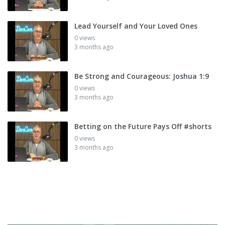
Lead Yourself and Your Loved Ones
0 views
3 months ago
Be Strong and Courageous: Joshua 1:9
0 views
3 months ago
Betting on the Future Pays Off #shorts
0 views
3 months ago