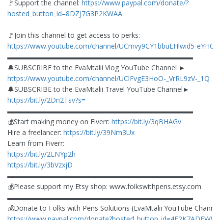
🚩Support the channel:
https://www.paypal.com/donate/?
hosted_button_id=8DZJ7G3P2KWAA
🚩Join this channel to get access to perks:
https://www.youtube.com/channel/UCmvy9CY1bbuEHlwid5-eYHQ/j
▬▬▬▬▬▬▬▬▬▬▬▬▬▬▬▬▬▬▬▬▬▬▬▬▬▬▬
🔔SUBSCRIBE to the EvaMtalii Vlog YouTube Channel ►
https://www.youtube.com/channel/UClFvgE3HoO-_VrRL9zV-_1Q
🔔SUBSCRIBE to the EvaMtalii Travel YouTube Channel►
https://bit.ly/2Dn2Tsv?s=
▬▬▬▬▬▬▬▬▬▬▬▬▬▬▬▬▬▬▬▬▬▬▬▬▬▬▬
💰Start making money on Fiverr:
https://bit.ly/3qBHAGv
Hire a freelancer:
https://bit.ly/39Nm3Ux
Learn from Fiverr:
https://bit.ly/2LNYp2h
https://bit.ly/3bVzxjD
▬▬▬▬▬▬▬▬▬▬▬▬▬▬▬▬▬▬▬▬▬▬▬▬▬▬▬
💰Please support my Etsy shop: www.folkswithpens.etsy.com
▬▬▬▬▬▬▬▬▬▬▬▬▬▬▬▬▬▬▬▬▬▬▬▬▬▬▬
💰Donate to Folks with Pens Solutions (EvaMtalii YouTube Channel
https://www.paypal.com/donate?hosted_button_id=4F2K7ADEWW