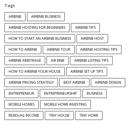
Tags
AIRBNB
AIRBNB BUSINESS
AIRBNB HOSTING FOR BEGINNERS
AIRBNB TIPS
HOW TO START AN AIRBNB BUSINESS
AIRBNB HOST
HOW TO AIRBNB
AIRBNB TOUR
AIRBNB HOSTING TIPS
AIRBNB ARBITRAGE
AIR BNB
AIRBNB LISTING TIPS
HOW TO AIRBNB YOUR HOUSE
AIRBNB SET UP TIPS
AIRBNB PRICING STRATEGY
BEST AIRBNB
AIRBNB DESIGN
ENTREPRENEUR
ENTREPRENEURSHIP
BUSINESS
MOBILE HOMES
MOBILE HOME INVESTING
RESIDUAL INCOME
TINY HOUSE
TINY HOME