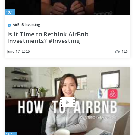
1:01
AirBnB Investing
Is it Time to Rethink AirBnb
Investments? #Investing
June 17, 2025
120
19:11