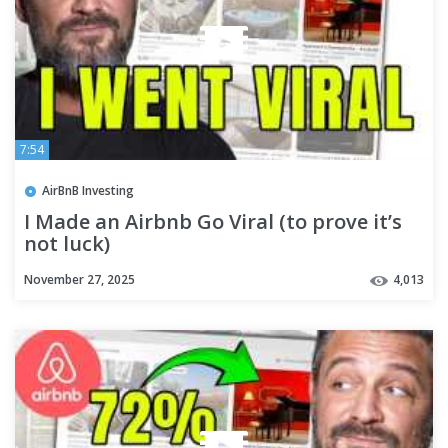
7:54
AirBnB Investing
I Made an Airbnb Go Viral (to prove it’s
not luck)
November 27, 2025
4,013