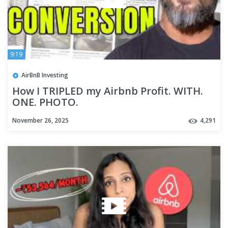
9:19
AirBnB Investing
How I TRIPLED my Airbnb Profit. WITH.
ONE. PHOTO.
November 26, 2025
4,291