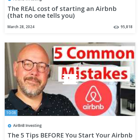
The REAL cost of starting an Airbnb
(that no one tells you)
March 28, 2024
95,818
10:08
AirBnB Investing
The 5 Tips BEFORE You Start Your Airbnb