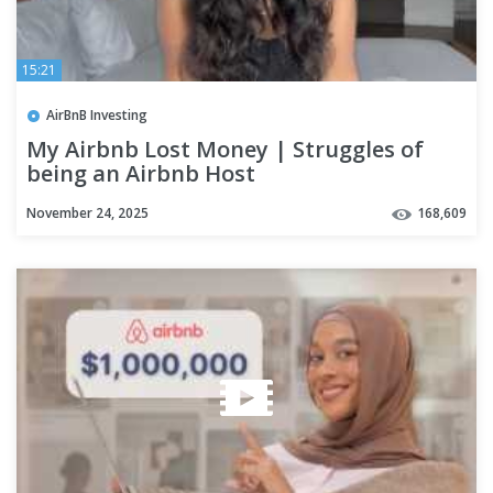
15:21
AirBnB Investing
My Airbnb Lost Money | Struggles of
being an Airbnb Host
November 24, 2025
168,609