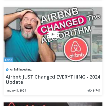
12:42
AirBnB Investing
Airbnb JUST Changed EVERYTHING - 2024
Update
January 8, 2024
9,741