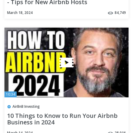
- Tips for New Airbnb Hosts
March 18, 2024
84,749
10:34
AirBnB Investing
10 Things to Know to Run Your Airbnb
Business in 2024
March 14, 2024
28,016