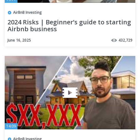
AirBnB Investing
2024 Risks | Beginner’s guide to starting
Airbnb business
June 16, 2025
432,729
14:09
AirBnB Investing