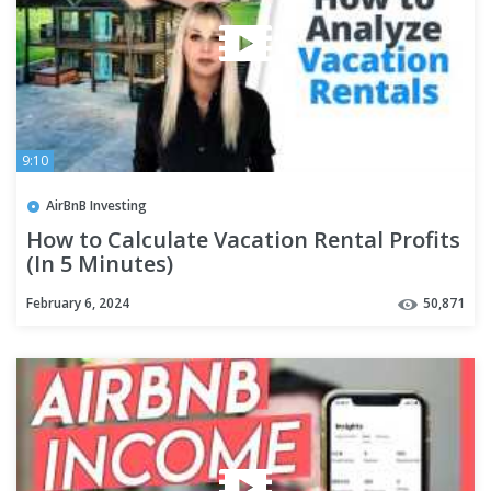
9:10
AirBnB Investing
How to Calculate Vacation Rental Profits
(In 5 Minutes)
February 6, 2024
50,871