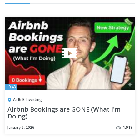
10:43
AirBnB Investing
Airbnb Bookings are GONE (What I'm
Doing)
January 6, 2026
1,919