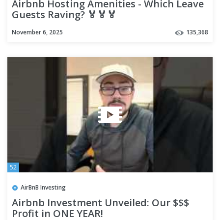
Airbnb Hosting Amenities - Which Leave
Guests Raving? 🏅🏅🏅
November 6, 2025
135,368
52
AirBnB Investing
Airbnb Investment Unveiled: Our $$$
Profit in ONE YEAR!