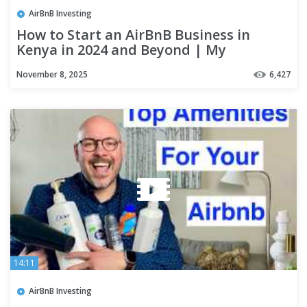
AirBnB Investing
How to Start an AirBnB Business in
Kenya in 2024 and Beyond | My
Experience
November 8, 2025
6,427
14:11
AirBnB Investing