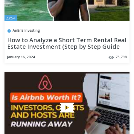
23:54
AirBnB Investing
How to Analyze a Short Term Rental Real
Estate Investment (Step by Step Guide
for Beginners)
January 16, 2024
75,798