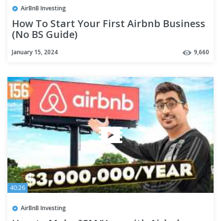
AirBnB Investing
How To Start Your First Airbnb Business
(No BS Guide)
January 15, 2024
9,660
40:26
AirBnB Investing