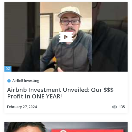
52
AirBnB Investing
Airbnb Investment Unveiled: Our $$$
Profit in ONE YEAR!
February 27, 2024
135