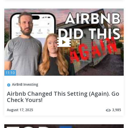
11:10
AirBnB Investing
Airbnb Changed This Setting (Again). Go
Check Yours!
August 17, 2025
3,985