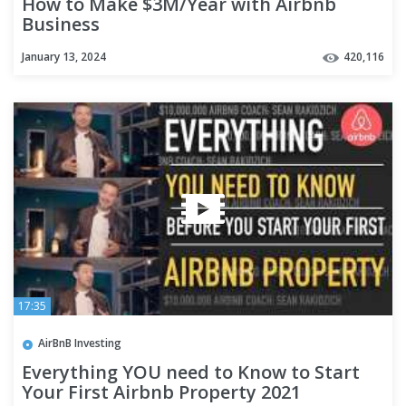
How to Make $3M/Year with Airbnb
Business
January 13, 2024
420,116
17:35
AirBnB Investing
Everything YOU need to Know to Start
Your First Airbnb Property 2021