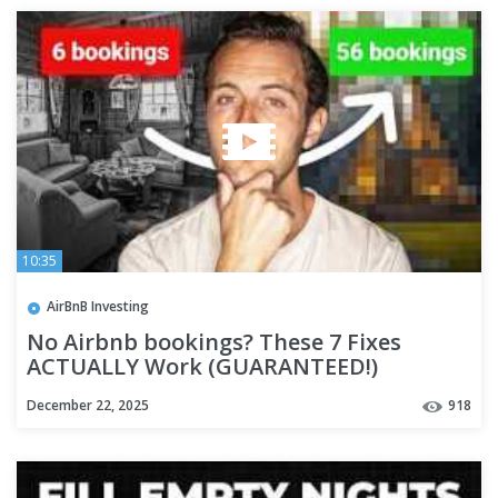
10:35
AirBnB Investing
No Airbnb bookings? These 7 Fixes
ACTUALLY Work (GUARANTEED!)
December 22, 2025
918