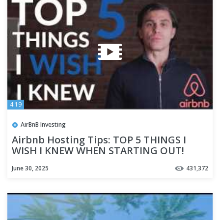
4:19
AirBnB Investing
Airbnb Hosting Tips: TOP 5 THINGS I
WISH I KNEW WHEN STARTING OUT!
June 30, 2025
431,372