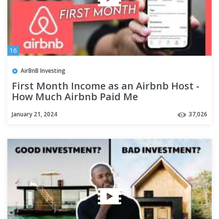
16
AirBnB Investing
First Month Income as an Airbnb Host -
How Much Airbnb Paid Me
January 21, 2024
37,026