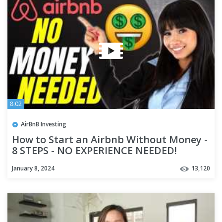
8:02
AirBnB Investing
How to Start an Airbnb Without Money -
8 STEPS - NO EXPERIENCE NEEDED!
January 8, 2024
13,120