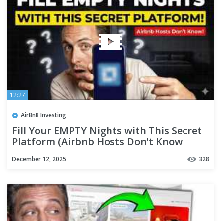
12:27
AirBnB Investing
Fill Your EMPTY Nights with This Secret
Platform (Airbnb Hosts Don't Know
About This)
December 12, 2025
328