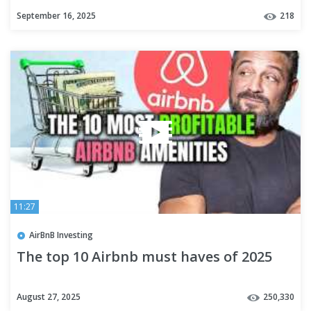
September 16, 2025
218
11:27
AirBnB Investing
The top 10 Airbnb must haves of 2025
August 27, 2025
250,330