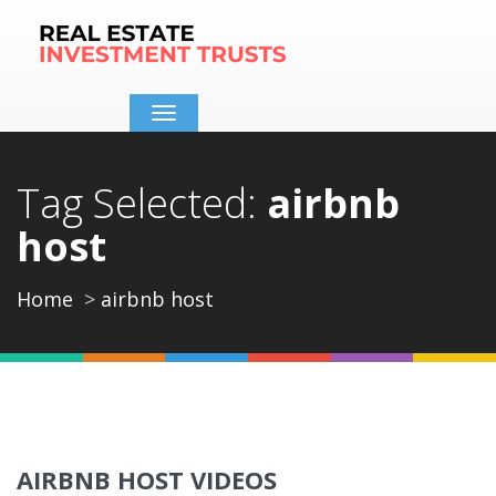
Toggle
navigation
Tag Selected:
airbnb
host
Home
airbnb host
AIRBNB HOST VIDEOS