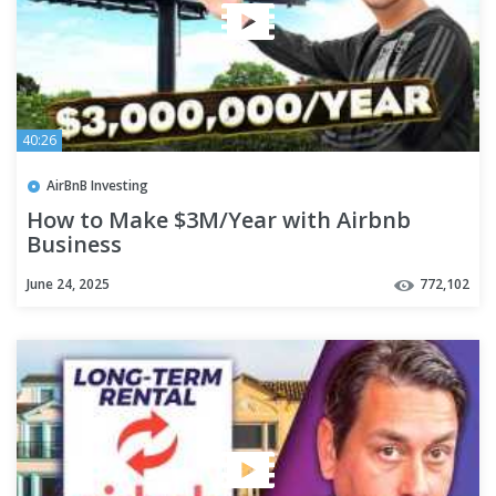
40:26
AirBnB Investing
How to Make $3M/Year with Airbnb
Business
June 24, 2025
772,102