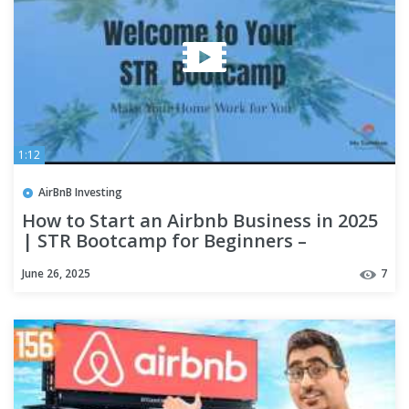
1:12
AirBnB Investing
How to Start an Airbnb Business in 2025
| STR Bootcamp for Beginners –
MyCataleya
June 26, 2025
7