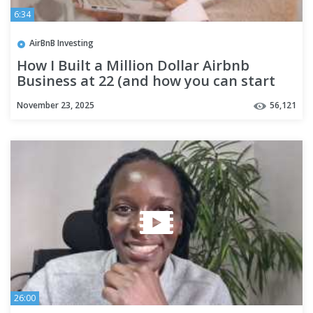
6:34
AirBnB Investing
How I Built a Million Dollar Airbnb
Business at 22 (and how you can start
today)
November 23, 2025
56,121
26:00