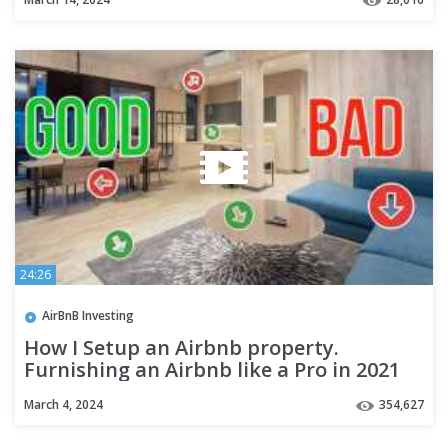
24:26
AirBnB Investing
How I Setup an Airbnb property.
Furnishing an Airbnb like a Pro in 2021
March 4, 2024
354,627