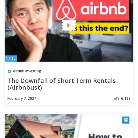
17:15
AirBnB Investing
The Downfall of Short Term Rentals
(Airbnbust)
February 7, 2024
6,198