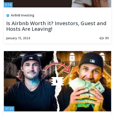
5:14
AirBnB Investing
Is Airbnb Worth it? Investors, Guest and
Hosts Are Leaving!
January 15, 2024
89
37:23