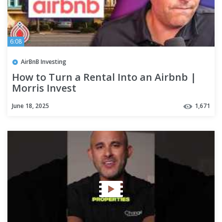
6:08
AirBnB Investing
How to Turn a Rental Into an Airbnb |
Morris Invest
June 18, 2025
1,671