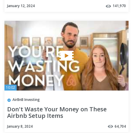
January 12, 2024
141,970
10:02
AirBnB Investing
Don't Waste Your Money on These
Airbnb Setup Items
January 8, 2024
64,704