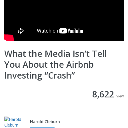
What the Media Isn’t Tell
You About the Airbnb
Investing “Crash”
8,622
View
Harold Cleburn