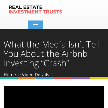
Toggle
navigation
What the Media Isn’t Tell
You About the Airbnb
Investing “Crash”
Home
Video Details