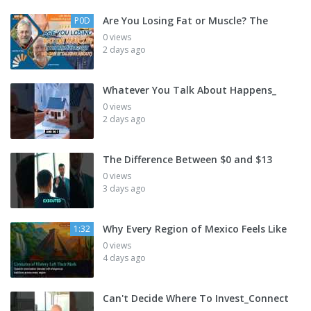
Are You Losing Fat or Muscle? The
P0D
0 views
2 days ago
Whatever You Talk About Happens_
0 views
2 days ago
The Difference Between $0 and $13
0 views
3 days ago
Why Every Region of Mexico Feels Like
1:32
0 views
4 days ago
Can't Decide Where To Invest_Connect