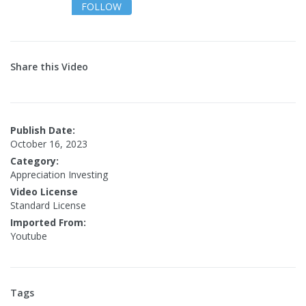
FOLLOW
Share this Video
Publish Date:
October 16, 2023
Category:
Appreciation Investing
Video License
Standard License
Imported From:
Youtube
Tags