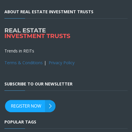
ABOUT REAL ESTATE INVESTMENT TRUSTS
Trends in REITs
Terms & Conditions
|
Privacy Policy
SUBSCRIBE TO OUR NEWSLETTER
POPULAR TAGS