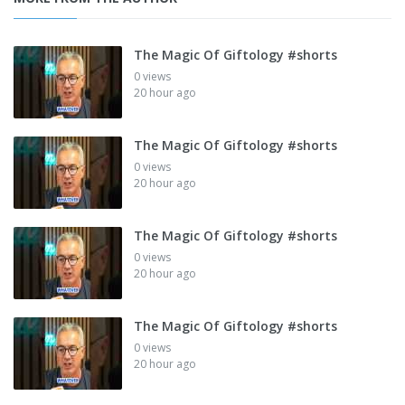
The Magic Of Giftology #shorts
0 views
20 hour ago
The Magic Of Giftology #shorts
0 views
20 hour ago
The Magic Of Giftology #shorts
0 views
20 hour ago
The Magic Of Giftology #shorts
0 views
20 hour ago