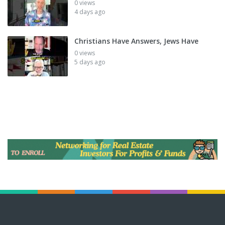
0 views
4 days ago
Christians Have Answers, Jews Have
0 views
5 days ago