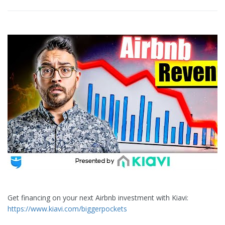
Get financing on your next Airbnb investment with Kiavi:
https://www.kiavi.com/biggerpockets