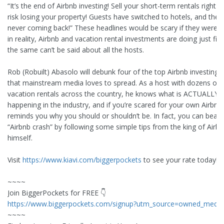
“It’s the end of Airbnb investing! Sell your short-term rentals right 
risk losing your property! Guests have switched to hotels, and they’
never coming back!” These headlines would be scary if they were t
in reality, Airbnb and vacation rental investments are doing just fi
the same can’t be said about all the hosts.
Rob (Robuilt) Abasolo will debunk four of the top Airbnb investing
that mainstream media loves to spread. As a host with dozens of l
vacation rentals across the country, he knows what is ACTUALLY
happening in the industry, and if you’re scared for your own Airbnb
reminds you why you should or shouldn’t be. In fact, you can beat 
“Airbnb crash” by following some simple tips from the king of Airb
himself.
Visit
https://www.kiavi.com/biggerpockets
to see your rate today!
~~~~
Join BiggerPockets for FREE 👇
https://www.biggerpockets.com/signup?utm_source=owned_media
~~~~