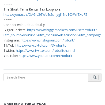
~~~~
The Short-Term Rental Tax Loophole:
https://youtu.be/OAGIc3GWuEs?si=ygJ1No10XWfTXoF5
~~~~
Connect with Rob (Robuilt):
BiggerPockets:
https://www.biggerpockets.com/users/robuilt?
utm_source=youtube&utm_medium=description&utm_campaign=
Instagram:
https://www.instagram.com/robuilt/
TikTok:
https://www.tiktok.com/@robuilto
Twitter:
https://www.twitter.com/robuiltchannel
YouTube:
https://www.youtube.com/c/Robuilt
MORE FROM THE AUTHOR