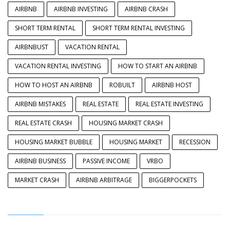
AIRBNB
AIRBNB INVESTING
AIRBNB CRASH
SHORT TERM RENTAL
SHORT TERM RENTAL INVESTING
AIRBNBUST
VACATION RENTAL
VACATION RENTAL INVESTING
HOW TO START AN AIRBNB
HOW TO HOST AN AIRBNB
ROBUILT
AIRBNB HOST
AIRBNB MISTAKES
REAL ESTATE
REAL ESTATE INVESTING
REAL ESTATE CRASH
HOUSING MARKET CRASH
HOUSING MARKET BUBBLE
HOUSING MARKET
RECESSION
AIRBNB BUSINESS
PASSIVE INCOME
VRBO
MARKET CRASH
AIRBNB ARBITRAGE
BIGGERPOCKETS