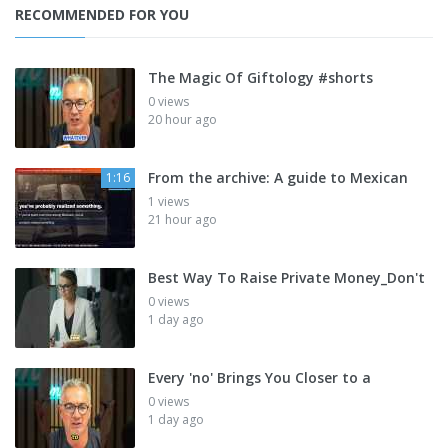
RECOMMENDED FOR YOU
The Magic Of Giftology #shorts
0 views
20 hour ago
From the archive: A guide to Mexican
1:16
1 views
21 hour ago
Best Way To Raise Private Money_Don't
0 views
1 day ago
Every 'no' Brings You Closer to a
0 views
1 day ago