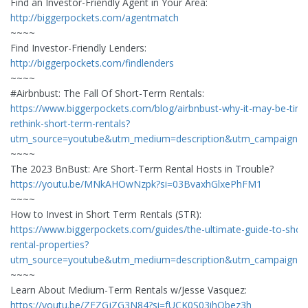
Find an Investor-Friendly Agent in Your Area:
http://biggerpockets.com/agentmatch
~~~~
Find Investor-Friendly Lenders:
http://biggerpockets.com/findlenders
~~~~
#Airbnbust: The Fall Of Short-Term Rentals:
https://www.biggerpockets.com/blog/airbnbust-why-it-may-be-time
rethink-short-term-rentals?
utm_source=youtube&utm_medium=description&utm_campaign=
~~~~
The 2023 BnBust: Are Short-Term Rental Hosts in Trouble?
https://youtu.be/MNkAHOwNzpk?si=03BvaxhGlxePhFM1
~~~~
How to Invest in Short Term Rentals (STR):
https://www.biggerpockets.com/guides/the-ultimate-guide-to-shor
rental-properties?
utm_source=youtube&utm_medium=description&utm_campaign=
~~~~
Learn About Medium-Term Rentals w/Jesse Vasquez:
https://youtu.be/ZEZGjZG3N84?si=fUCK0S03ihQbez3h