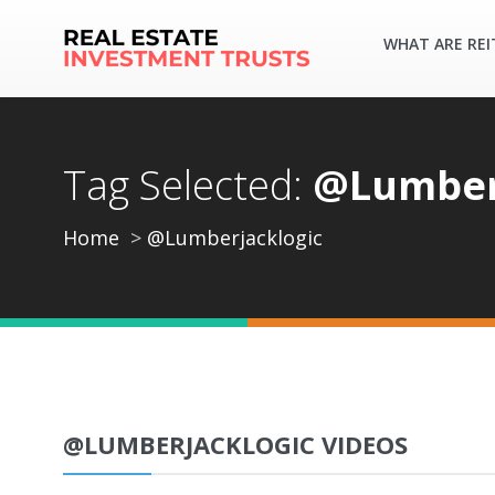
WHAT ARE REI
Tag Selected:
@Lumber
Home
@Lumberjacklogic
@LUMBERJACKLOGIC VIDEOS