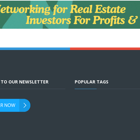
E TO OUR NEWSLETTER
POPULAR TAGS