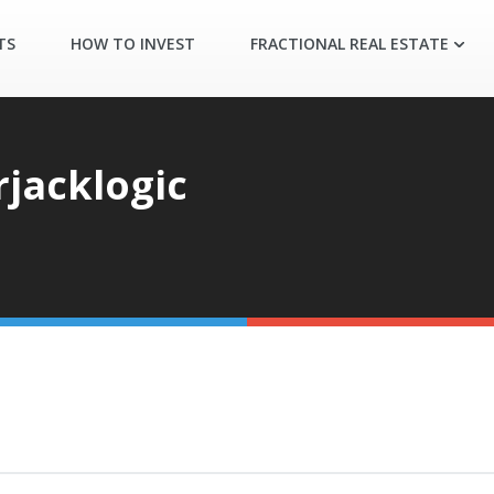
TS
HOW TO INVEST
FRACTIONAL REAL ESTATE
jacklogic