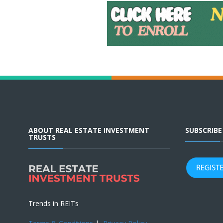
ABOUT REAL ESTATE INVESTMENT
SUBSCRIB
TRUSTS
Trends in REITs