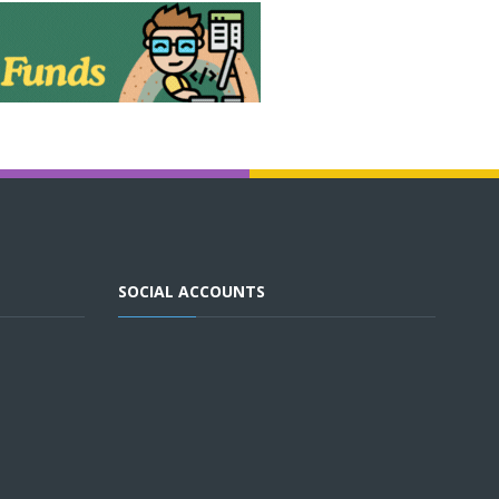
SOCIAL ACCOUNTS