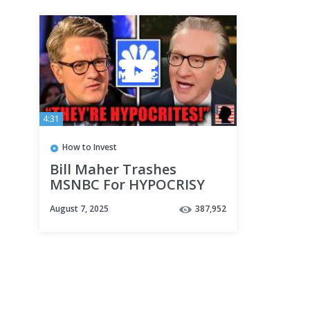
4:31
How to Invest
Bill Maher Trashes
MSNBC For HYPOCRISY
After PA Rally Attack on
August 7, 2025
387,952
Trump